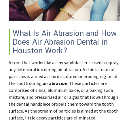
What Is Air Abrasion and How
Does Air Abrasion Dental in
Houston Work?
A tool that works like a tiny sandblaster is used to spray
any deterioration during air abrasion. A thin stream of
particles is aimed at the discolored or eroding region of
the tooth during
air abrasion
. These particles are
comprised of silica, aluminum oxide, or a baking soda
mixture, and pressurized air or a gas that flows through
the dental handpiece propels them toward the tooth
surface. As the stream of particles is aimed at the tooth
surface, little decay particles are eliminated.