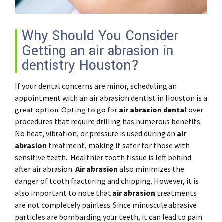
Why Should You Consider
Getting an air abrasion in
dentistry Houston?
If your dental concerns are minor, scheduling an
appointment with an air abrasion dentist in Houston is a
great option. Opting to go for
air abrasion dental
over
procedures that require drilling has numerous benefits.
No heat, vibration, or pressure is used during an
air
abrasion
treatment, making it safer for those with
sensitive teeth. Healthier tooth tissue is left behind
after air abrasion.
Air abrasion
also minimizes the
danger of tooth fracturing and chipping. However, it is
also important to note that
air abrasion
treatments
are not completely painless. Since minuscule abrasive
particles are bombarding your teeth, it can lead to pain