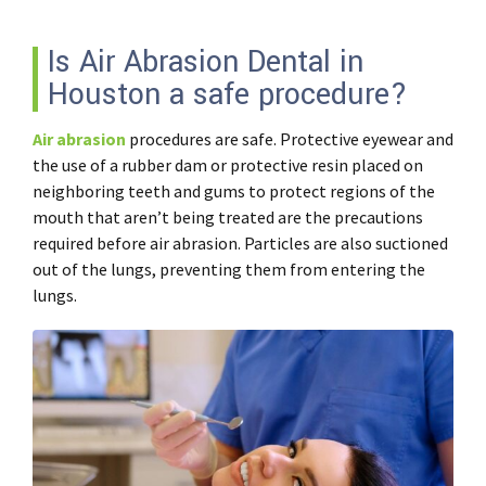
Is Air Abrasion Dental in
Houston a safe procedure?
Air abrasion
procedures are safe. Protective eyewear and
the use of a rubber dam or protective resin placed on
neighboring teeth and gums to protect regions of the
mouth that aren’t being treated are the precautions
required before air abrasion. Particles are also suctioned
out of the lungs, preventing them from entering the
lungs.