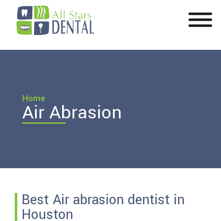
Home
Air Abrasion
Best Air abrasion dentist in
Houston