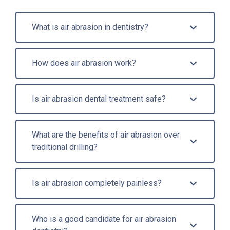
What is air abrasion in dentistry?
How does air abrasion work?
Is air abrasion dental treatment safe?
What are the benefits of air abrasion over
traditional drilling?
Is air abrasion completely painless?
Who is a good candidate for air abrasion