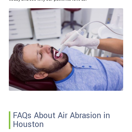
FAQs About Air Abrasion in
Houston