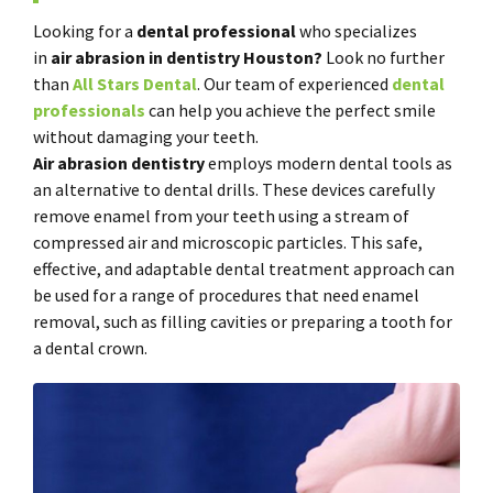
Looking for a
dental professional
who specializes
in
air
abrasion in dentistry Houston?
Look no further
than
All Stars Dental
. Our team of experienced
dental
professionals
can help you achieve the perfect smile
without damaging your teeth.
Air abrasion dentistry
employs modern dental tools as
an alternative to dental drills. These devices carefully
remove enamel from your teeth using a stream of
compressed air and microscopic particles. This safe,
effective, and adaptable dental treatment approach can
be used for a range of procedures that need enamel
removal, such as filling cavities or preparing a tooth for
a dental crown.