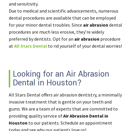
and sensitivity.
Due to medical and scientific advancements, numerous
dental procedures are available that can be employed
for your minor dental troubles. Since
air abrasion
dental
procedures are much less erosive, they’re widely
preferred by dentists. Opt for an
air abrasion
procedure
at
All Stars Dental
to rid yourself of your dental worries!
Looking for an Air Abrasion
Dental in Houston?
All Stars Dental offers air abrasion dentistry, a minimally
invasive treatment that is gentle on your teeth and
gums. We are a team of experts that are committed to
providing quality service of
Air Abrasion Dental in
Houston
to our patients. Schedule an appointment
today and see why our patients love us!