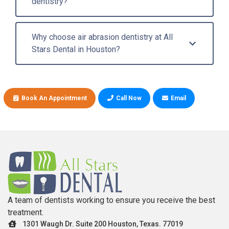
dentistry?
Why choose air abrasion dentistry at All
Stars Dental in Houston?
Book An Appointment
Call Now
Email
A team of dentists working to ensure you receive the best
treatment.
1301 Waugh Dr. Suite 200 Houston, Texas. 77019