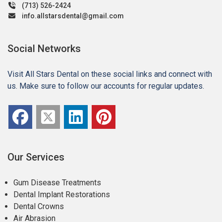
(713) 526-2424
info.allstarsdental@gmail.com
Social Networks
Visit All Stars Dental on these social links and connect with
us. Make sure to follow our accounts for regular updates.
Our Services
Gum Disease Treatments
Dental Implant Restorations
Dental Crowns
Air Abrasion