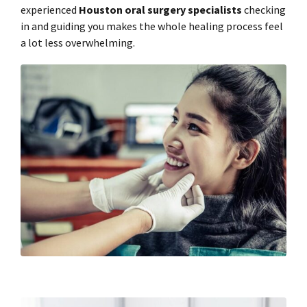
experienced
Houston oral surgery specialists
checking
in and guiding you makes the whole healing process feel
a lot less overwhelming.