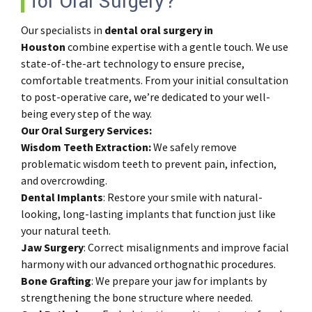
for Oral Surgery?
Our specialists in
dental oral surgery in
Houston
combine expertise with a gentle touch. We use
state-of-the-art technology to ensure precise,
comfortable treatments. From your initial consultation
to post-operative care, we’re dedicated to your well-
being every step of the way.
Our Oral Surgery Services:
Wisdom Teeth Extraction:
We safely remove
problematic wisdom teeth to prevent pain, infection,
and overcrowding.
Dental
Implants
: Restore your smile with natural-
looking, long-lasting implants that function just like
your natural teeth.
Jaw
Surgery
: Correct misalignments and improve facial
harmony with our advanced orthognathic procedures.
Bone
Grafting
: We prepare your jaw for implants by
strengthening the bone structure where needed.