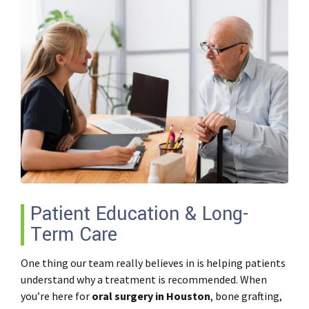
Patient Education & Long-
Term Care
One thing our team really believes in is helping patients
understand
why
a treatment is recommended. When
you’re here for
oral surgery in Houston
, bone grafting,