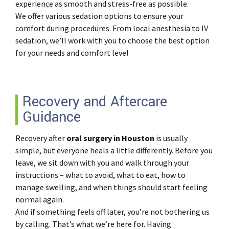
experience as smooth and stress-free as possible.
We offer various sedation options to ensure your
comfort during procedures. From local anesthesia to IV
sedation, we’ll work with you to choose the best option
for your needs and comfort level
Recovery and Aftercare
Guidance
Recovery after
oral surgery in Houston
is usually
simple, but everyone heals a little differently. Before you
leave, we sit down with you and walk through your
instructions – what to avoid, what to eat, how to
manage swelling, and when things should start feeling
normal again.
And if something feels off later, you’re not bothering us
by calling. That’s what we’re here for. Having