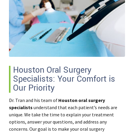
Houston Oral Surgery
Specialists: Your Comfort is
Our Priority
Dr. Tran and his team of
Houston oral surgery
specialists
understand that each patient’s needs are
unique. We take the time to explain your treatment
options, answer your questions, and address any
concerns. Our goal is to make your oral surgery