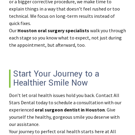
or a bigger corrective procedure, we make time to
explain things in a way that doesn’t feel rushed or too
technical. We focus on long-term results instead of
quick fixes.
Our
Houston oral surgery specialists
walk you through
each stage so you know what to expect, not just during
the appointment, but afterward, too.
Start Your Journey to a
Healthier Smile Now
Don’t let oral health issues hold you back. Contact All
Stars Dental today to schedule a consultation with our
experienced
oral surgeon dentist in Houston
. Give
yourself the healthy, gorgeous smile you deserve with
our assistance.
Your journey to perfect oral health starts here at All