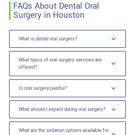
FAQs About Dental Oral
Surgery in Houston
What is dental oral surgery?
What types of oral surgery services are
offered?
Is oral surgery painful?
What should I expect during oral surgery?
What are the sedation options available for