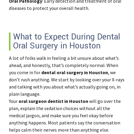
Oral
Pathology
: Early detection and treatment of oral
diseases to protect your overall health.
What to Expect During Dental
Oral Surgery in Houston
A lot of folks walk in feeling a bit unsure about what’s
ahead, and honestly, that’s completely normal. When
you come in for
dental oral surgery in Houston
, we
don’t rush anything. We start by looking over your X-rays
and talking with you about what’s actually going on, in
plain language.
Your
oral surgeon dentist in Houston
will go over the
plan, explain the sedation choices without all the
medical jargon, and make sure you feel okay before
anything happens. Most patients say the conversation
helps calm their nerves more than anything else.