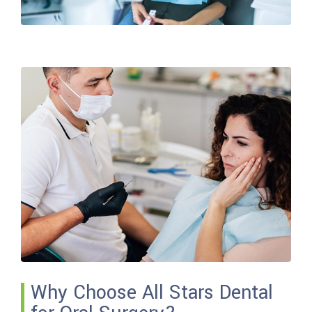
Why Choose All Stars Dental