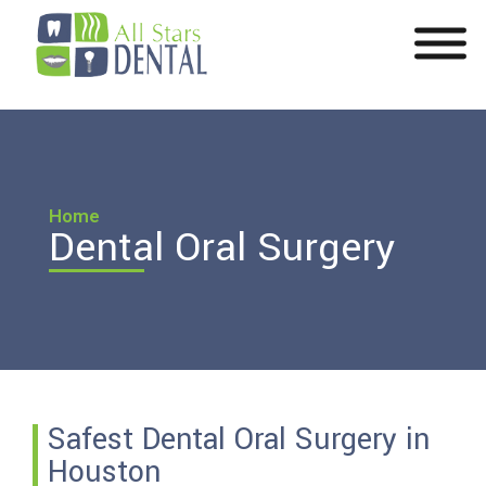
Home
Dental Oral Surgery
Safest Dental Oral Surgery in
Houston