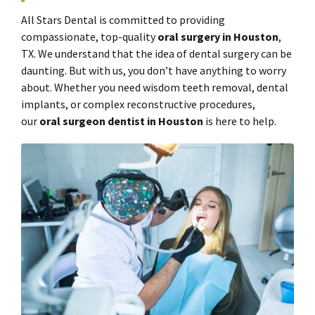
All Stars Dental is committed to providing
compassionate, top-quality
oral surgery in Houston
,
TX. We understand that the idea of dental surgery can be
daunting. But with us, you don’t have anything to worry
about. Whether you need wisdom teeth removal, dental
implants, or complex reconstructive procedures,
our
oral surgeon dentist in Houston
is here to help.