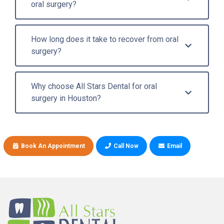
oral surgery?
How long does it take to recover from oral
surgery?
Why choose All Stars Dental for oral
surgery in Houston?
Book An Appointment
Call Now
Email