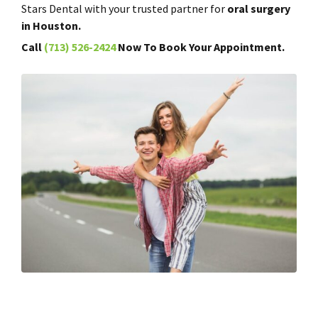
Stars Dental with your trusted partner for
oral surgery
in Houston.
Call
(713) 526-2424
Now To Book Your Appointment.