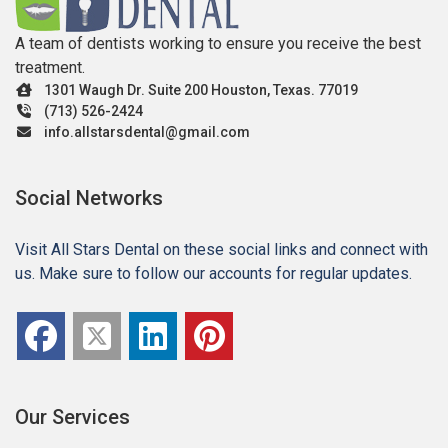
A team of dentists working to ensure you receive the best
treatment.
1301 Waugh Dr. Suite 200 Houston, Texas. 77019
(713) 526-2424
info.allstarsdental@gmail.com
Social Networks
Visit All Stars Dental on these social links and connect with
us. Make sure to follow our accounts for regular updates.
Our Services