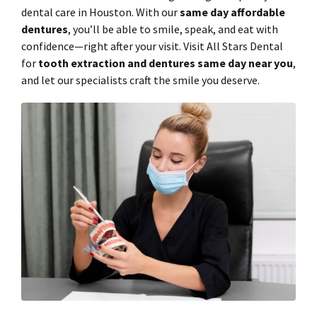
dental care in Houston. With our
same day affordable
dentures
, you’ll be able to smile, speak, and eat with
confidence—right after your visit. Visit All Stars Dental
for
tooth extraction and dentures same day near you
,
and let our specialists craft the smile you deserve.