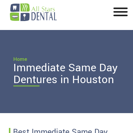
Home
Immediate Same Day
Dentures in Houston
Best Immediate Same Day