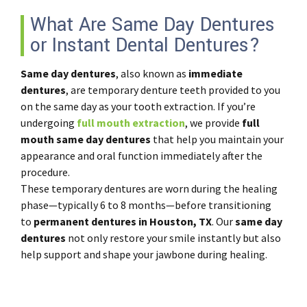
What Are Same Day Dentures
or Instant Dental Dentures?
Same day dentures
, also known as
immediate
dentures
, are temporary denture teeth provided to you
on the same day as your tooth extraction. If you’re
undergoing
full mouth extraction
, we provide
full
mouth same day dentures
that help you maintain your
appearance and oral function immediately after the
procedure.
These temporary dentures are worn during the healing
phase—typically 6 to 8 months—before transitioning
to
permanent dentures in Houston, TX
. Our
same day
dentures
not only restore your smile instantly but also
help support and shape your jawbone during healing.