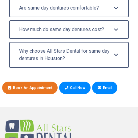
Are same day dentures comfortable?
How much do same day dentures cost?
Why choose All Stars Dental for same day
dentures in Houston?
Book An Appointment
Call Now
Email