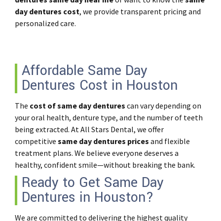
day dentures cost
, we provide transparent pricing and
personalized care.
Affordable Same Day
Dentures Cost in Houston
The
cost of same day dentures
can vary depending on
your oral health, denture type, and the number of teeth
being extracted. At All Stars Dental, we offer
competitive
same day dentures prices
and flexible
treatment plans. We believe everyone deserves a
healthy, confident smile—without breaking the bank.
Ready to Get Same Day
Dentures in Houston?
We are committed to delivering the highest quality