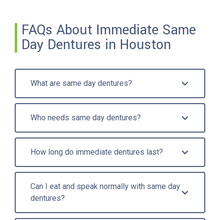
FAQs About Immediate Same
Day Dentures in Houston
What are same day dentures?
Who needs same day dentures?
How long do immediate dentures last?
Can I eat and speak normally with same day
dentures?