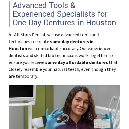
Advanced Tools &
Experienced Specialists for
One Day Dentures in Houston
At All Stars Dental, we use advanced tools and
techniques to create
sameday dentures in
Houston
with remarkable accuracy. Our experienced
dentists and skilled lab technicians work together to
ensure you receive
same day affordable dentures
that
closely resemble your natural teeth, even though they
are temporary.