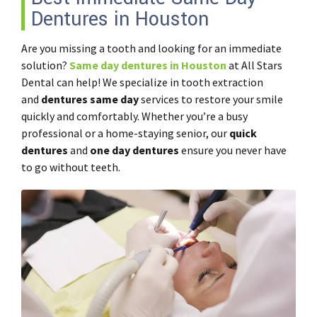
Dentures in Houston
Are you missing a tooth and looking for an immediate
solution?
Same day dentures in Houston
at All Stars
Dental can help! We specialize in tooth extraction
and
dentures same day
services to restore your smile
quickly and comfortably. Whether you’re a busy
professional or a home-staying senior, our
quick
dentures
and
one day dentures
ensure you never have
to go without teeth.