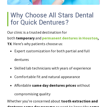
Why Choose All Stars Dental
for Quick Dentures?
Our clinic is a trusted destination for
both
temporary
and
permanent dentures in Houston
,
TX
. Here’s why patients choose us:
Expert customization for both partial and full
dentures
Skilled lab technicians with years of experience
Comfortable fit and natural appearance
Affordable
same day dentures prices
without
compromising quality
Whether you’re concerned about
tooth extraction and
dentures same day near me
or want to know the
same