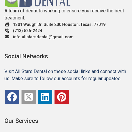
A team of dentists working to ensure you receive the best
treatment.
1301 Waugh Dr. Suite 200 Houston, Texas. 77019
(713) 526-2424
info.allstarsdental@gmail.com
Social Networks
Visit All Stars Dental on these social links and connect with
us. Make sure to follow our accounts for regular updates.
Our Services