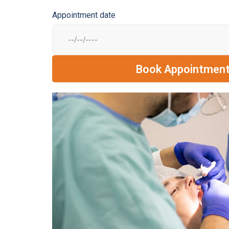
Appointment date