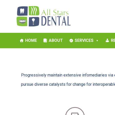
HOME
ABOUT
SERVICES
R
Progressively maintain extensive infomediaries via 
pursue diverse catalysts for change for interoperab