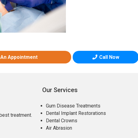
 An Appointment
Call Now
Our Services
Gum Disease Treatments
Dental Implant Restorations
best treatment.
Dental Crowns
Air Abrasion