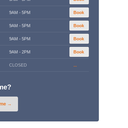
9AM - 5PM
Book
9AM - 5PM
Book
9AM - 5PM
Book
9AM - 2PM
Book
CLOSED
...
ime?
ime →