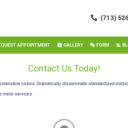
(713) 52
EQUEST APPOINTMENT
GALLERY
FORM
BL
Contact Us Today!
extensible niches. Dramatically disseminate standardized metric
le meta-services.