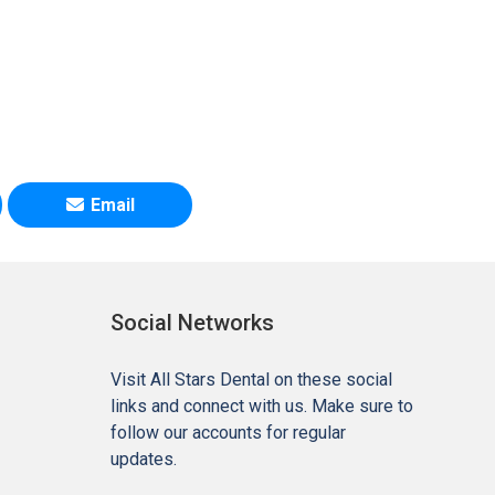
Email
Social Networks
Visit All Stars Dental on these social
links and connect with us. Make sure to
follow our accounts for regular
updates.