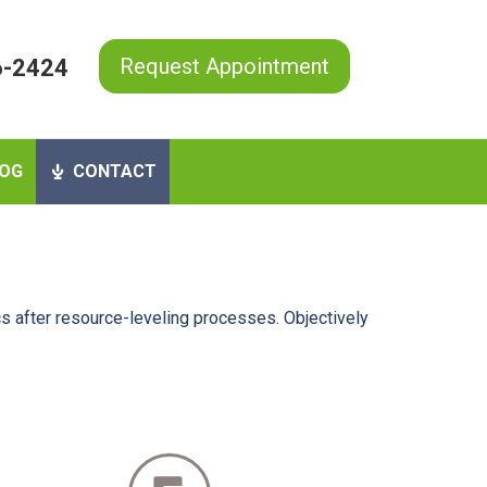
Request Appointment
6-2424
OG
CONTACT
s after resource-leveling processes. Objectively