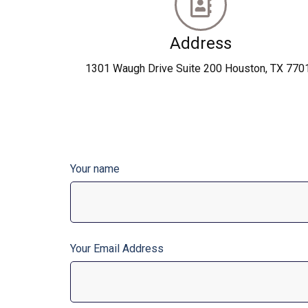
Address
1301 Waugh Drive Suite 200 Houston, TX 770
Your name
Your Email Address