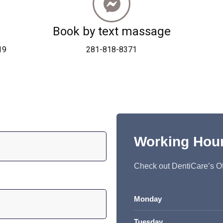
Book by text massage
19
281-818-8371
Working Hou
Check out DentiCare’s Of
Monday
Tuesday