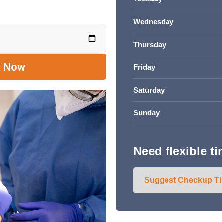
Wednesday
Thursday
Friday
Saturday
Sunday
Need flexible t
Suggest Checkup T