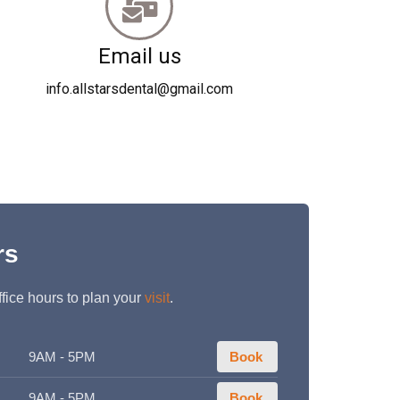
Email us
info.allstarsdental@gmail.com
rs
fice hours to plan your
visit
.
9AM - 5PM
Book
9AM - 5PM
Book