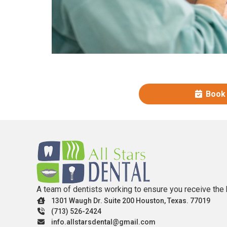
Book
A team of dentists working to ensure you receive the 
1301 Waugh Dr. Suite 200 Houston, Texas. 77019
(713) 526-2424
info.allstarsdental@gmail.com