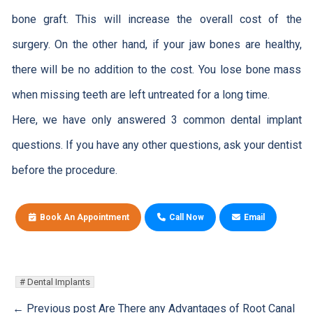
bone graft. This will increase the overall cost of the
surgery. On the other hand, if your jaw bones are healthy,
there will be no addition to the cost. You lose bone mass
when missing teeth are left untreated for a long time.
Here, we have only answered 3 common dental implant
questions. If you have any other questions, ask your dentist
before the procedure.
Book An Appointment
Call Now
Email
Dental Implants
← Previous post
Are There any Advantages of Root Canal