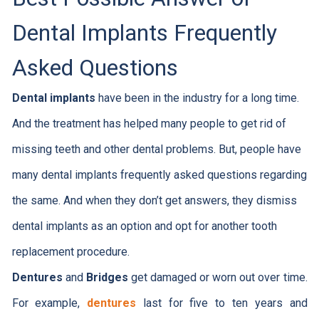
Dental Implants Frequently
Asked Questions
Dental implants
have been in the industry for a long time.
And the treatment has helped many people to get rid of
missing teeth and other dental problems. But, people have
many dental implants frequently asked questions regarding
the same. And when they don’t get answers, they dismiss
dental implants as an option and opt for another tooth
replacement procedure.
Dentures
and
Bridges
get damaged or worn out over time.
For example,
dentures
last for five to ten years and