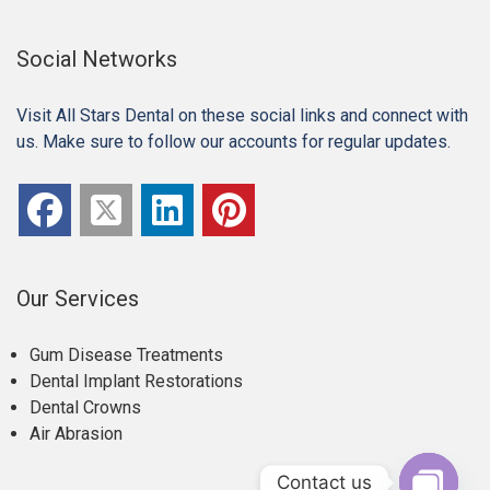
Social Networks
Visit All Stars Dental on these social links and connect with
us. Make sure to follow our accounts for regular updates.
Our Services
Gum Disease Treatments
Dental Implant Restorations
Dental Crowns
Air Abrasion
Contact us