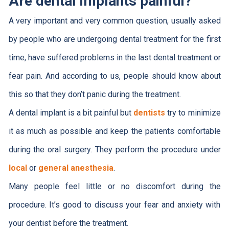
Are dental implants painful?
A very important and very common question, usually asked
by people who are undergoing dental treatment for the first
time, have suffered problems in the last dental treatment or
fear pain. And according to us, people should know about
this so that they don’t panic during the treatment.
A dental implant is a bit painful but
dentists
try to minimize
it as much as possible and keep the patients comfortable
during the oral surgery. They perform the procedure under
local
or
general anesthesia
.
Many people feel little or no discomfort during the
procedure. It’s good to discuss your fear and anxiety with
your dentist before the treatment.