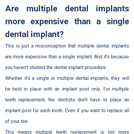
Are multiple dental implants
more expensive than a single
dental implant?
This is just a misconception that multiple dental implants
are more expensive than a single implant. And it’s because
you haven’t studied the dental implant procedure.
Whether it’s a single or multiple dental implants, they will
be held in place with an implant post only. For multiple
teeth replacement, the dentists don’t have to place an
implant post for each tooth. Even if you want to replace all
of your tee
This means multiple teeth replacement is not more