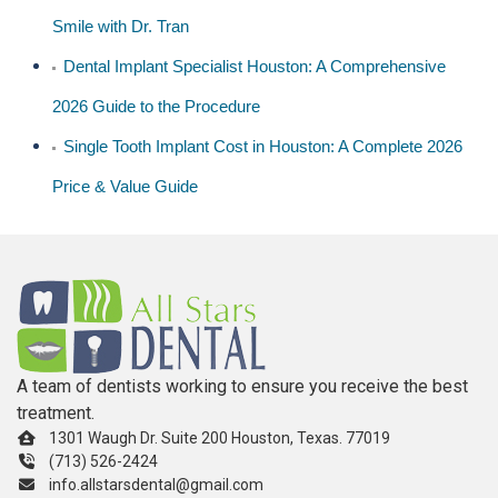
Smile with Dr. Tran
Dental Implant Specialist Houston: A Comprehensive
2026 Guide to the Procedure
Single Tooth Implant Cost in Houston: A Complete 2026
Price & Value Guide
A team of dentists working to ensure you receive the best
treatment.
1301 Waugh Dr. Suite 200 Houston, Texas. 77019
(713) 526-2424
info.allstarsdental@gmail.com