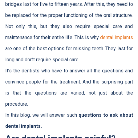
bridges last for five to fifteen years. After this, they need to
be replaced for the proper functioning of the oral structure.
Not only this, but they also require special care and
maintenance for their entire life. This is why
dental implants
are one of the best options for missing teeth. They last for
long and don’t require special care.
It’s the dentists who have to answer all the questions and
convince people for the treatment. And the surprising part
is that the questions are varied, not just about the
procedure.
In this blog, we will answer such
questions to ask about
dental implants.