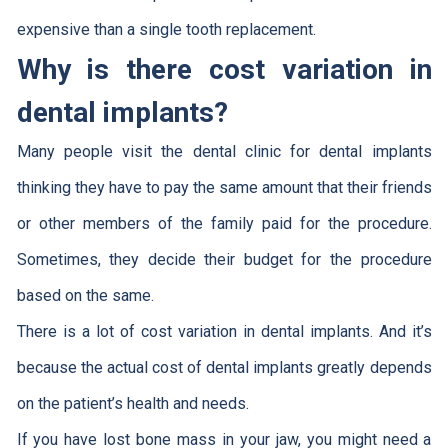
expensive than a single tooth replacement.
Why is there cost variation in
dental implants?
Many people visit the dental clinic for dental implants
thinking they have to pay the same amount that their friends
or other members of the family paid for the procedure.
Sometimes, they decide their budget for the procedure
based on the same.
There is a lot of cost variation in dental implants. And it’s
because the actual cost of dental implants greatly depends
on the patient’s health and needs.
If you have lost bone mass in your jaw, you might need a