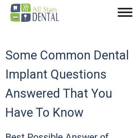
Some Common Dental
Implant Questions
Answered That You
Have To Know
Best Possible Answer of