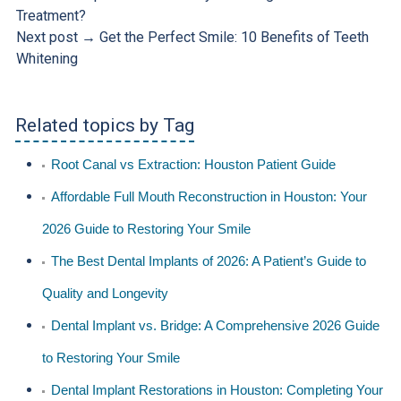
Treatment?
Next post →
Get the Perfect Smile: 10 Benefits of Teeth
Whitening
Related topics by Tag
Root Canal vs Extraction: Houston Patient Guide
Affordable Full Mouth Reconstruction in Houston: Your
2026 Guide to Restoring Your Smile
The Best Dental Implants of 2026: A Patient’s Guide to
Quality and Longevity
Dental Implant vs. Bridge: A Comprehensive 2026 Guide
to Restoring Your Smile
Dental Implant Restorations in Houston: Completing Your