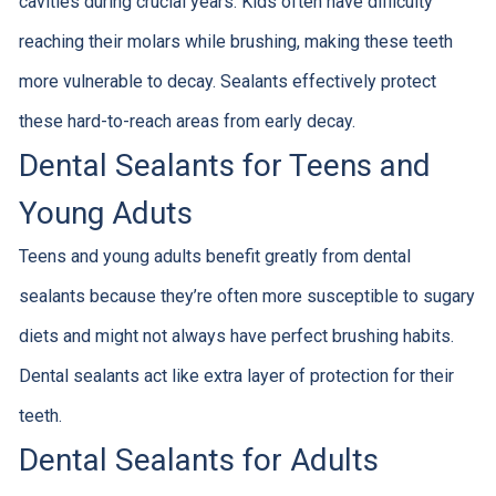
cavities during crucial years. Kids often have difficulty
reaching their molars while brushing, making these teeth
more vulnerable to decay. Sealants effectively protect
these hard-to-reach areas from early decay.
Dental Sealants for Teens and
Young Aduts
Teens and young adults benefit greatly from dental
sealants because they’re often more susceptible to sugary
diets and might not always have perfect brushing habits.
Dental sealants act like extra layer of protection for their
teeth.
Dental Sealants for Adults