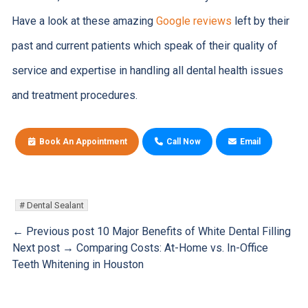
Have a look at these amazing
Google reviews
left by their
past and current patients which speak of their quality of
service and expertise in handling all dental health issues
and treatment procedures.
Book An Appointment
Call Now
Email
Dental Sealant
← Previous post
10 Major Benefits of White Dental Filling
Next post →
Comparing Costs: At-Home vs. In-Office
Teeth Whitening in Houston