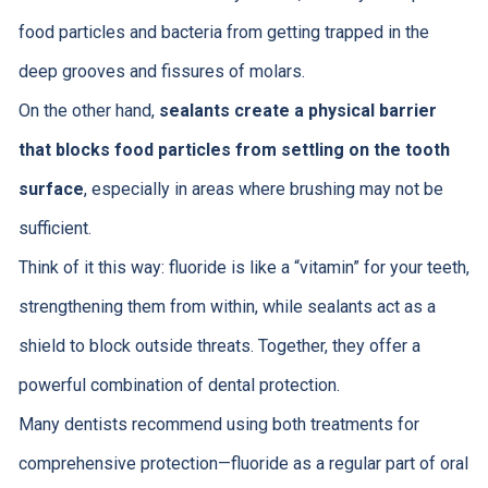
food particles and bacteria from getting trapped in the
deep grooves and fissures of molars.
On the other hand,
sealants create a physical barrier
that blocks food particles from settling on the tooth
surface
, especially in areas where brushing may not be
sufficient.
Think of it this way: fluoride is like a “vitamin” for your teeth,
strengthening them from within, while sealants act as a
shield to block outside threats. Together, they offer a
powerful combination of dental protection.
Many dentists recommend using both treatments for
comprehensive protection—fluoride as a regular part of oral