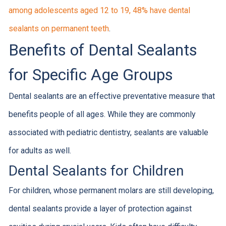
among adolescents aged 12 to 19, 48% have dental
sealants on permanent teeth
.
Benefits of Dental Sealants
for Specific Age Groups
Dental sealants are an effective preventative measure that
benefits people of all ages. While they are commonly
associated with pediatric dentistry, sealants are valuable
for adults as well.
Dental Sealants for Children
For children, whose permanent molars are still developing,
dental sealants provide a layer of protection against