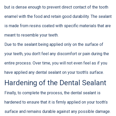
but is dense enough to prevent direct contact of the tooth
enamel with the food and retain good durability. The sealant
is made from resins coated with specific materials that are
meant to resemble your teeth.
Due to the sealant being applied only on the surface of
your teeth, you don’t feel any discomfort or pain during the
entire process. Over time, you will not even feel as if you
have applied any dental sealant on your tooth’s surface.
Hardening of the Dental Sealant
Finally, to complete the process, the dental sealant is
hardened to ensure that it is firmly applied on your tooth’s
surface and remains durable against any possible damage.