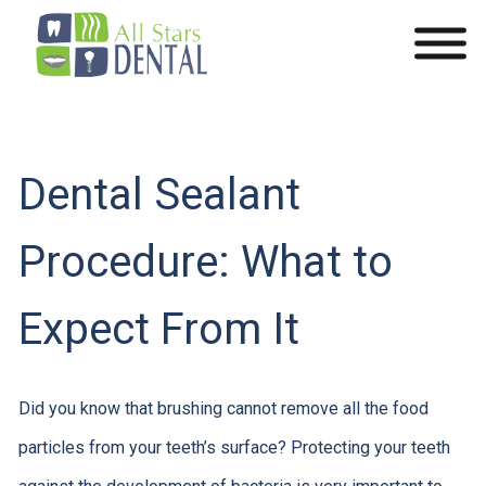
Dental Sealant
Procedure: What to
Expect From It
Did you know that brushing cannot remove all the food
particles from your teeth’s surface? Protecting your teeth