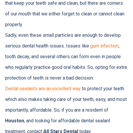
that keep your teeth safe and clean, but there are corners
of our mouth that we either forget to clean or cannot clean
properly.
Sadly, even these small particles are enough to develop
serious dental health issues. Issues like
gum infection
,
tooth decay, and several others can form even in people
who regularly practice good oral habits. So, opting for extra
protection of teeth is never a bad decision.
Dental sealants are an excellent way
to protect your teeth
which also makes taking care of your teeth, easy, and most
importantly, affordable. So, if you are a resident of
Houston
, and looking for affordable dental sealant
treatment, contact
All Stars Dental
today.