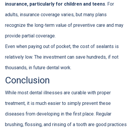
insurance, particularly for children and teens
. For
adults, insurance coverage varies, but many plans
recognize the long-term value of preventive care and may
provide partial coverage.
Even when paying out of pocket, the cost of sealants is
relatively low. The investment can save hundreds, if not
thousands, in future dental work.
Conclusion
While most dental illnesses are curable with proper
treatment, it is much easier to simply prevent these
diseases from developing in the first place. Regular
brushing, flossing, and rinsing of a tooth are good practices