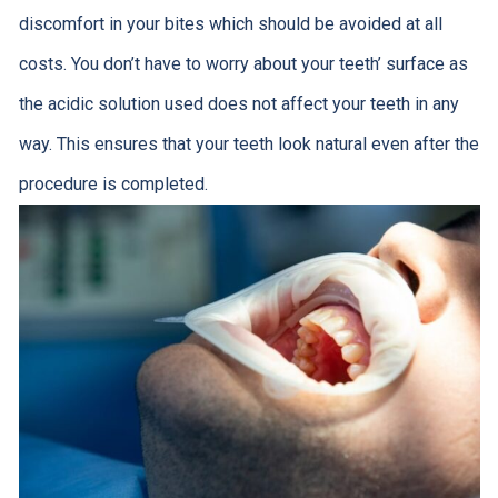
discomfort in your bites which should be avoided at all
costs. You don’t have to worry about your teeth’ surface as
the acidic solution used does not affect your teeth in any
way. This ensures that your teeth look natural even after the
procedure is completed.