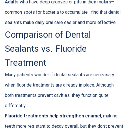
Adults
who have deep grooves or pits in their molars—
common spots for bacteria to accumulate—find that dental
sealants make daily oral care easier and more effective.
Comparison of Dental
Sealants vs. Fluoride
Treatment
Many patients wonder if dental sealants are necessary
when fluoride treatments are already in place. Although
both treatments prevent cavities, they function quite
differently.
Fluoride treatments help strengthen enamel
, making
teeth more resistant to decay overall, but they don’t prevent