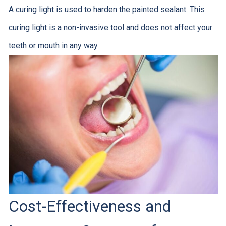
A curing light is used to harden the painted sealant. This
curing light is a non-invasive tool and does not affect your
teeth or mouth in any way.
Cost-Effectiveness and