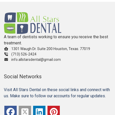
A team of dentists working to ensure you receive the best
treatment.
1301 Waugh Dr. Suite 200 Houston, Texas. 77019
(713) 526-2424
info.allstarsdental@gmail.com
Social Networks
Visit All Stars Dental on these social links and connect with
us. Make sure to follow our accounts for regular updates.