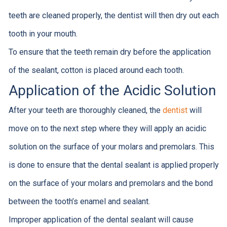
teeth are cleaned properly, the dentist will then dry out each
tooth in your mouth.
To ensure that the teeth remain dry before the application
of the sealant, cotton is placed around each tooth.
Application of the Acidic Solution
After your teeth are thoroughly cleaned, the
dentist
will
move on to the next step where they will apply an acidic
solution on the surface of your molars and premolars. This
is done to ensure that the dental sealant is applied properly
on the surface of your molars and premolars and the bond
between the tooth’s enamel and sealant.
Improper application of the dental sealant will cause