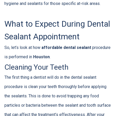
hygiene and sealants for those specific at-risk areas.
What to Expect During Dental
Sealant Appointment
So, let’s look at how
affordable dental sealant
procedure
is performed in
Houston
.
Cleaning Your Teeth
The first thing a dentist will do in the dental sealant
procedure is clean your teeth thoroughly before applying
the sealants. This is done to avoid trapping any food
particles or bacteria between the sealant and tooth surface
that can affect the treatment’s effectiveness. After your