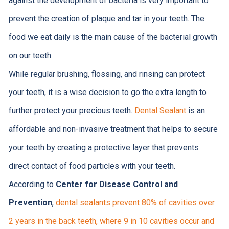
against the development of bacteria is very important to
prevent the creation of plaque and tar in your teeth. The
food we eat daily is the main cause of the bacterial growth
on our teeth.
While regular brushing, flossing, and rinsing can protect
your teeth, it is a wise decision to go the extra length to
further protect your precious teeth.
Dental Sealant
is an
affordable and non-invasive treatment that helps to secure
your teeth by creating a protective layer that prevents
direct contact of food particles with your teeth.
According to
Center for Disease Control and
Prevention
,
dental sealants prevent 80% of cavities over
2 years in the back teeth, where 9 in 10 cavities occur and