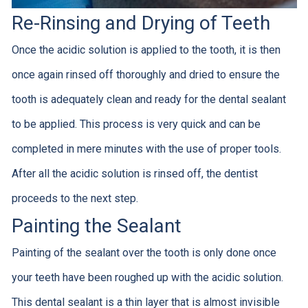
Re-Rinsing and Drying of Teeth
Once the acidic solution is applied to the tooth, it is then
once again rinsed off thoroughly and dried to ensure the
tooth is adequately clean and ready for the dental sealant
to be applied. This process is very quick and can be
completed in mere minutes with the use of proper tools.
After all the acidic solution is rinsed off, the dentist
proceeds to the next step.
Painting the Sealant
Painting of the sealant over the tooth is only done once
your teeth have been roughed up with the acidic solution.
This dental sealant is a thin layer that is almost invisible