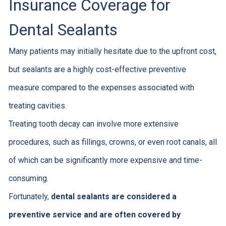
Insurance Coverage for
Dental Sealants
Many patients may initially hesitate due to the upfront cost,
but sealants are a highly cost-effective preventive
measure compared to the expenses associated with
treating cavities.
Treating tooth decay can involve more extensive
procedures, such as fillings, crowns, or even root canals, all
of which can be significantly more expensive and time-
consuming.
Fortunately,
dental sealants are considered a
preventive service and are often covered by