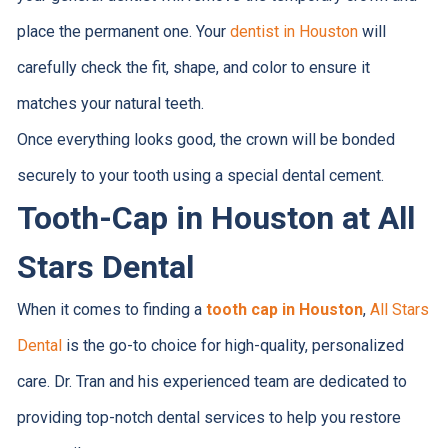
place the permanent one. Your
dentist in Houston
will
carefully check the fit, shape, and color to ensure it
matches your natural teeth.
Once everything looks good, the crown will be bonded
securely to your tooth using a special dental cement.
Tooth-Cap in Houston at All
Stars Dental
When it comes to finding a
tooth cap in Houston
,
All Stars
Dental
is the go-to choice for high-quality, personalized
care. Dr. Tran and his experienced team are dedicated to
providing top-notch dental services to help you restore