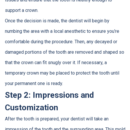
support a crown.
Once the decision is made, the dentist will begin by
numbing the area with a local anesthetic to ensure you’re
comfortable during the procedure. Then, any decayed or
damaged portions of the tooth are removed and shaped so
that the crown can fit snugly over it. If necessary, a
temporary crown may be placed to protect the tooth until
your permanent one is ready.
Step 2: Impressions and
Customization
After the tooth is prepared, your dentist will take an
impression of the tooth and the surrounding area. This mold