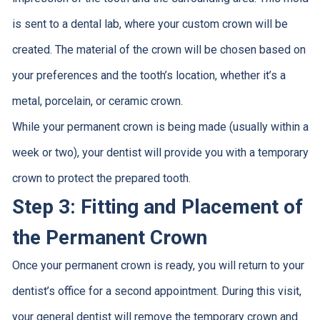
is sent to a dental lab, where your custom crown will be
created. The material of the crown will be chosen based on
your preferences and the tooth’s location, whether it’s a
metal, porcelain, or ceramic crown.
While your permanent crown is being made (usually within a
week or two), your dentist will provide you with a temporary
crown to protect the prepared tooth.
Step 3: Fitting and Placement of
the Permanent Crown
Once your permanent crown is ready, you will return to your
dentist’s office for a second appointment. During this visit,
your general dentist will remove the temporary crown and