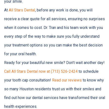
your smile.
At
All Stars Dental
, before any work is done, you will
receive a clear quote for all services, ensuring no surprises
when it comes to cost. Dr. Tran and his team work with you
every step of the way to make sure you fully understand
your treatment options so you can make the best decision
for your oral health.
Ready for your beautiful new smile? Don’t wait another day!
Call All Stars Dental now at (713) 526-2424
to schedule
your tooth cap consultation!
Read our reviews
to know why
so many Houston residents trust us with their smiles and
find out how our dental services have transformed their oral
health experiences.