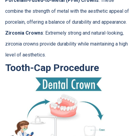
Porcelain-Fused-to-Metal (PFM) Crowns
: These
combine the strength of metal with the aesthetic appeal of
porcelain, offering a balance of durability and appearance.
Zirconia Crowns
: Extremely strong and natural-looking,
zirconia crowns provide durability while maintaining a high
level of aesthetics.
Tooth-Cap Procedure