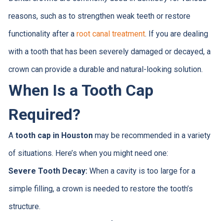
reasons, such as to strengthen weak teeth or restore
functionality after a
root canal treatment
. If you are dealing
with a tooth that has been severely damaged or decayed, a
crown can provide a durable and natural-looking solution.
When Is a Tooth Cap
Required?
A
tooth cap in Houston
may be recommended in a variety
of situations. Here’s when you might need one:
Severe Tooth Decay:
When a cavity is too large for a
simple filling, a crown is needed to restore the tooth’s
structure.