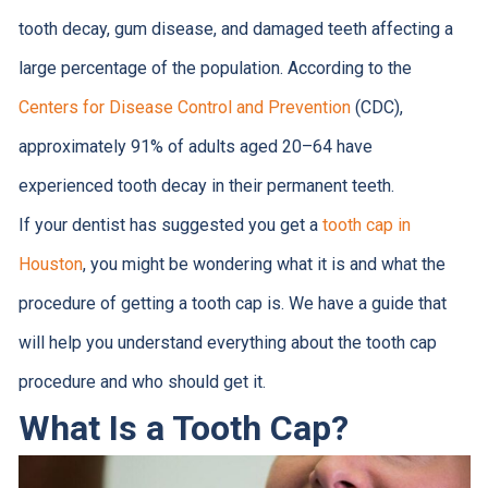
tooth decay, gum disease, and damaged teeth affecting a
large percentage of the population. According to the
Centers for Disease Control and Prevention
(CDC),
approximately 91% of adults aged 20–64 have
experienced tooth decay in their permanent teeth.
If your dentist has suggested you get a
tooth cap in
Houston
, you might be wondering what it is and what the
procedure of getting a tooth cap is. We have a guide that
will help you understand everything about the tooth cap
procedure and who should get it.
What Is a Tooth Cap?