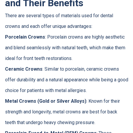
and Their Benefits
There are several types of materials used for dental
crowns and each offer unique advantages:
Porcelain Crowns
: Porcelain crowns are highly aesthetic
and blend seamlessly with natural teeth, which make them
ideal for front teeth restorations.
Ceramic Crowns
: Similar to porcelain, ceramic crowns
offer durability and a natural appearance while being a good
choice for patients with metal allergies.
Metal Crowns (Gold or Silver Alloys)
: Known for their
strength and longevity, metal crowns are best for back
teeth that undergo heavy chewing pressure.