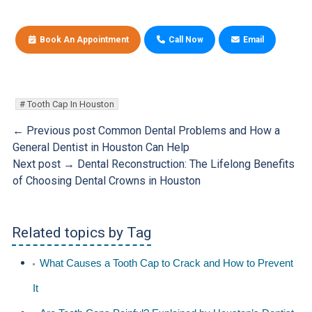
Book An Appointment
Call Now
Email
Tooth Cap In Houston
← Previous post
Common Dental Problems and How a
General Dentist in Houston Can Help
Next post →
Dental Reconstruction: The Lifelong Benefits
of Choosing Dental Crowns in Houston
Related topics by Tag
What Causes a Tooth Cap to Crack and How to Prevent
It