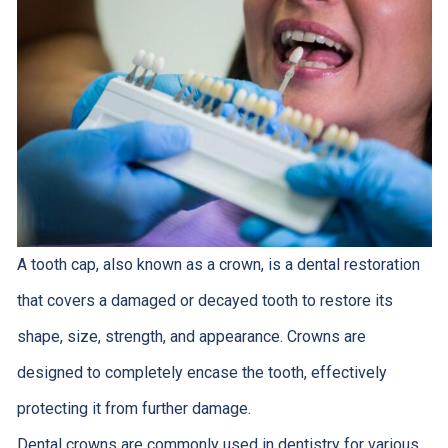
A tooth cap, also known as a crown, is a dental restoration
that covers a damaged or decayed tooth to restore its
shape, size, strength, and appearance. Crowns are
designed to completely encase the tooth, effectively
protecting it from further damage.
Dental crowns are commonly used in dentistry for various