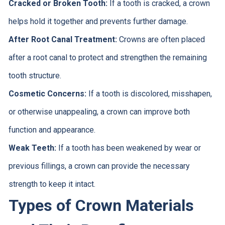
Cracked or Broken Tooth:
If a tooth is cracked, a crown
helps hold it together and prevents further damage.
After Root Canal Treatment:
Crowns are often placed
after a root canal to protect and strengthen the remaining
tooth structure.
Cosmetic Concerns:
If a tooth is discolored, misshapen,
or otherwise unappealing, a crown can improve both
function and appearance.
Weak Teeth:
If a tooth has been weakened by wear or
previous fillings, a crown can provide the necessary
strength to keep it intact.
Types of Crown Materials