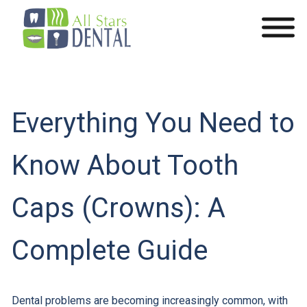
Everything You Need to
Know About Tooth
Caps (Crowns): A
Complete Guide
Dental problems are becoming increasingly common, with