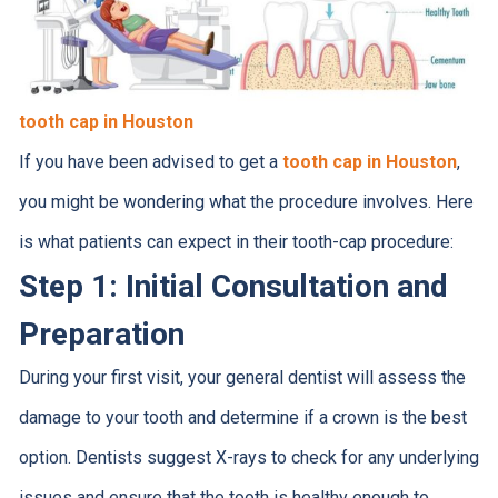
tooth cap in Houston
If you have been advised to get a
tooth cap in Houston
,
you might be wondering what the procedure involves. Here
is what patients can expect in their tooth-cap procedure:
Step 1: Initial Consultation and
Preparation
During your first visit, your general dentist will assess the
damage to your tooth and determine if a crown is the best
option. Dentists suggest X-rays to check for any underlying
issues and ensure that the tooth is healthy enough to