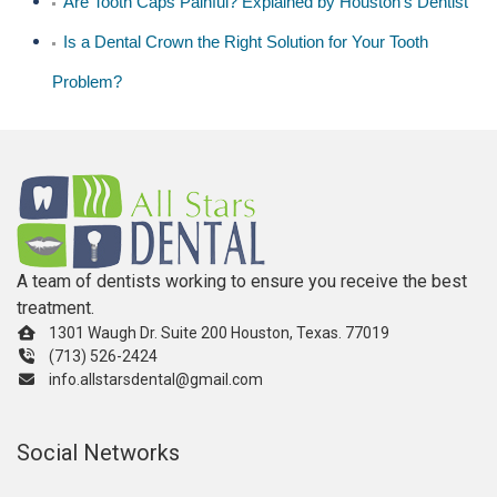
Are Tooth Caps Painful? Explained by Houston’s Dentist
Is a Dental Crown the Right Solution for Your Tooth
Problem?
A team of dentists working to ensure you receive the best
treatment.
1301 Waugh Dr. Suite 200 Houston, Texas. 77019
(713) 526-2424
info.allstarsdental@gmail.com
Social Networks