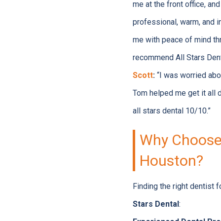
me at the front office, a
professional, warm, and i
me with peace of mind thro
recommend All Stars Denta
Scott
:
“I was worried abou
Tom helped me get it all
all stars dental 10/10.”
Why Choose A
Houston?
Finding the right dentist 
Stars Dental
: