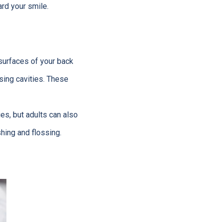
rd your smile.
 surfaces of your back
sing cavities. These
ies, but adults can also
shing and flossing.