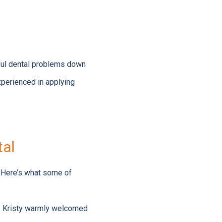
nful dental problems down
perienced in applying
tal
 Here’s what some of
Ms. Kristy warmly welcomed