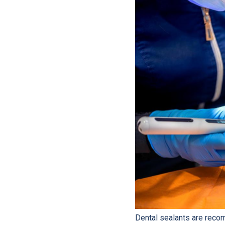
Dental sealants are reco