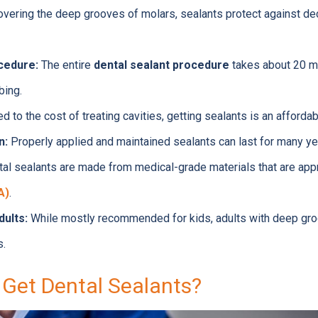
vering the deep grooves of molars, sealants protect against de
cedure:
The entire
dental sealant procedure
takes about 20 m
bing.
 to the cost of treating cavities, getting sealants is an afforda
n:
Properly applied and maintained sealants can last for many ye
al sealants are made from medical-grade materials that are ap
A)
.
dults:
While mostly recommended for kids, adults with deep groo
s.
Get Dental Sealants?