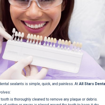
ental sealants is simple, quick, and painless. At
All Stars Denta
volves:
tooth is thoroughly cleaned to remove any plaque or debris.
 of cotton or gauze is placed around the tooth to keep it dry.