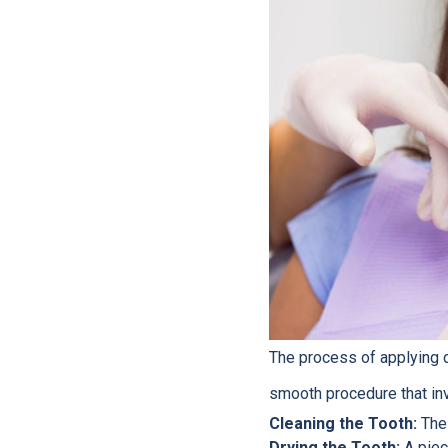
The process of applying d
smooth procedure that in
Cleaning the Tooth:
The 
Drying the Tooth:
A piece