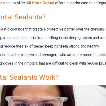
ton
has to offer,
All Stars Dental
offers superior care to safegua
ntal Sealants?
plastic coatings that create a protective barrier over the chewing
 particles and bacteria from settling in the deep grooves and cau
nd reduce the risk of decay, keeping teeth strong and healthy.
beneficial for children and teenagers who are more prone to cavit
grooves in their molars that are difficult to clean with regular bru
al Sealants Work?