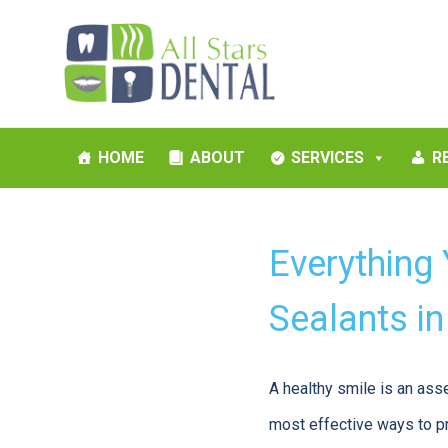
HOME
ABOUT
SERVICES
R
Everything
Sealants i
A healthy smile is an ass
most effective ways to pro