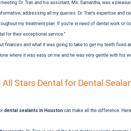
nd meeting Dr. Tran and his assistant, Ms. Samantha, was a pleasu
nformative, addressing all my queries. Dr. Tran’s expertise and 
ughout my treatment plan. If you’re in need of dental work or con
l for their exceptional service.”
t finances and what it was going to take to get my teeth fixed an
 done where it was easy on me and he was very gentle with his 
ll Stars Dental for Dental Sealan
for
dental sealants in Houston
can make all the difference. Here