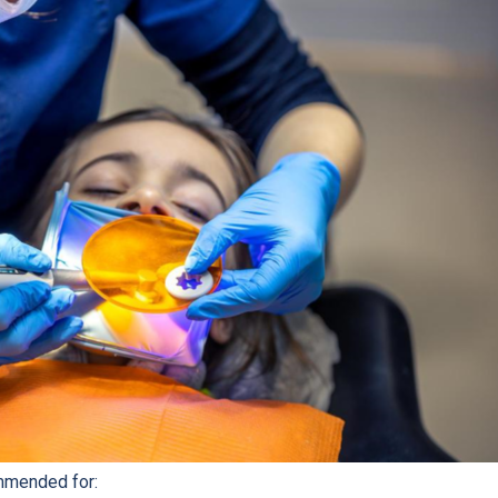
mmended for: