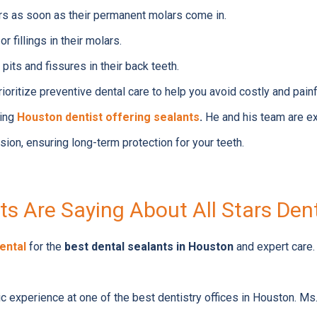
rs as soon as their permanent molars come in.
r fillings in their molars.
pits and fissures in their back teeth.
ioritize preventive dental care to help you avoid costly and pai
ding
Houston dentist offering sealants
.
He and his team are ex
sion, ensuring long-term protection for your teeth.
s Are Saying About All Stars Den
Dental
for the
best dental sealants in Houston
and expert care.
tic experience at one of the best dentistry offices in Houston. 