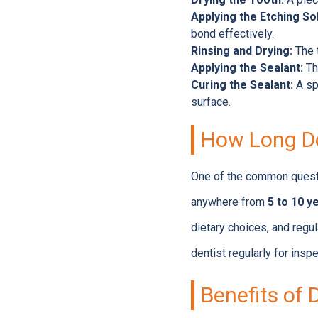
Applying the Etching Sol
bond effectively.
Rinsing and Drying:
The t
Applying the Sealant:
The
Curing the Sealant:
A spe
surface.
How Long Do
One of the common questi
anywhere from
5 to 10 y
dietary choices, and regul
dentist regularly for insp
Benefits of 