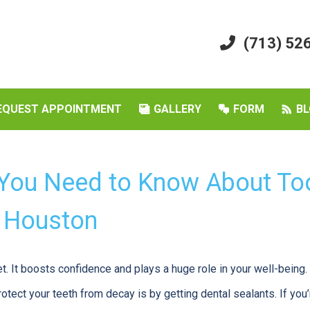
(713) 52
EQUEST APPOINTMENT
GALLERY
FORM
BL
 You Need to Know About To
n Houston
et. It boosts confidence and plays a huge role in your well-being
tect your teeth from decay is by getting dental sealants. If you’