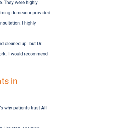
re. They were highly
calming demeanor provided
sultation, I highly
d cleaned up.. but Dr.
work.. I would recommend
ts in
’s why patients trust
All