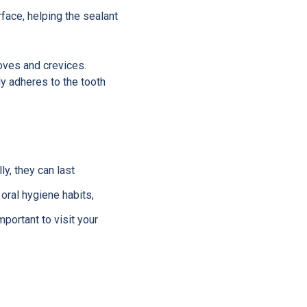
rface, helping the sealant
ooves and crevices.
ly adheres to the tooth
ly, they can last
oral hygiene habits,
portant to visit your