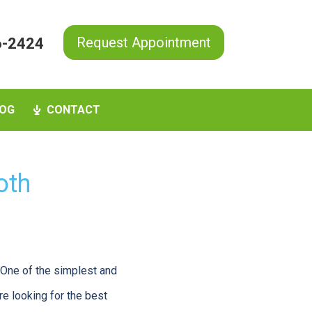
Request Appointment
6-2424
OG
CONTACT
oth
. One of the simplest and
re looking for the best