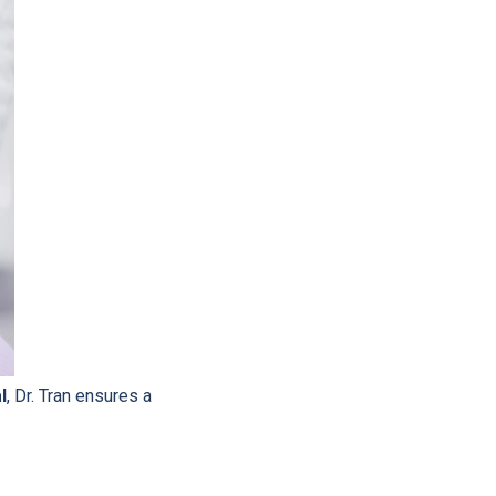
l
, Dr. Tran ensures a