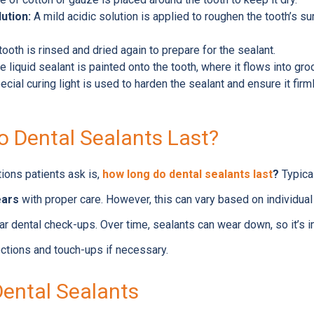
ution:
A mild acidic solution is applied to roughen the tooth’s su
ooth is rinsed and dried again to prepare for the sealant.
 liquid sealant is painted onto the tooth, where it flows into gr
cial curing light is used to harden the sealant and ensure it firm
 Dental Sealants Last?
ons patients ask is,
how long do dental sealants last
?
Typical
ears
with proper care. However, this can vary based on individual 
ar dental check-ups. Over time, sealants can wear down, so it’s im
ections and touch-ups if necessary.
Dental Sealants