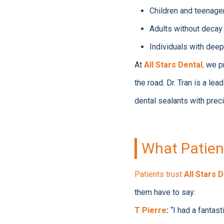
Children and teenage
Adults without decay o
Individuals with deep 
At
All Stars Dental
,
we pr
the road. Dr. Tran is a lea
dental sealants with preci
What Patient
Patients trust
All Stars 
them have to say:
T Pierre
:
“I had a fantas