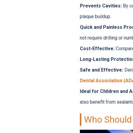
Prevents Cavities:
By co
plaque buildup.
Quick and Painless Pro
not require drilling or num
Cost-Effective:
Compared
Long-Lasting Protectio
Safe and Effective:
Dent
Dental Association (AD
Ideal for Children and A
also benefit from sealant
Who Should 