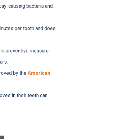
cay-causing bacteria and
inutes per tooth and does
ble preventive measure.
ars.
proved by the
American
ves in their teeth can