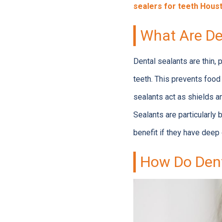
sealers for teeth Hous
What Are De
Dental sealants are thin, 
teeth. This prevents food
sealants act as shields a
Sealants are particularly 
benefit if they have deep 
How Do Dent