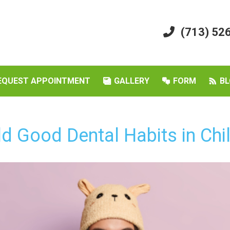
(713) 52
EQUEST APPOINTMENT
GALLERY
FORM
BL
d Good Dental Habits in Chil