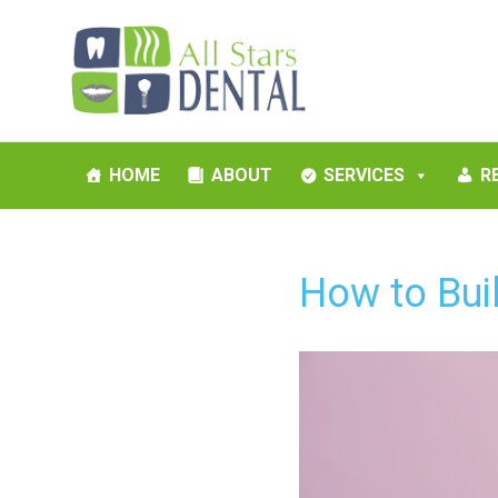
HOME
ABOUT
SERVICES
R
How to Buil