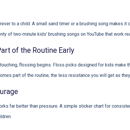
rever to a child. A small sand timer or a brushing song makes it
lenty of two-minute kids’ brushing songs on YouTube that work rea
rt of the Routine Early
touching, flossing begins. Floss picks designed for kids make t
omes part of the routine, the less resistance you will get as they
ourage
rks far better than pressure. A simple sticker chart for consiste
ldren.