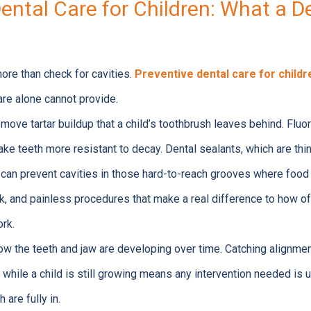
ental Care for Children: What a D
more than check for cavities.
Preventive dental care for childr
are alone cannot provide.
move tartar buildup that a child’s toothbrush leaves behind. Fluo
e teeth more resistant to decay. Dental sealants, which are thin
, can prevent cavities in those hard-to-reach grooves where food 
ck, and painless procedures that make a real difference to how o
ork.
ow the teeth and jaw are developing over time. Catching alignme
 while a child is still growing means any intervention needed is 
h are fully in.