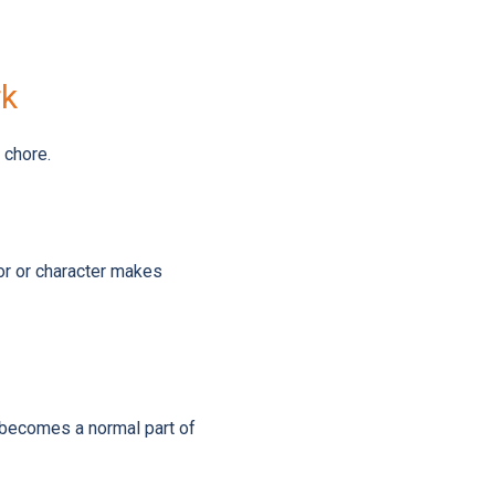
rk
 chore.
lor or character makes
t becomes a normal part of