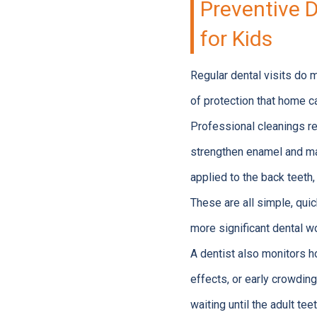
Preventive D
for Kids
Regular dental visits do 
of protection that home c
Professional cleanings re
strengthen enamel and mak
applied to the back teeth
These are all simple, qui
more significant dental w
A dentist also monitors h
effects, or early crowding
waiting until the adult teet