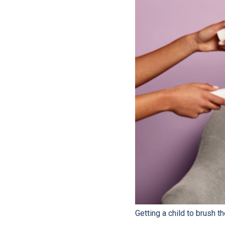
Getting a child to brush th