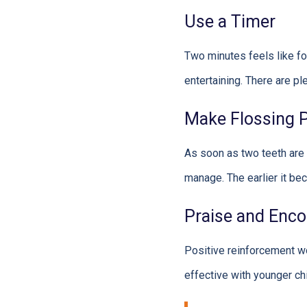
Use a Timer
Two minutes feels like fo
entertaining. There are p
Make Flossing Pa
As soon as two teeth are 
manage. The earlier it bec
Praise and Enc
Positive reinforcement wo
effective with younger chi