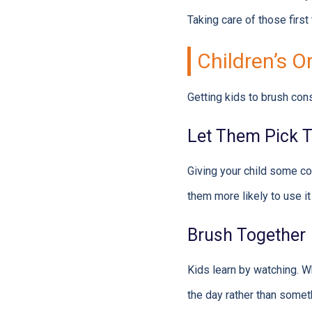
Taking care of those first
Children’s O
Getting kids to brush cons
Let Them Pick T
Giving your child some co
them more likely to use it
Brush Together
Kids learn by watching. W
the day rather than somet