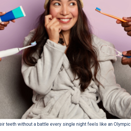
eir teeth without a battle every single night feels like an Olympic