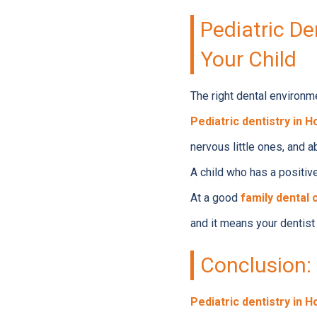
Pediatric De
Your Child
The right dental environm
Pediatric dentistry in 
nervous little ones, and a
A child who has a positive
At a good
family dental 
and it means your dentist 
Conclusion: 
Pediatric dentistry in 