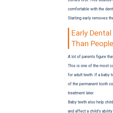
comfortable with the dent
Starting early removes the
Early Dental
Than People
A lot of parents figure th
This is one of the most
for adult teeth. If a baby
of the permanent tooth co
treatment later.
Baby teeth also help child
and affect a child’s abilit