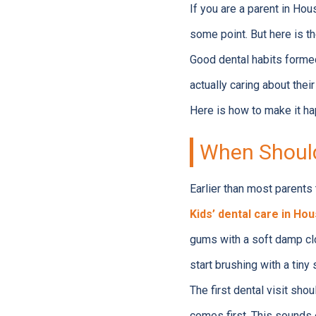
If you are a parent in Hou
some point. But here is the
Good dental habits formed
actually caring about their 
Here is how to make it ha
When Should
Earlier than most parents 
Kids’ dental care in Ho
gums with a soft damp clot
start brushing with a tiny
The first dental visit shou
comes first. This sounds ea