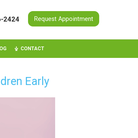
Request Appointment
6-2424
OG
CONTACT
dren Early