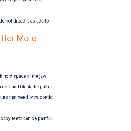
do not dread it as adults.
atter More
th hold space in the jaw
n drift and block the path
sues that need orthodontic
 baby teeth can be painful