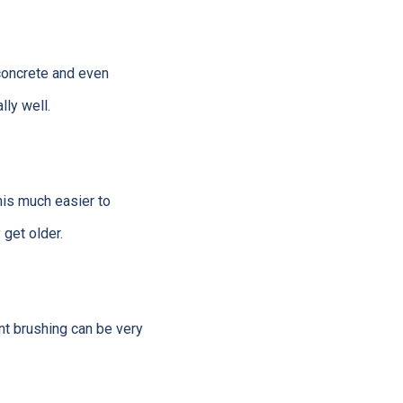
 concrete and even
lly well.
his much easier to
 get older.
nt brushing can be very