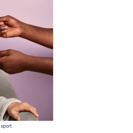
 sport.