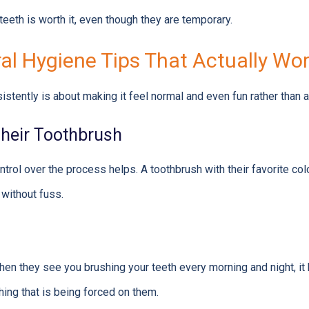
 teeth is worth it, even though they are temporary.
ral Hygiene Tips That Actually Wo
istently is about making it feel normal and even fun rather than a
heir Toothbrush
ntrol over the process helps. A toothbrush with their favorite co
 without fuss.
hen they see you brushing your teeth every morning and night, i
hing that is being forced on them.