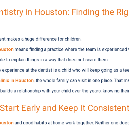
ntistry in Houston: Finding the Righ
ent makes a huge difference for children.
Houston
means finding a practice where the team is experienced w
ble to explain things in a way that does not scare them.
 experience at the dentist is a child who will keep going as a te
clinic in Houston
, the whole family can visit in one place. That 
builds a relationship with your child over the years, knowing their
Start Early and Keep It Consisten
Houston
and good habits at home work together. Neither one does t