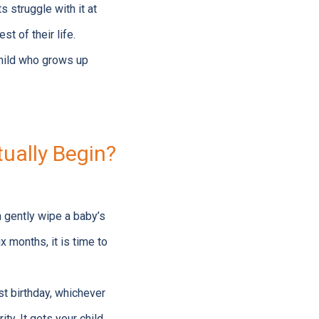
 struggle with it at
st of their life.
child who grows up
ually Begin?
n gently wipe a baby’s
x months, it is time to
rst birthday, whichever
ity. It gets your child