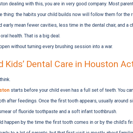
ston dealing with this, you are in very good company. Most parents
 thing: the habits your child builds now will follow them for the re
 early mean fewer cavities, less time in the dental chair, and a 
oral health. That is a big deal.
ppen without turning every brushing session into a war.
 Kids’ Dental Care in Houston Act
think.
uston
starts before your child even has a full set of teeth. You ca
h after feedings. Once the first tooth appears, usually around si
 smear of fluoride toothpaste and a soft infant toothbrush.
ld happen by the time the first tooth comes in or by the child’s fi
rly to a lot of parents, but that first visit is mostly about familiar