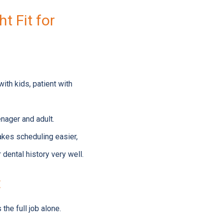
t Fit for
ith kids, patient with
enager and adult.
makes scheduling easier,
 dental history very well.
t
he full job alone.