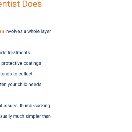
entist Does
en
involves a whole layer
ride treatments
 protective coatings
tends to collect.
ften your child needs
nt issues, thumb-sucking
usually much simpler than