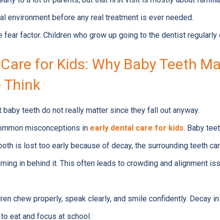
al environment before any real treatment is ever needed.
 fear factor. Children who grow up going to the dentist regularly 
 Care for Kids: Why Baby Teeth M
 Think
at baby teeth do not really matter since they fall out anyway.
 common misconceptions in
early dental care for kids
. Baby tee
 tooth is lost too early because of decay, the surrounding teeth ca
ming in behind it. This often leads to crowding and alignment is
ren chew properly, speak clearly, and smile confidently. Decay in
y to eat and focus at school.