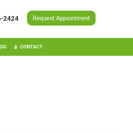
Request Appointment
6-2424
OG
CONTACT