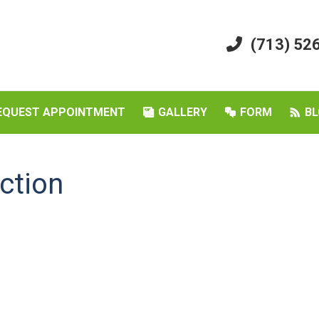
(713) 52
EQUEST APPOINTMENT
GALLERY
FORM
BL
ction