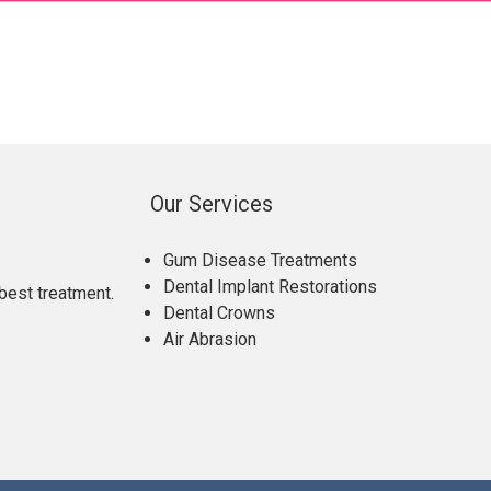
Our Services
Gum Disease Treatments
Dental Implant Restorations
best treatment.
Dental Crowns
Air Abrasion