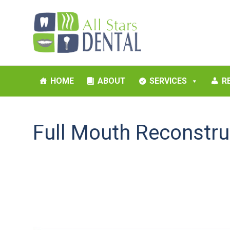
HOME
ABOUT
SERVICES
R
Full Mouth Reconstru