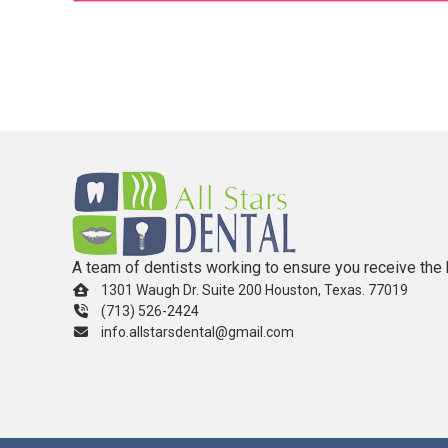
A team of dentists working to ensure you receive the 
1301 Waugh Dr. Suite 200 Houston, Texas. 77019
(713) 526-2424
info.allstarsdental@gmail.com