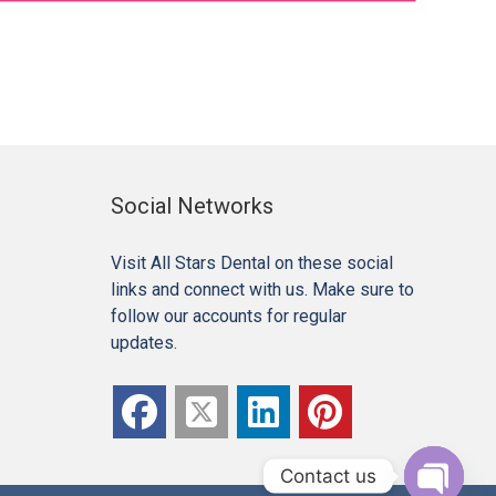
Social Networks
Visit All Stars Dental on these social
links and connect with us. Make sure to
follow our accounts for regular
updates.
Contact us