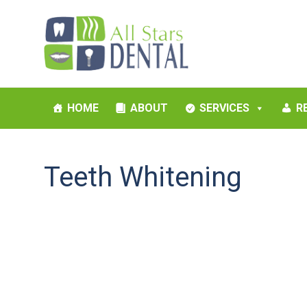
HOME
ABOUT
SERVICES
R
Teeth Whitening