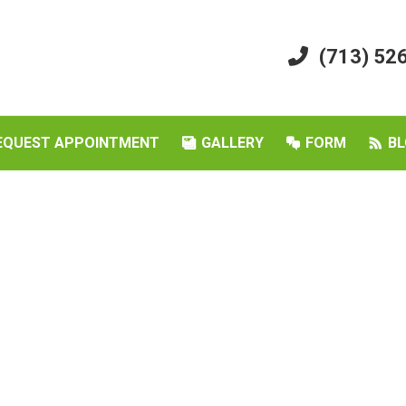
(713) 52
EQUEST APPOINTMENT
GALLERY
FORM
BL