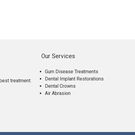
Our Services
Gum Disease Treatments
Dental Implant Restorations
best treatment.
Dental Crowns
Air Abrasion