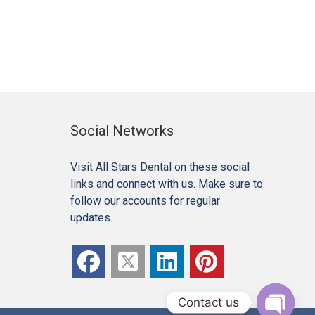
Social Networks
Visit All Stars Dental on these social
links and connect with us. Make sure to
follow our accounts for regular
updates.
Contact us