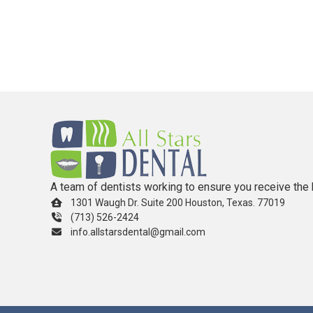
A team of dentists working to ensure you receive the 
1301 Waugh Dr. Suite 200 Houston, Texas. 77019
(713) 526-2424
info.allstarsdental@gmail.com