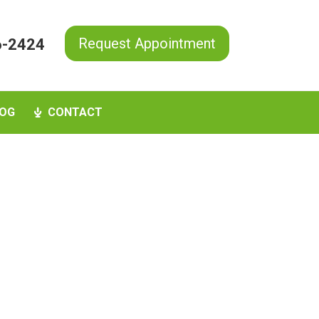
Request Appointment
6-2424
OG
CONTACT