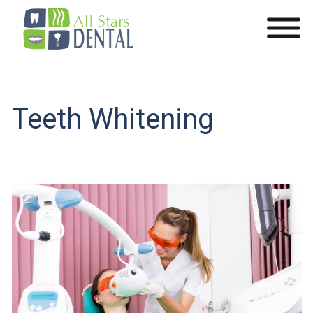
Teeth Whitening