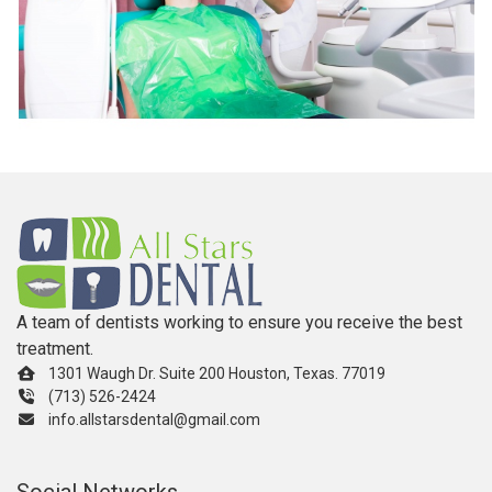
A team of dentists working to ensure you receive the best
treatment.
1301 Waugh Dr. Suite 200 Houston, Texas. 77019
(713) 526-2424
info.allstarsdental@gmail.com