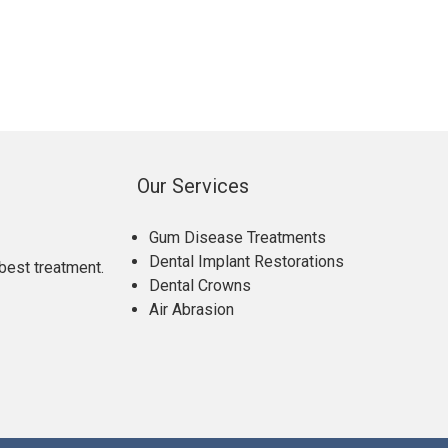
Our Services
Gum Disease Treatments
Dental Implant Restorations
best treatment.
Dental Crowns
Air Abrasion