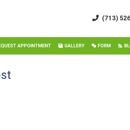
(713) 52
EQUEST APPOINTMENT
GALLERY
FORM
BL
ost