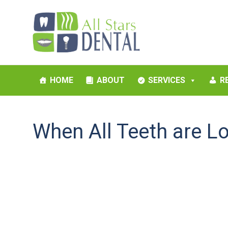
HOME
ABOUT
SERVICES
R
When All Teeth are L