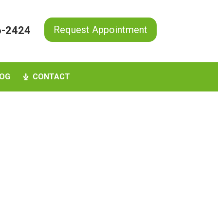
Request Appointment
6-2424
OG
CONTACT