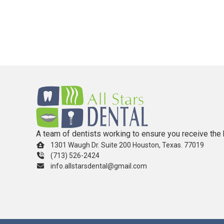
A team of dentists working to ensure you receive the 
1301 Waugh Dr. Suite 200 Houston, Texas. 77019
(713) 526-2424
info.allstarsdental@gmail.com