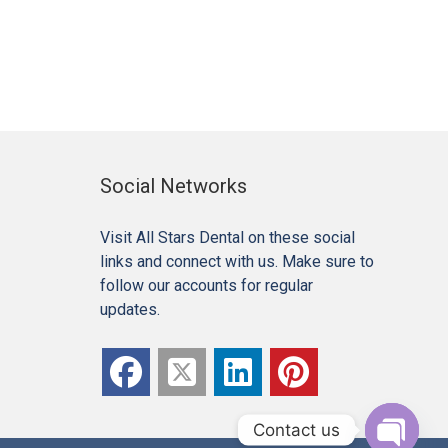
Social Networks
Visit All Stars Dental on these social
links and connect with us. Make sure to
follow our accounts for regular
updates.
Contact us