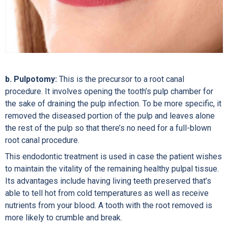
b. Pulpotomy:
This is the precursor to a root canal
procedure. It involves opening the tooth’s pulp chamber for
the sake of draining the pulp infection. To be more specific, it
removed the diseased portion of the pulp and leaves alone
the rest of the pulp so that there’s no need for a full-blown
root canal procedure.
This endodontic treatment is used in case the patient wishes
to maintain the vitality of the remaining healthy pulpal tissue.
Its advantages include having living teeth preserved that’s
able to tell hot from cold temperatures as well as receive
nutrients from your blood. A tooth with the root removed is
more likely to crumble and break.