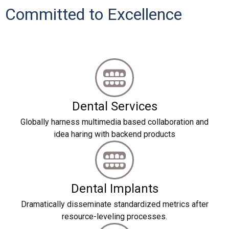
Committed to Excellence
Dental Services
Globally harness multimedia based collaboration and
idea haring with backend products
Dental Implants
Dramatically disseminate standardized metrics after
resource-leveling processes.