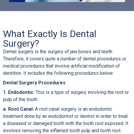
What Exactly Is Dental
Surgery?
Dental surgery is the surgery of jaw bones and teeth.
Therefore, it covers quite a number of dental procedures or
medical procedures that involve artificial modification of
dentition. It includes the following procedures below.
Dental Surgery Procedures
1. Endodontic:
This is a type of surgery involving the root or
pulp of the tooth.
a. Root Canal:
A root canal surgery is an endodontic
treatment done by an endodontist or dentist in order to treat
a diseased or damaged tooth with the tooth root exposed. It
involves removing the inflamed tooth pulp and tooth root