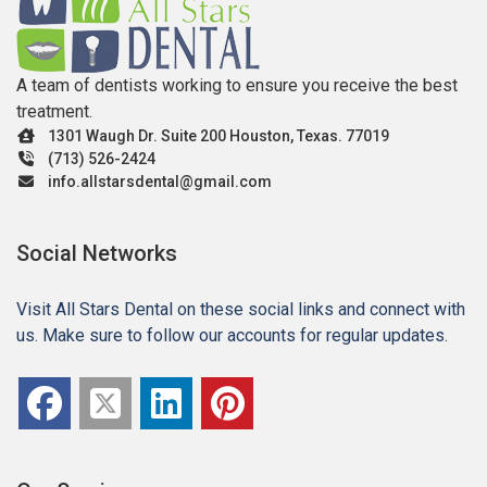
A team of dentists working to ensure you receive the best
treatment.
1301 Waugh Dr. Suite 200 Houston, Texas. 77019
(713) 526-2424
info.allstarsdental@gmail.com
Social Networks
Visit All Stars Dental on these social links and connect with
us. Make sure to follow our accounts for regular updates.