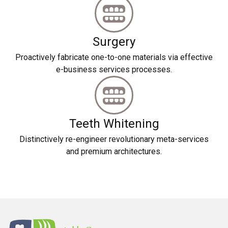
Surgery
Proactively fabricate one-to-one materials via effective
e-business services processes.
Teeth Whitening
Distinctively re-engineer revolutionary meta-services
and premium architectures.