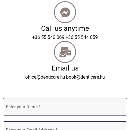
Call us anytime
+36 55 540 069 +36 55 544 059
Email us
office@denticare.hu book@denticare.hu