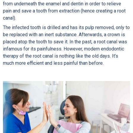
from underneath the enamel and dentin in order to relieve
pain and save a tooth from extraction (hence creating a root
canal).
The infected tooth is drilled and has its pulp removed, only to
be replaced with an inert substance. Afterwards, a crown is
placed atop the tooth to save it. In the past, a root canal was
infamous for its painfulness. However, modern endodontic
therapy of the root canal is nothing like the old days. It’s
much more efficient and less painful than before.