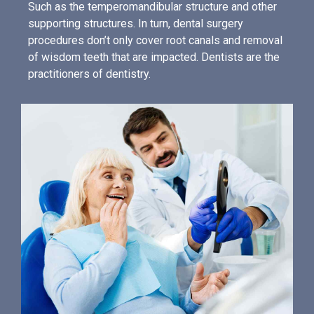
Such as the temperomandibular structure and other
supporting structures. In turn, dental surgery
procedures don’t only cover root canals and removal
of wisdom teeth that are impacted. Dentists are the
practitioners of dentistry.