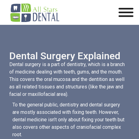
Dental Surgery Explained
Dental surgery is a part of dentistry, which is a branch
of medicine dealing with teeth, gums, and the mouth.
This covers the oral mucosa and the dentition as well
as all related tissues and structures (like the jaw and
facial or maxillofacial area).
To the general public, dentistry and dental surgery
are mostly associated with fixing teeth. However,
dental medicine isn’t only about fixing your teeth but
also covers other aspects of craniofacial complex
root.