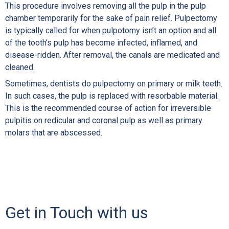
This procedure involves removing all the pulp in the pulp
chamber temporarily for the sake of pain relief. Pulpectomy
is typically called for when pulpotomy isn’t an option and all
of the tooth’s pulp has become infected, inflamed, and
disease-ridden. After removal, the canals are medicated and
cleaned.
Sometimes, dentists do pulpectomy on primary or milk teeth.
In such cases, the pulp is replaced with resorbable material.
This is the recommended course of action for irreversible
pulpitis on redicular and coronal pulp as well as primary
molars that are abscessed.
Get in Touch with us