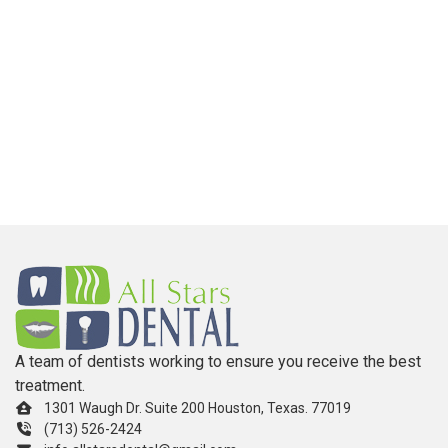
A team of dentists working to ensure you receive the best
treatment.
1301 Waugh Dr. Suite 200 Houston, Texas. 77019
(713) 526-2424