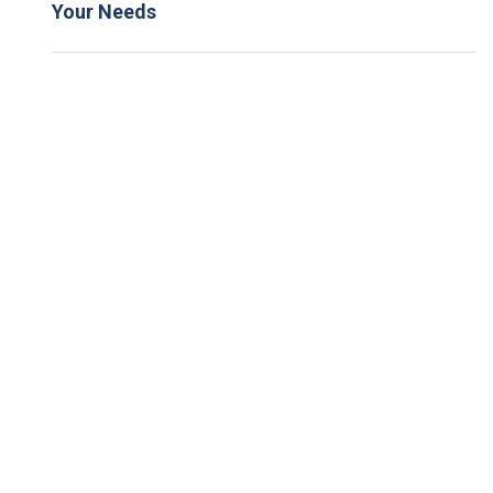
Your Needs