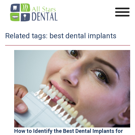
Related tags:
best dental implants
How to Identify the Best Dental Implants for