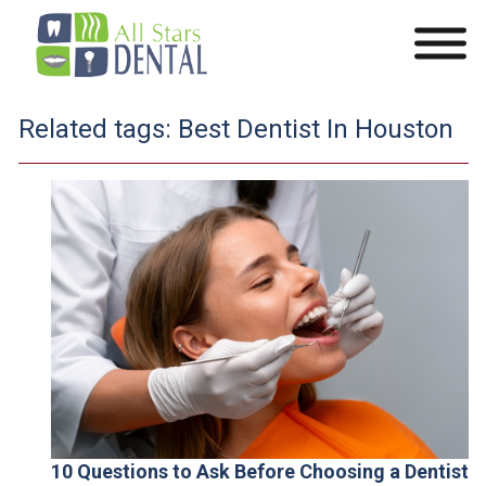
Related tags:
Best Dentist In Houston
10 Questions to Ask Before Choosing a Dentist