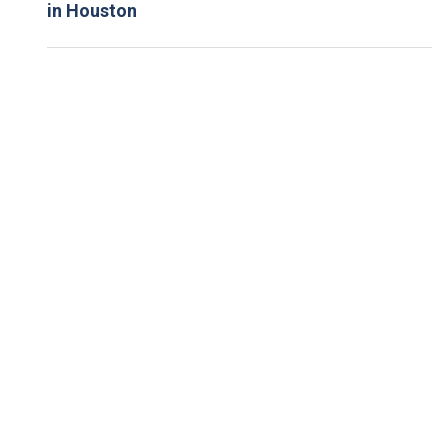
in Houston