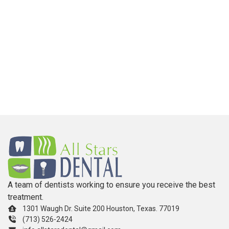
A team of dentists working to ensure you receive the best
treatment.
1301 Waugh Dr. Suite 200 Houston, Texas. 77019
(713) 526-2424