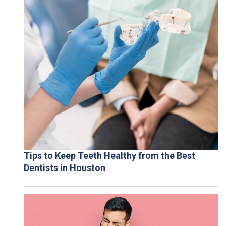
Tips to Keep Teeth Healthy from the Best
Dentists in Houston