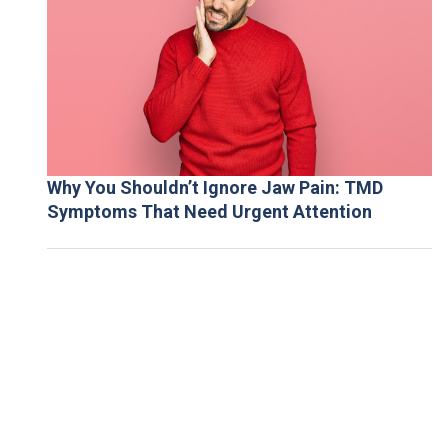
Why You Shouldn’t Ignore Jaw Pain: TMD
Symptoms That Need Urgent Attention