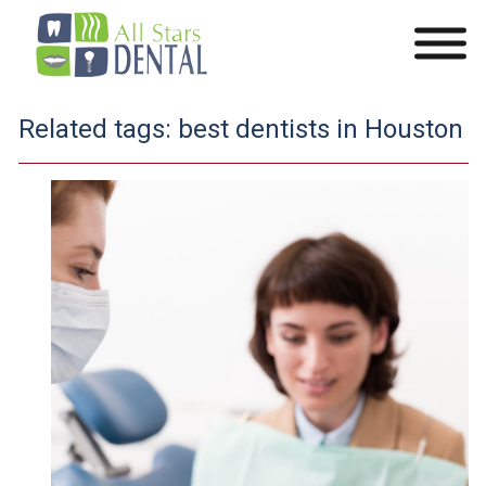
Related tags:
best dentists in Houston