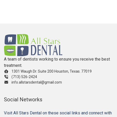
A team of dentists working to ensure you receive the best
treatment.
1301 Waugh Dr. Suite 200 Houston, Texas. 77019
(713) 526-2424
info.allstarsdental@gmail.com
Social Networks
Visit All Stars Dental on these social links and connect with