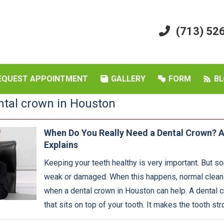
(713) 52
EQUEST APPOINTMENT
GALLERY
FORM
BL
ntal crown in Houston
When Do You Really Need a Dental Crown? A
Explains
Keeping your teeth healthy is very important. But s
weak or damaged. When this happens, normal cleanin
when a dental crown in Houston can help. A dental c
that sits on top of your tooth. It makes the tooth str