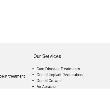
Our Services
Gum Disease Treatments
Dental Implant Restorations
best treatment.
Dental Crowns
Air Abrasion