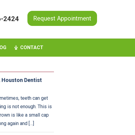
Request Appointment
6-2424
OG
CONTACT
 Houston Dentist
ometimes, teeth can get
g is not enough. This is
rown is like a small cap
ong again and […]