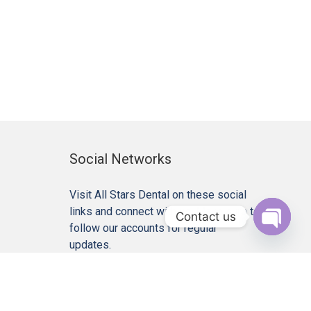
Social Networks
Visit All Stars Dental on these social
links and connect with us. Make sure to
Contact us
follow our accounts for regular
Open c
updates.