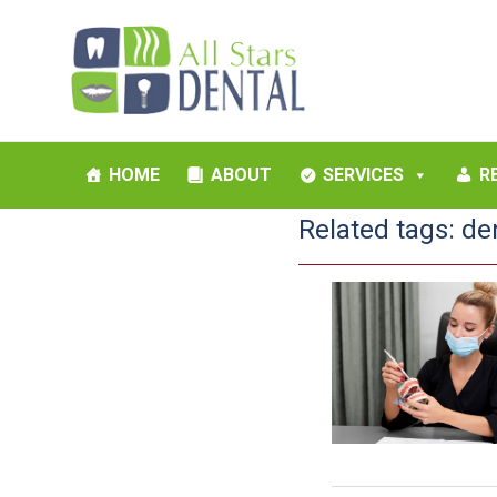
HOME
ABOUT
SERVICES
R
Related tags:
de