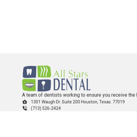
A team of dentists working to ensure you receive the 
1301 Waugh Dr. Suite 200 Houston, Texas. 77019
(713) 526-2424
info.allstarsdental@gmail.com