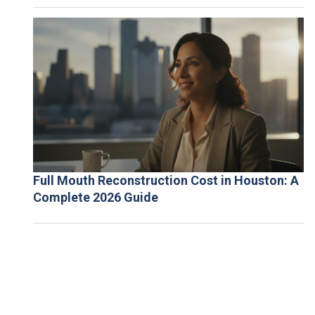
Full Mouth Reconstruction Cost in Houston: A
Complete 2026 Guide