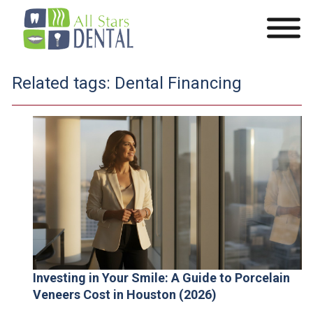
Related tags:
Dental Financing
Investing in Your Smile: A Guide to Porcelain
Veneers Cost in Houston (2026)