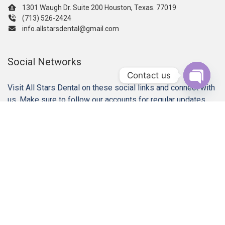
1301 Waugh Dr. Suite 200 Houston, Texas. 77019
(713) 526-2424
info.allstarsdental@gmail.com
Social Networks
Contact us
Visit All Stars Dental on these social links and connect with
Open c
us. Make sure to follow our accounts for regular updates.
Our Services
Gum Disease Treatments
Dental Implant Restorations
Dental Crowns