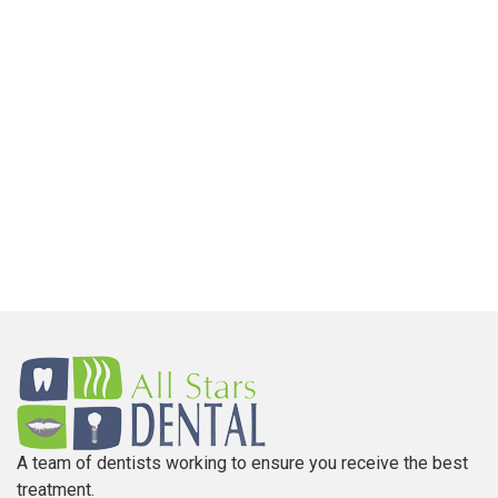
A team of dentists working to ensure you receive the best
treatment.