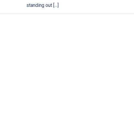
standing out […]