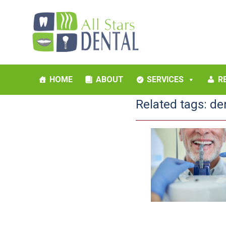
HOME
ABOUT
SERVICES
R
Related tags:
de