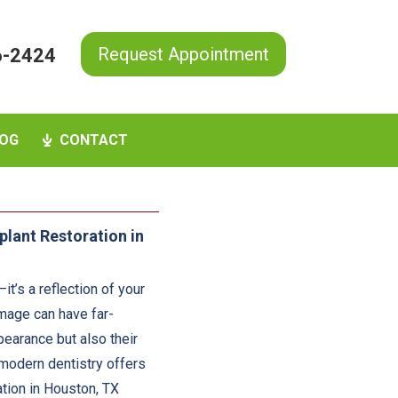
Request Appointment
6-2424
OG
CONTACT
plant Restoration in
it’s a reflection of your
amage can have far-
earance but also their
, modern dentistry offers
ation in Houston, TX