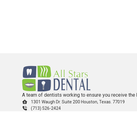
A team of dentists working to ensure you receive the 
1301 Waugh Dr. Suite 200 Houston, Texas. 77019
(713) 526-2424
info.allstarsdental@gmail.com