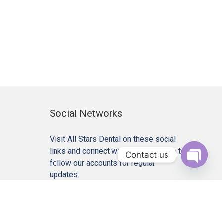
Social Networks
Visit All Stars Dental on these social
links and connect with us. Make sure to
Contact us
follow our accounts for regular
Open c
updates.