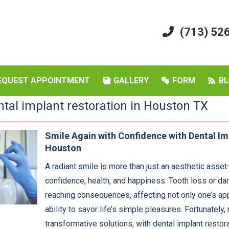
(713) 52
EQUEST APPOINTMENT
GALLERY
FORM
BL
ntal implant restoration in Houston TX
Smile Again with Confidence with Dental Im
Houston
A radiant smile is more than just an aesthetic asset—
confidence, health, and happiness. Tooth loss or d
reaching consequences, affecting not only one’s app
ability to savor life’s simple pleasures. Fortunately
transformative solutions, with dental implant restor