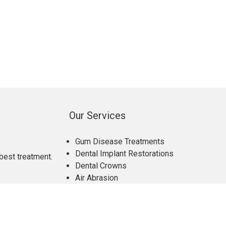
Our Services
Gum Disease Treatments
Dental Implant Restorations
best treatment.
Dental Crowns
Air Abrasion