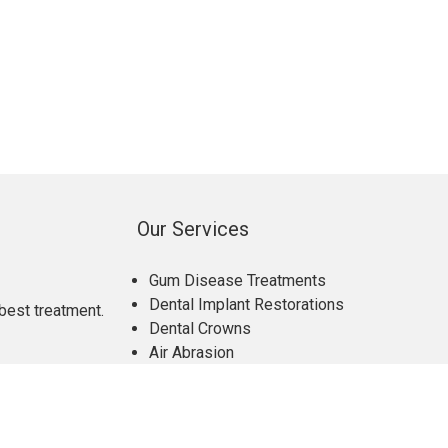
Our Services
Gum Disease Treatments
Dental Implant Restorations
best treatment.
Dental Crowns
Air Abrasion