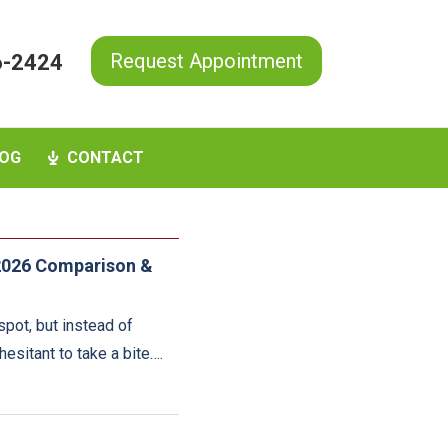
Request Appointment
6-2424
OG
CONTACT
 2026 Comparison &
pot, but instead of
hesitant to take a bite….