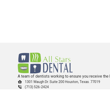
A team of dentists working to ensure you receive the 
1301 Waugh Dr. Suite 200 Houston, Texas. 77019
(713) 526-2424
info.allstarsdental@gmail.com