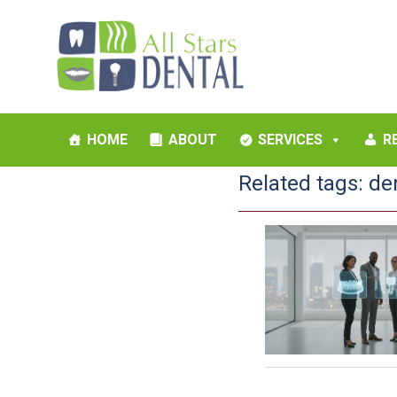
HOME
ABOUT
SERVICES
R
Related tags:
de