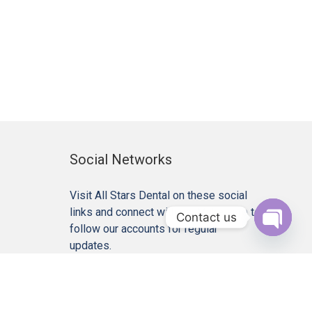
Social Networks
Visit All Stars Dental on these social
links and connect with us. Make sure to
Contact us
follow our accounts for regular
Open c
updates.