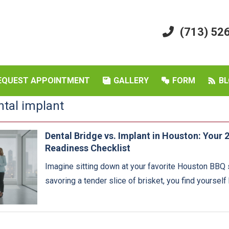
(713) 52
EQUEST APPOINTMENT
GALLERY
FORM
BL
ntal implant
Dental Bridge vs. Implant in Houston: Your
Readiness Checklist
Imagine sitting down at your favorite Houston BBQ s
savoring a tender slice of brisket, you find yourself 