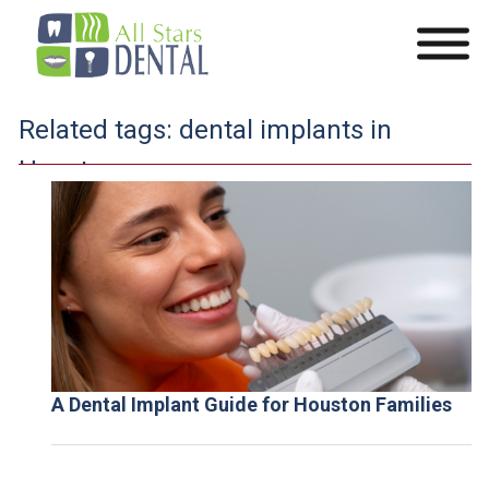
Related tags:
dental implants in
Houston
A Dental Implant Guide for Houston Families