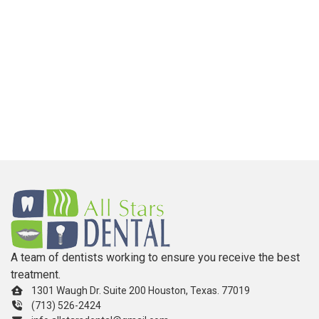
A team of dentists working to ensure you receive the best
treatment.
1301 Waugh Dr. Suite 200 Houston, Texas. 77019
(713) 526-2424