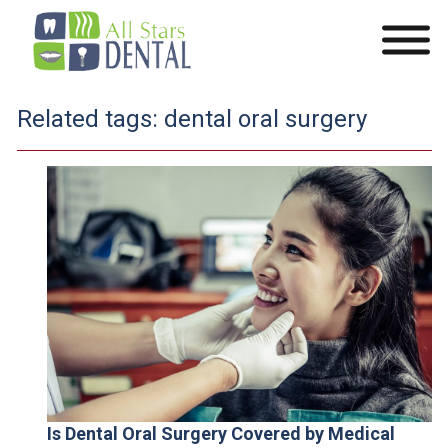
Related tags:
dental oral surgery
Is Dental Oral Surgery Covered by Medical