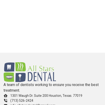
A team of dentists working to ensure you receive the best
treatment.
1301 Waugh Dr. Suite 200 Houston, Texas. 77019
(713) 526-2424