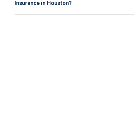
Insurance in Houston?