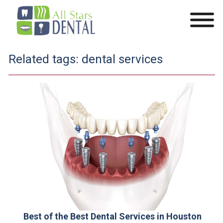
Related tags:
dental services
Best of the Best Dental Services in Houston