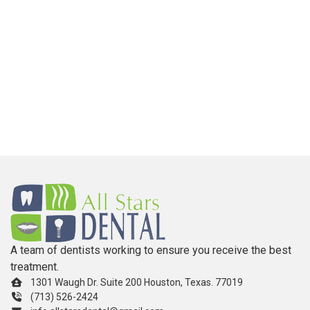
A team of dentists working to ensure you receive the best
treatment.
1301 Waugh Dr. Suite 200 Houston, Texas. 77019
(713) 526-2424