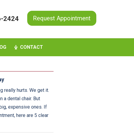
Request Appointment
6-2424
OG
CONTACT
ay
 really hurts. We get it.
n a dental chair. But
big, expensive ones. If
tment, here are 5 clear