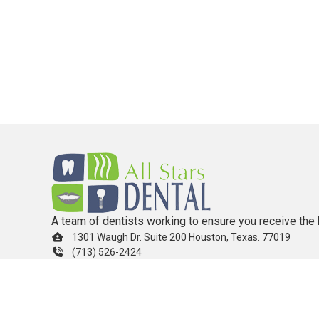
A team of dentists working to ensure you receive the 
1301 Waugh Dr. Suite 200 Houston, Texas. 77019
(713) 526-2424
info.allstarsdental@gmail.com