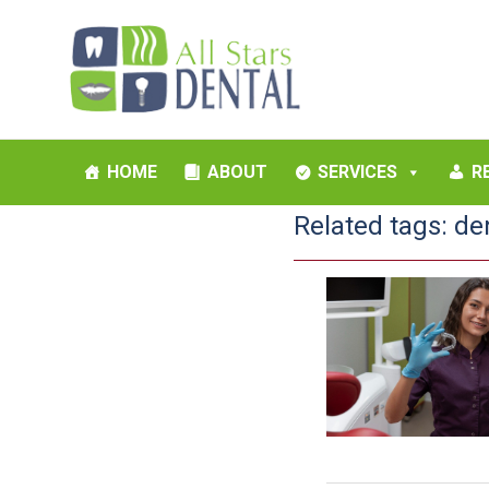
HOME
ABOUT
SERVICES
R
Related tags:
de