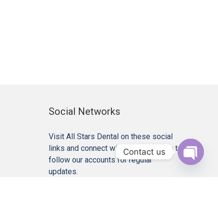
Social Networks
Visit All Stars Dental on these social
links and connect with us. Make sure to
Contact us
follow our accounts for regular
Open c
updates.