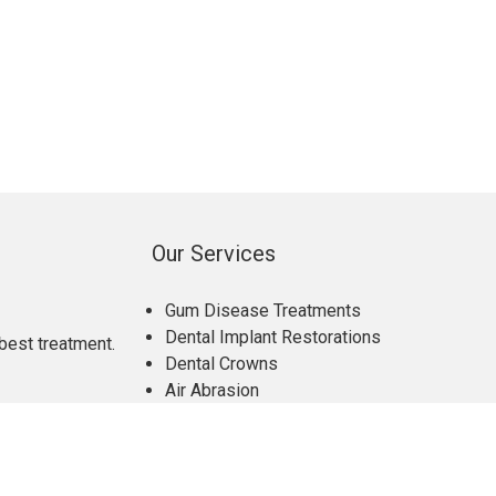
Our Services
Gum Disease Treatments
Dental Implant Restorations
best treatment.
Dental Crowns
Air Abrasion