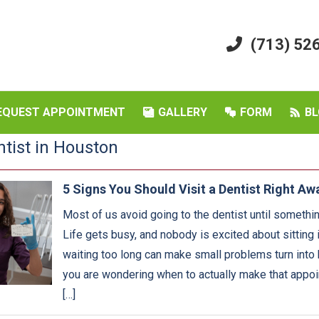
(713) 52
EQUEST APPOINTMENT
GALLERY
FORM
BL
ntist in Houston
5 Signs You Should Visit a Dentist Right Aw
Most of us avoid going to the dentist until something
Life gets busy, and nobody is excited about sitting i
waiting too long can make small problems turn into 
you are wondering when to actually make that appoin
[…]