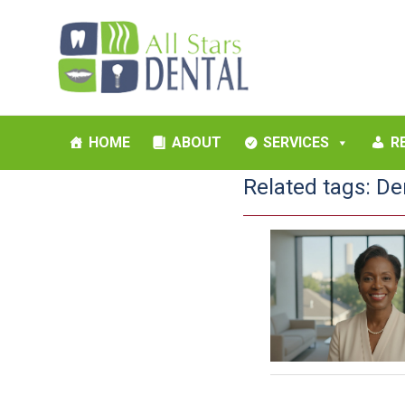
HOME
ABOUT
SERVICES
R
Related tags:
De