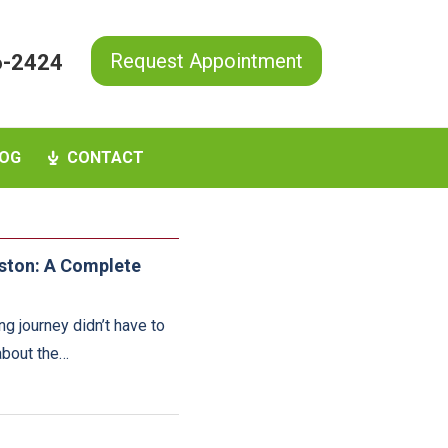
Request Appointment
6-2424
OG
CONTACT
uston: A Complete
ng journey didn’t have to
 about the…