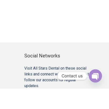
Social Networks
Visit All Stars Dental on these social
links and connect with us. Make sure to
Contact us
follow our accounts for regular
Open c
updates.