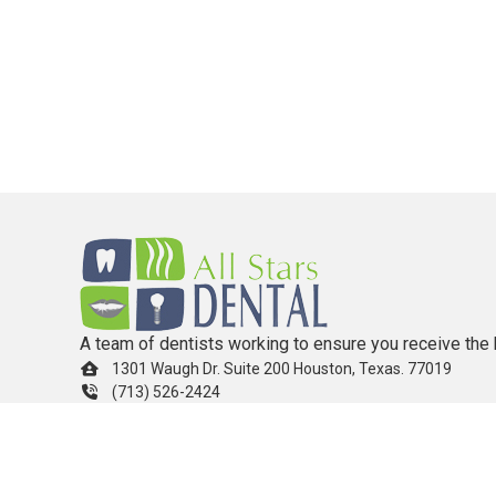
A team of dentists working to ensure you receive the 
1301 Waugh Dr. Suite 200 Houston, Texas. 77019
(713) 526-2424
info.allstarsdental@gmail.com