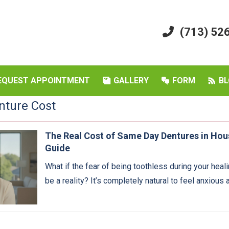
(713) 52
EQUEST APPOINTMENT
GALLERY
FORM
BL
nture Cost
The Real Cost of Same Day Dentures in Ho
Guide
What if the fear of being toothless during your heali
be a reality? It’s completely natural to feel anxious