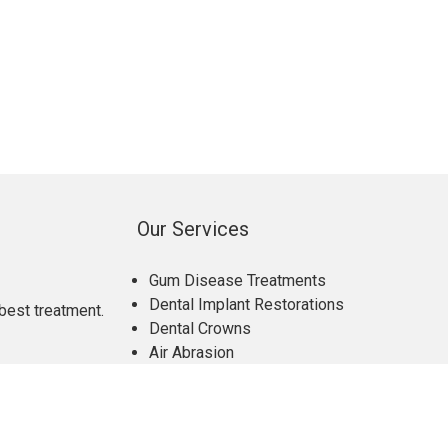
Our Services
Gum Disease Treatments
Dental Implant Restorations
best treatment.
Dental Crowns
Air Abrasion