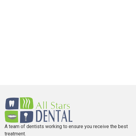
A team of dentists working to ensure you receive the best
treatment.