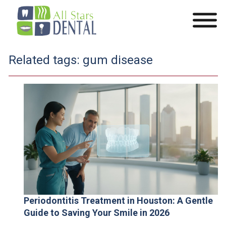
Related tags:
gum disease
Periodontitis Treatment in Houston: A Gentle
Guide to Saving Your Smile in 2026