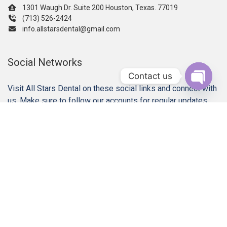
1301 Waugh Dr. Suite 200 Houston, Texas. 77019
(713) 526-2424
info.allstarsdental@gmail.com
Social Networks
Contact us
Visit All Stars Dental on these social links and connect with
Open c
us. Make sure to follow our accounts for regular updates.
Our Services
Gum Disease Treatments
Dental Implant Restorations
Dental Crowns