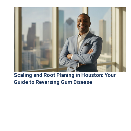
Scaling and Root Planing in Houston: Your
Guide to Reversing Gum Disease