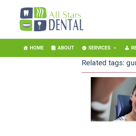
HOME
ABOUT
SERVICES
R
Related tags:
gu