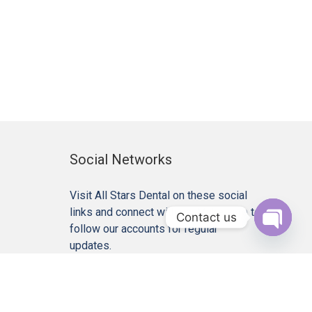
Social Networks
Visit All Stars Dental on these social
links and connect with us. Make sure to
Contact us
follow our accounts for regular
Open c
updates.