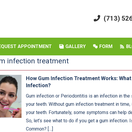
(713) 52
EQUEST APPOINTMENT
GALLERY
FORM
BL
m infection treatment
How Gum Infection Treatment Works: Wha
Infection?
Gum infection or Periodontitis is an infection in the
your teeth. Without gum infection treatment in time, 
your teeth. Fortunately, some symptoms can help de
So, let’s see what to do if you get a gum infection. 
Common? […]