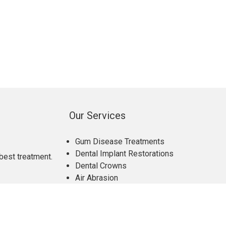
Our Services
Gum Disease Treatments
Dental Implant Restorations
best treatment.
Dental Crowns
Air Abrasion