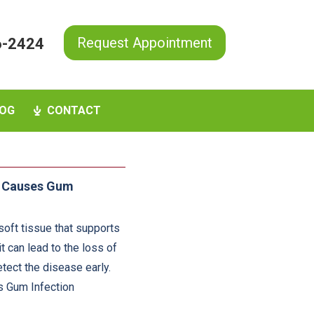
Request Appointment
6-2424
OG
CONTACT
t Causes Gum
 soft tissue that supports
it can lead to the loss of
tect the disease early.
Is Gum Infection