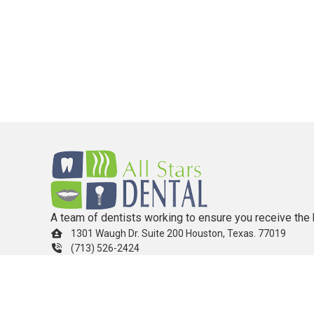
A team of dentists working to ensure you receive the 
1301 Waugh Dr. Suite 200 Houston, Texas. 77019
(713) 526-2424
info.allstarsdental@gmail.com