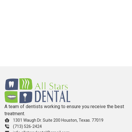
A team of dentists working to ensure you receive the best
treatment.
1301 Waugh Dr. Suite 200 Houston, Texas. 77019
(713) 526-2424