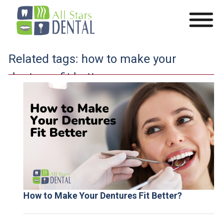
Related tags:
how to make your
dentures fit better
How to Make Your Dentures Fit Better?