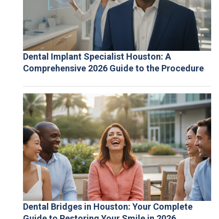
Dental Implant Specialist Houston: A
Comprehensive 2026 Guide to the Procedure
Dental Bridges in Houston: Your Complete
Guide to Restoring Your Smile in 2026