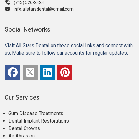
(713) 526-2424
info.allstarsdental@gmail.com
Social Networks
Visit All Stars Dental on these social links and connect with
us. Make sure to follow our accounts for regular updates.
Our Services
Gum Disease Treatments
Dental Implant Restorations
Dental Crowns
Air Abrasion