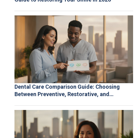
Dental Care Comparison Guide: Choosing
Between Preventive, Restorative, and
Cosmetic Solutions