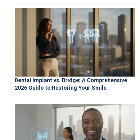
Dental Implant vs. Bridge: A Comprehensive
2026 Guide to Restoring Your Smile