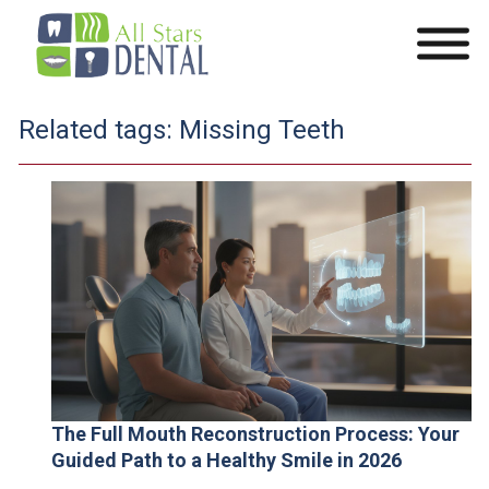
Related tags:
Missing Teeth
The Full Mouth Reconstruction Process: Your
Guided Path to a Healthy Smile in 2026