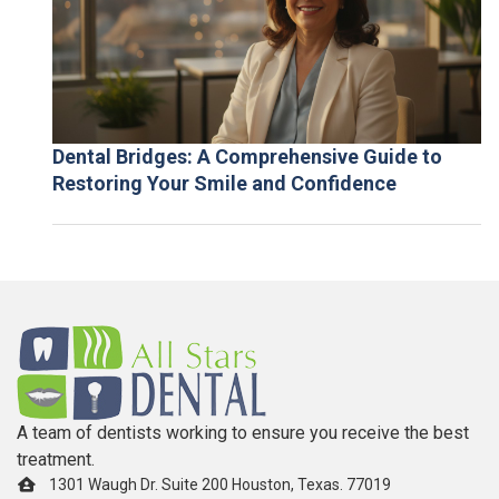
Dental Bridges: A Comprehensive Guide to
Restoring Your Smile and Confidence
A team of dentists working to ensure you receive the best
treatment.
1301 Waugh Dr. Suite 200 Houston, Texas. 77019