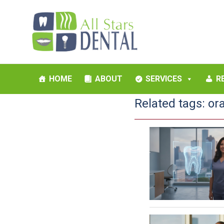
HOME
ABOUT
SERVICES
R
Related tags:
or