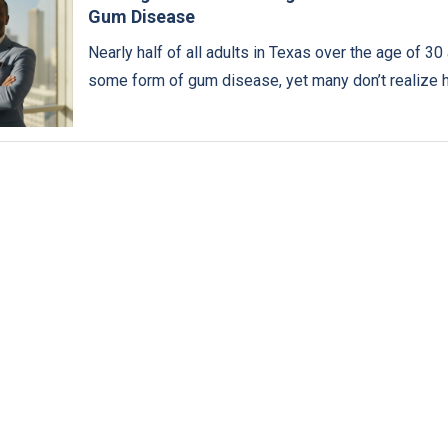
Gum Disease
Nearly half of all adults in Texas over the age of 30 
some form of gum disease, yet many don’t realize 