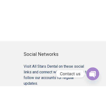
Social Networks
Visit All Stars Dental on these social
links and connect with us. Make sure to
Contact us
follow our accounts for regular
Open c
updates.