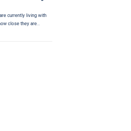
are currently living with
how close they are…