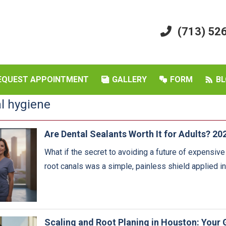
(713) 52
EQUEST APPOINTMENT
GALLERY
FORM
BL
al hygiene
Are Dental Sealants Worth It for Adults? 20
What if the secret to avoiding a future of expensiv
root canals was a simple, painless shield applied i
Scaling and Root Planing in Houston: Your 