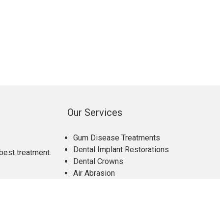
Our Services
Gum Disease Treatments
Dental Implant Restorations
best treatment.
Dental Crowns
Air Abrasion