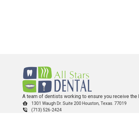
A team of dentists working to ensure you receive the 
1301 Waugh Dr. Suite 200 Houston, Texas. 77019
(713) 526-2424
info.allstarsdental@gmail.com