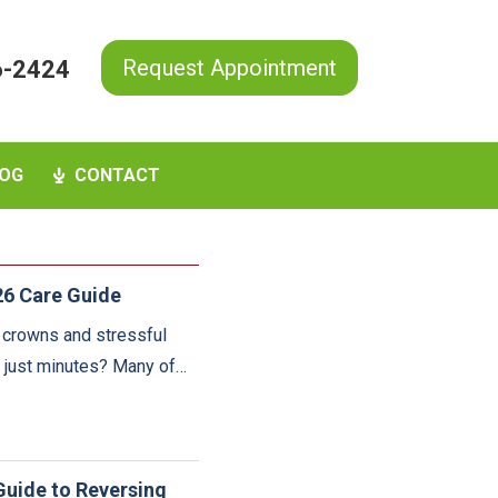
Request Appointment
6-2424
OG
CONTACT
26 Care Guide
e crowns and stressful
n just minutes? Many of…
Guide to Reversing