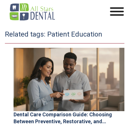
Related tags:
Patient Education
Dental Care Comparison Guide: Choosing
Between Preventive, Restorative, and
Cosmetic Solutions