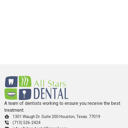
A team of dentists working to ensure you receive the best
treatment.
1301 Waugh Dr. Suite 200 Houston, Texas. 77019
(713) 526-2424