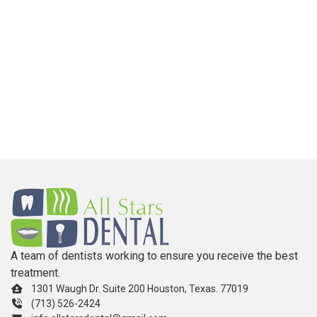
A team of dentists working to ensure you receive the best
treatment.
1301 Waugh Dr. Suite 200 Houston, Texas. 77019
(713) 526-2424