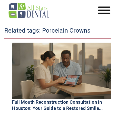
Related tags:
Porcelain Crowns
Full Mouth Reconstruction Consultation in
Houston: Your Guide to a Restored Smile
(2026)