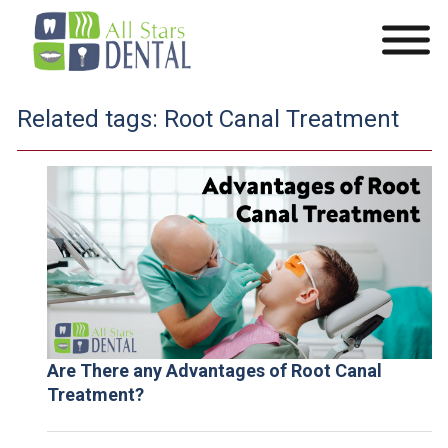
Related tags:
Root Canal Treatment
Are There any Advantages of Root Canal
Treatment?