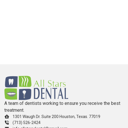
A team of dentists working to ensure you receive the best
treatment.
1301 Waugh Dr. Suite 200 Houston, Texas. 77019
(713) 526-2424