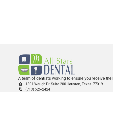
A team of dentists working to ensure you receive the 
1301 Waugh Dr. Suite 200 Houston, Texas. 77019
(713) 526-2424
info.allstarsdental@gmail.com