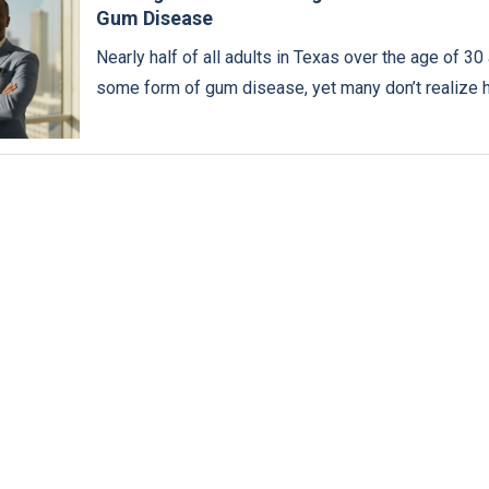
Gum Disease
Nearly half of all adults in Texas over the age of 30 
some form of gum disease, yet many don’t realize 