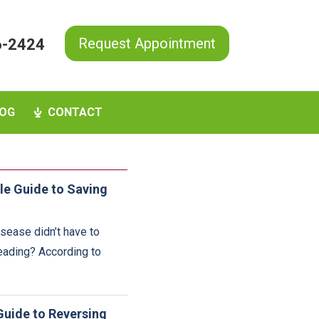
Request Appointment
6-2424
OG
CONTACT
le Guide to Saving
sease didn’t have to
reading? According to
Guide to Reversing