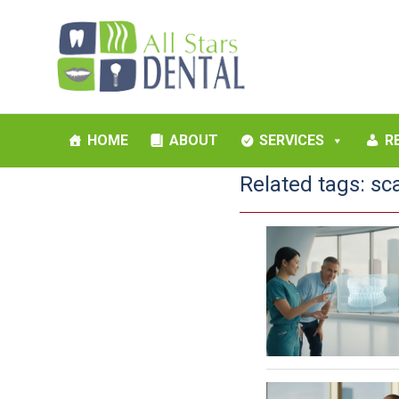
HOME
ABOUT
SERVICES
R
Related tags:
sc