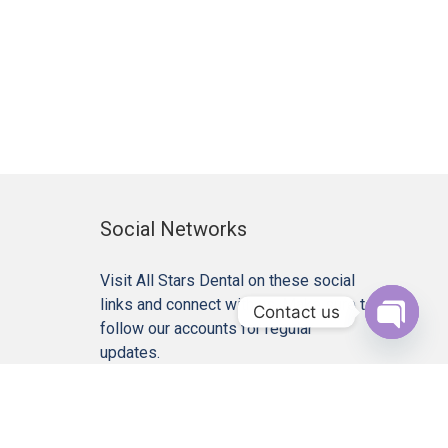
Social Networks
Visit All Stars Dental on these social
links and connect with us. Make sure to
Contact us
follow our accounts for regular
Open c
updates.