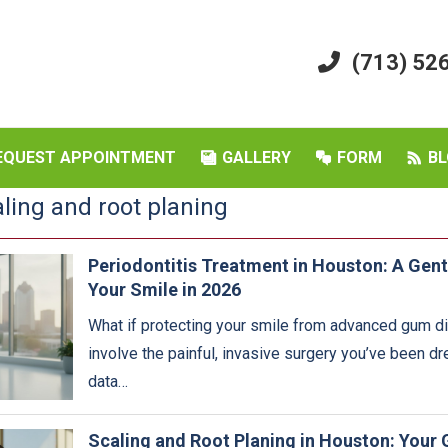
(713) 52
EQUEST APPOINTMENT
GALLERY
FORM
BL
aling and root planing
Periodontitis Treatment in Houston: A Gent
Your Smile in 2026
What if protecting your smile from advanced gum di
involve the painful, invasive surgery you’ve been d
data…
Scaling and Root Planing in Houston: Your 