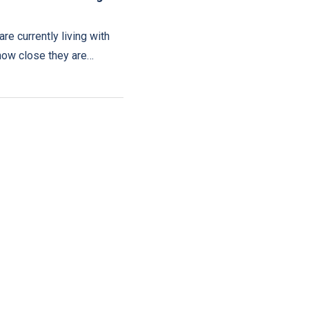
are currently living with
how close they are…