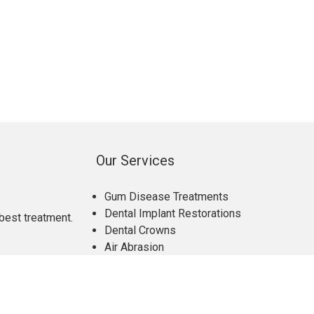
Our Services
Gum Disease Treatments
Dental Implant Restorations
best treatment.
Dental Crowns
Air Abrasion