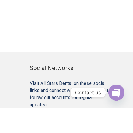
Social Networks
Visit All Stars Dental on these social
links and connect with us. Make sure to
Contact us
follow our accounts for regular
Open c
updates.