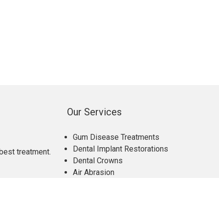
Our Services
Gum Disease Treatments
Dental Implant Restorations
best treatment.
Dental Crowns
Air Abrasion