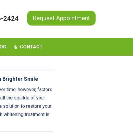
Request Appointment
6-2424
OG
CONTACT
 Brighter Smile
ver time, however, factors
ull the sparkle of your
e solution to restore your
th whitening treatment in