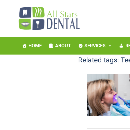
HOME
ABOUT
SERVICES
R
Related tags:
Te