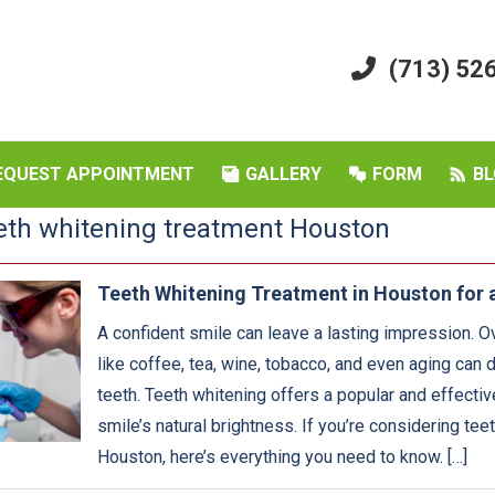
(713) 52
EQUEST APPOINTMENT
GALLERY
FORM
BL
eth whitening treatment Houston
Teeth Whitening Treatment in Houston for a
A confident smile can leave a lasting impression. O
like coffee, tea, wine, tobacco, and even aging can d
teeth. Teeth whitening offers a popular and effectiv
smile’s natural brightness. If you’re considering tee
Houston, here’s everything you need to know. […]