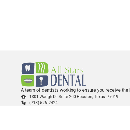
A team of dentists working to ensure you receive the 
1301 Waugh Dr. Suite 200 Houston, Texas. 77019
(713) 526-2424
info.allstarsdental@gmail.com