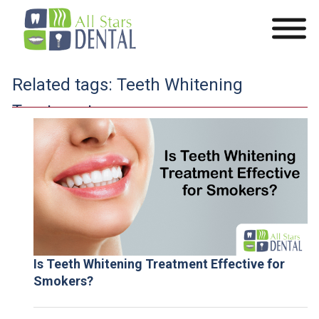
Related tags:
Teeth Whitening
Treatment
Is Teeth Whitening Treatment Effective for
Smokers?