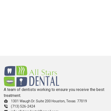
A team of dentists working to ensure you receive the best
treatment.
1301 Waugh Dr. Suite 200 Houston, Texas. 77019
(713) 526-2424