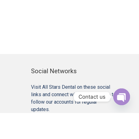
Social Networks
Visit All Stars Dental on these social
links and connect with us. Make sure to
Contact us
follow our accounts for regular
Open c
updates.