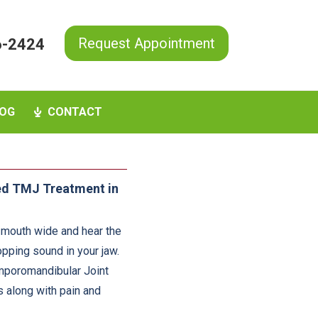
Request Appointment
6-2424
OG
CONTACT
ed TMJ Treatment in
 mouth wide and hear the
opping sound in your jaw.
emporomandibular Joint
s along with pain and