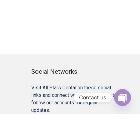
Social Networks
Visit All Stars Dental on these social
links and connect with us. Make sure to
Contact us
follow our accounts for regular
Open c
updates.