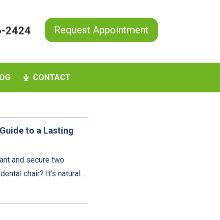
Request Appointment
6-2424
OG
CONTACT
Guide to a Lasting
rant and secure two
ental chair? It’s natural…