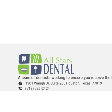
A team of dentists working to ensure you receive the 
1301 Waugh Dr. Suite 200 Houston, Texas. 77019
(713) 526-2424
info.allstarsdental@gmail.com