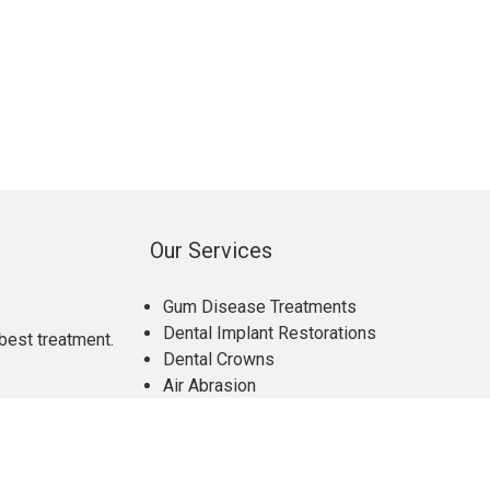
Our Services
Gum Disease Treatments
Dental Implant Restorations
best treatment.
Dental Crowns
Air Abrasion