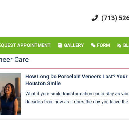
(713) 52
EQUEST APPOINTMENT
GALLERY
FORM
BL
neer Care
How Long Do Porcelain Veneers Last? Your 
Houston Smile
What if your smile transformation could stay as vib
decades from now as it does the day you leave the d