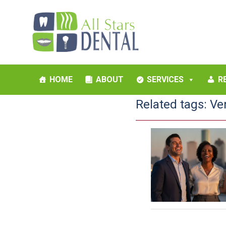
HOME
ABOUT
SERVICES
R
Related tags:
Ve