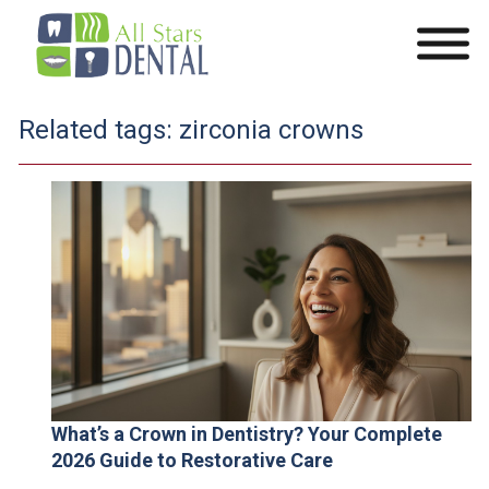
Related tags:
zirconia crowns
What’s a Crown in Dentistry? Your Complete
2026 Guide to Restorative Care