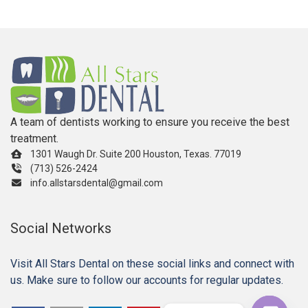
A team of dentists working to ensure you receive the best
treatment.
1301 Waugh Dr. Suite 200 Houston, Texas. 77019
(713) 526-2424
info.allstarsdental@gmail.com
Social Networks
Visit All Stars Dental on these social links and connect with
us. Make sure to follow our accounts for regular updates.