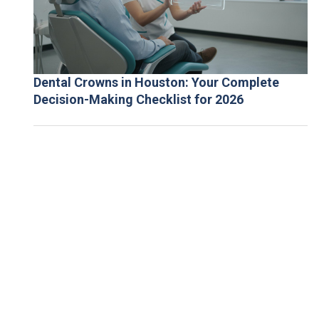
Dental Crowns in Houston: Your Complete
Decision-Making Checklist for 2026