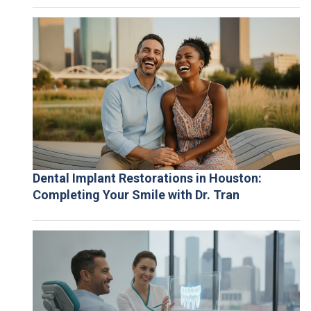
Dental Implant Restorations in Houston:
Completing Your Smile with Dr. Tran