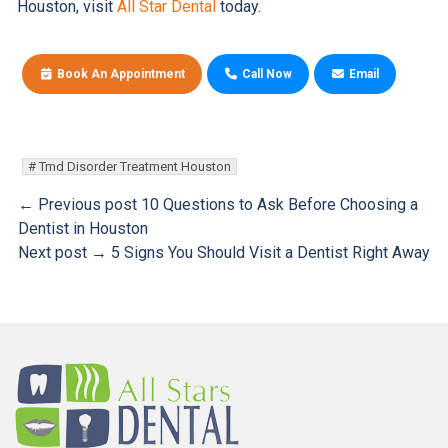
Houston, visit
All Star Dental
today.
Book An Appointment
Call Now
Email
Tmd Disorder Treatment Houston
← Previous post
10 Questions to Ask Before Choosing a
Dentist in Houston
Next post →
5 Signs You Should Visit a Dentist Right Away