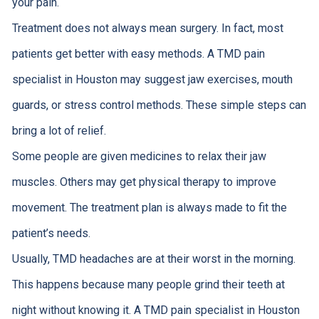
your pain.
Treatment does not always mean surgery. In fact, most
patients get better with easy methods. A TMD pain
specialist in Houston may suggest jaw exercises, mouth
guards, or stress control methods. These simple steps can
bring a lot of relief.
Some people are given medicines to relax their jaw
muscles. Others may get physical therapy to improve
movement. The treatment plan is always made to fit the
patient’s needs.
Usually, TMD headaches are at their worst in the morning.
This happens because many people grind their teeth at
night without knowing it. A TMD pain specialist in Houston