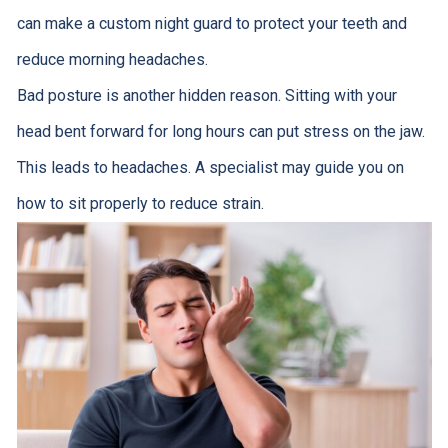
can make a custom night guard to protect your teeth and
reduce morning headaches.
Bad posture is another hidden reason. Sitting with your
head bent forward for long hours can put stress on the jaw.
This leads to headaches. A specialist may guide you on
how to sit properly to reduce strain.