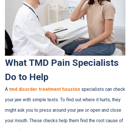
What TMD Pain Specialists
Do to Help
A
tmd disorder treatment houston
specialists can check
your jaw with simple tests. To find out where it hurts, they
might ask you to press around your jaw or open and close
your mouth. These checks help them find the root cause of