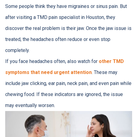
Some people think they have migraines or sinus pain. But
after visiting a TMD pain specialist in Houston, they
discover the real problem is their jaw. Once the jaw issue is
treated, the headaches often reduce or even stop
completely.
If you face headaches often, also watch for
other TMD
symptoms that need urgent attention
. These may
include jaw clicking, ear pain, neck pain, and even pain while
chewing food. If these indicators are ignored, the issue
may eventually worsen.