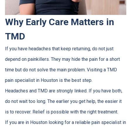
Why Early Care Matters in
TMD
If you have headaches that keep returning, do not just
depend on painkillers. They may hide the pain for a short
time but do not solve the main problem. Visiting a TMD
pain specialist in Houston is the best step.
Headaches and TMD are strongly linked. If you have both,
do not wait too long. The earlier you get help, the easier it
is to recover. Relief is possible with the right treatment.
If you are in Houston looking for a reliable pain specialist in