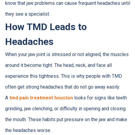
know that jaw problems can cause frequent headaches until
they see a specialist.
How TMD Leads to
Headaches
When your jaw joint is stressed or not aligned, the muscles
around it become tight. The head, neck, and face all
experience this tightness. This is why people with TMD
often get strong headaches that do not go away easily.
A
tmd pain treatment houston
looks for signs like teeth
grinding, jaw clenching, or difficulty in opening and closing
the mouth. These habits put pressure on the jaw and make
the headaches worse.