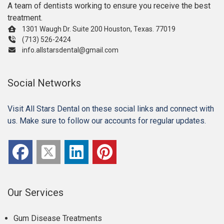
A team of dentists working to ensure you receive the best
treatment.
1301 Waugh Dr. Suite 200 Houston, Texas. 77019
(713) 526-2424
info.allstarsdental@gmail.com
Social Networks
Visit All Stars Dental on these social links and connect with
us. Make sure to follow our accounts for regular updates.
Our Services
Gum Disease Treatments