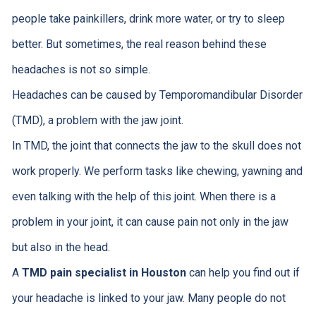
people take painkillers, drink more water, or try to sleep
better. But sometimes, the real reason behind these
headaches is not so simple.
Headaches can be caused by Temporomandibular Disorder
(TMD), a problem with the jaw joint.
In TMD, the joint that connects the jaw to the skull does not
work properly. We perform tasks like chewing, yawning and
even talking with the help of this joint. When there is a
problem in your joint, it can cause pain not only in the jaw
but also in the head.
A
TMD pain specialist in Houston
can help you find out if
your headache is linked to your jaw. Many people do not