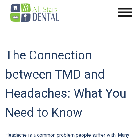
The Connection
between TMD and
Headaches: What You
Need to Know
Headache is a common problem people suffer with. Many