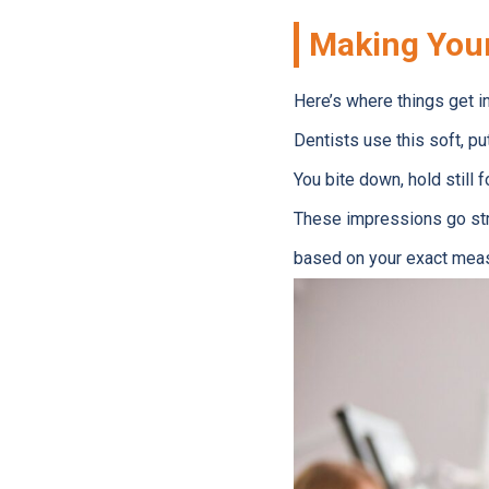
Making You
Here’s where things get i
Dentists use this soft, put
You bite down, hold still 
These impressions go strai
based on your exact mea