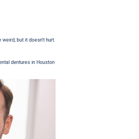
 weird, but it doesn’t hurt.
dental dentures in Houston