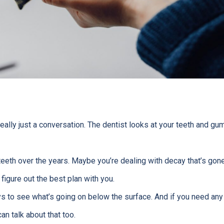
really just a conversation. The dentist looks at your teeth and g
eeth over the years. Maybe you’re dealing with decay that’s gone
l figure out the best plan with you.
s to see what’s going on below the surface. And if you need any
n talk about that too.