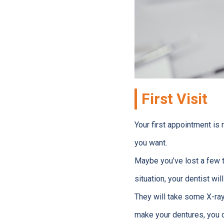
First Visit
Your first appointment is 
you want.
Maybe you’ve lost a few t
situation, your dentist wil
They will take some X-ray
make your dentures, you ca