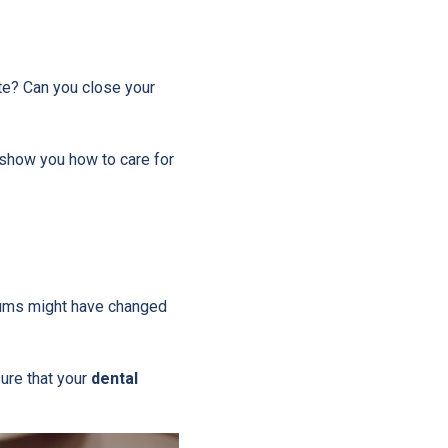
te? Can you close your
l show you how to care for
 gums might have changed
ure that your
dental