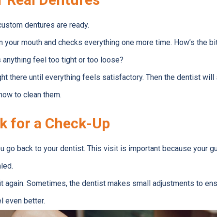
 custom dentures are ready.
in your mouth and checks everything one more time. How’s the bi
nything feel too tight or too loose?
t there until everything feels satisfactory. Then the dentist wil
how to clean them.
k for a Check-Up
u go back to your dentist. This visit is important because your
led.
it again. Sometimes, the dentist makes small adjustments to ens
l even better.