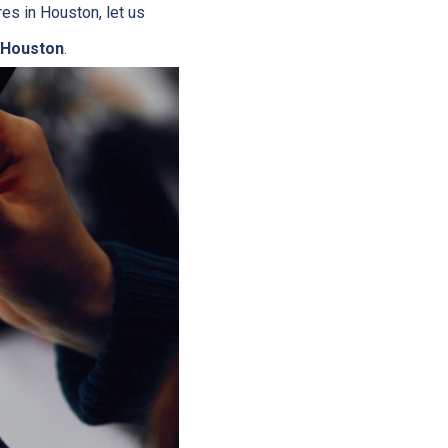
res in Houston, let us
 Houston
.