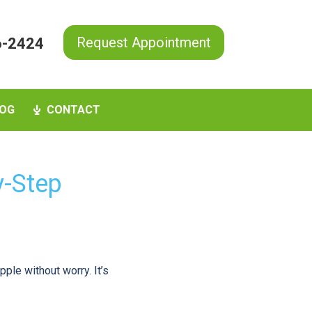
Request Appointment
6-2424
OG
CONTACT
y-Step
pple without worry. It’s