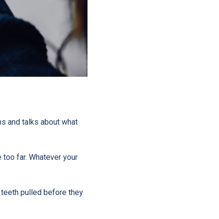
ums and talks about what
 too far. Whatever your
 teeth pulled before they