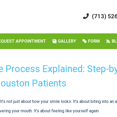
(713) 52
EQUEST APPOINTMENT
GALLERY
FORM
BL
e Process Explained: Step-b
Houston Patients
t’s not just about how your smile looks. It’s about biting into an a
ering your mouth. It’s about feeling like yourself again.