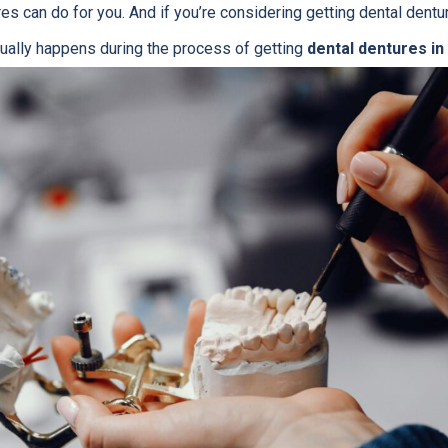
es can do for you. And if you’re considering getting dental dentu
ually happens during the process of getting
dental dentures in