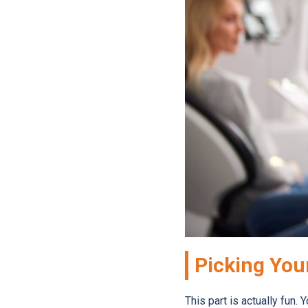
Picking You
This part is actually fun. 