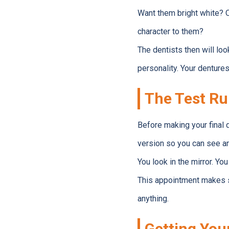
Want them bright white? O
character to them?
The dentists then will l
personality. Your denture
The Test R
Before making your final d
version so you can see an
You look in the mirror. You
This appointment makes su
anything.
Getting You