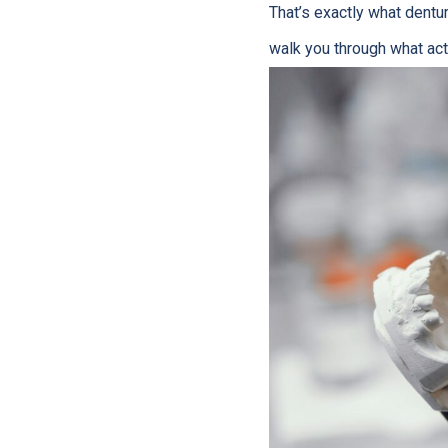
That’s exactly what dentur
walk you through what act