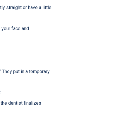
 straight or have a little
 your face and
” They put in a temporary
.
he dentist finalizes