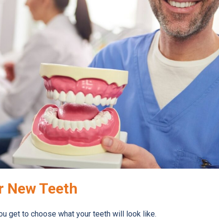
r New Teeth
You get to choose what your teeth will look like.