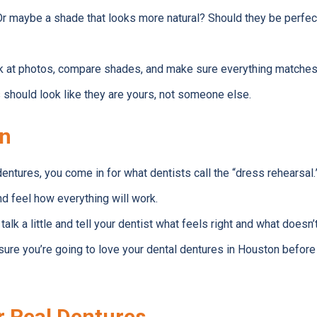
r maybe a shade that looks more natural? Should they be perfectly
ook at photos, compare shades, and make sure everything matches
s should look like they are yours, not someone else.
un
entures, you come in for what dentists call the “dress rehearsal.
d feel how everything will work.
 talk a little and tell your dentist what feels right and what doesn’t
re you’re going to love your dental dentures in Houston before t
r Real Dentures