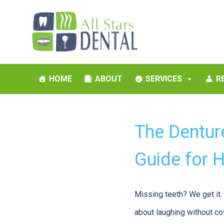
HOME
ABOUT
SERVICES
R
The Dentur
Guide for 
Missing teeth? We get it. I
about laughing without cov