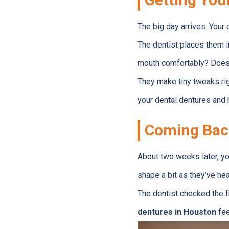
The big day arrives. Your
The dentist places them 
mouth comfortably? Does a
They make tiny tweaks righ
your dental dentures and 
Coming Bac
About two weeks later, yo
shape a bit as they’ve hea
The dentist checked the f
dentures in Houston
fee