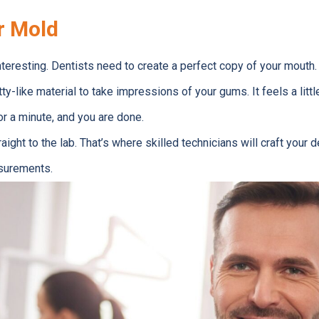
r Mold
nteresting. Dentists need to create a perfect copy of your mouth.
ty-like material to take impressions of your gums. It feels a little
for a minute, and you are done.
ght to the lab. That’s where skilled technicians will craft your 
surements.