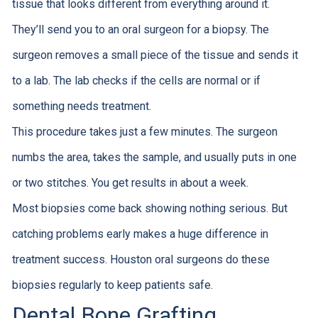
tissue that looks different from everything around it.
They’ll send you to an oral surgeon for a biopsy. The
surgeon removes a small piece of the tissue and sends it
to a lab. The lab checks if the cells are normal or if
something needs treatment.
This procedure takes just a few minutes. The surgeon
numbs the area, takes the sample, and usually puts in one
or two stitches. You get results in about a week.
Most biopsies come back showing nothing serious. But
catching problems early makes a huge difference in
treatment success. Houston oral surgeons do these
biopsies regularly to keep patients safe.
Dental Bone Grafting