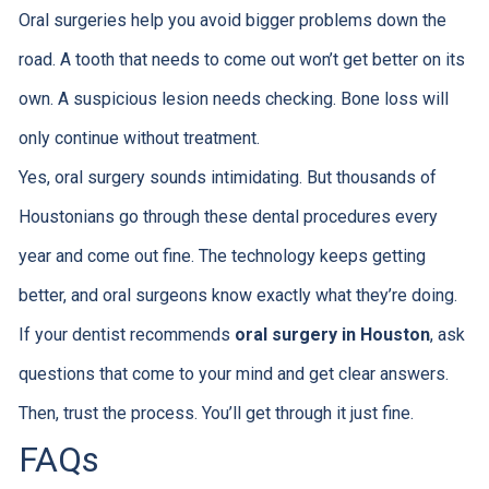
Oral surgeries help you avoid bigger problems down the
road. A tooth that needs to come out won’t get better on its
own. A suspicious lesion needs checking. Bone loss will
only continue without treatment.
Yes, oral surgery sounds intimidating. But thousands of
Houstonians go through these dental procedures every
year and come out fine. The technology keeps getting
better, and oral surgeons know exactly what they’re doing.
If your dentist recommends
oral surgery in Houston
, ask
questions that come to your mind and get clear answers.
Then, trust the process. You’ll get through it just fine.
FAQs