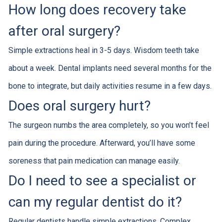
How long does recovery take
after oral surgery?
Simple extractions heal in 3-5 days. Wisdom teeth take
about a week. Dental implants need several months for the
bone to integrate, but daily activities resume in a few days.
Does oral surgery hurt?
The surgeon numbs the area completely, so you won’t feel
pain during the procedure. Afterward, you’ll have some
soreness that pain medication can manage easily.
Do I need to see a specialist or
can my regular dentist do it?
Regular dentists handle simple extractions. Complex