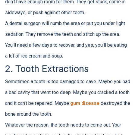
don’t have enough room for them. They get stuck, come in
sideways, or push against other teeth.
A dental surgeon will numb the area or put you under light
sedation. They remove the teeth and stitch up the area.
You’ll need a few days to recover, and yes, you’ll be eating
a lot of ice cream and soup.
2. Tooth Extractions
Sometimes a tooth is too damaged to save. Maybe you had
a bad cavity that went too deep. Maybe you cracked a tooth
and it can’t be repaired. Maybe
gum disease
destroyed the
bone around the tooth.
Whatever the reason, the tooth needs to come out. Your