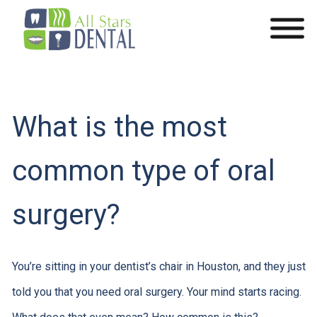
What is the most
common type of oral
surgery?
You’re sitting in your dentist’s chair in Houston, and they just
told you that you need oral surgery. Your mind starts racing.