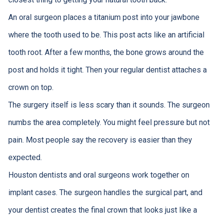
An oral surgeon places a titanium post into your jawbone
where the tooth used to be. This post acts like an artificial
tooth root. After a few months, the bone grows around the
post and holds it tight. Then your regular dentist attaches a
crown on top.
The surgery itself is less scary than it sounds. The surgeon
numbs the area completely. You might feel pressure but not
pain. Most people say the recovery is easier than they
expected.
Houston dentists and oral surgeons work together on
implant cases. The surgeon handles the surgical part, and
your dentist creates the final crown that looks just like a