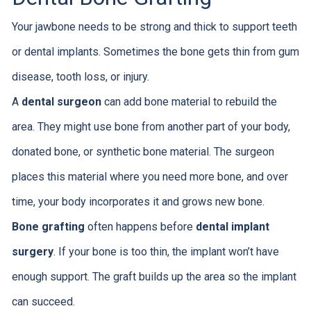
Your jawbone needs to be strong and thick to support teeth
or dental implants. Sometimes the bone gets thin from gum
disease, tooth loss, or injury.
A
dental surgeon
can add bone material to rebuild the
area. They might use bone from another part of your body,
donated bone, or synthetic bone material. The surgeon
places this material where you need more bone, and over
time, your body incorporates it and grows new bone.
Bone grafting
often happens before
dental implant
surgery
. If your bone is too thin, the implant won’t have
enough support. The graft builds up the area so the implant
can succeed.