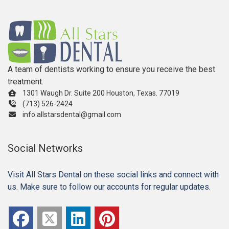
A team of dentists working to ensure you receive the best
treatment.
1301 Waugh Dr. Suite 200 Houston, Texas. 77019
(713) 526-2424
info.allstarsdental@gmail.com
Social Networks
Visit All Stars Dental on these social links and connect with
us. Make sure to follow our accounts for regular updates.