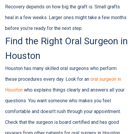
Recovery depends on how big the graft is. Small grafts
heal in a few weeks. Larger ones might take a few months
before you’re ready for the next step.
Find the Right Oral Surgeon in
Houston
Houston has many skilled oral surgeons who perform
these procedures every day. Look for an
oral surgeon in
Houston
who explains things clearly and answers all your
questions. You want someone who makes you feel
comfortable and doesn’t rush through your appointment.
Check that the surgeon is board certified and has good
reviews from other patients for oral surgery in Houston.