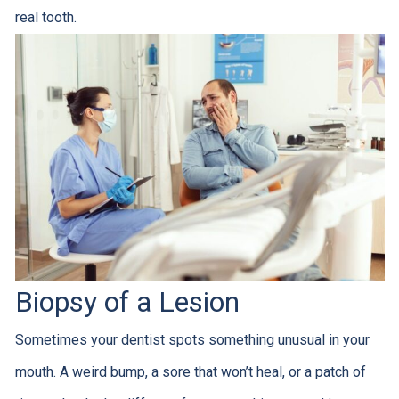
real tooth.
Biopsy of a Lesion
Sometimes your dentist spots something unusual in your
mouth. A weird bump, a sore that won’t heal, or a patch of