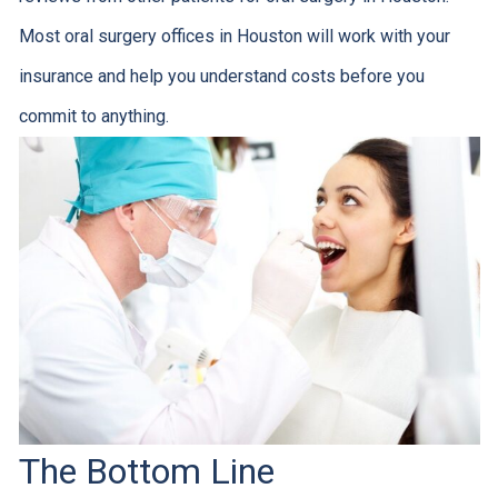
Most oral surgery offices in Houston will work with your
insurance and help you understand costs before you
commit to anything.
The Bottom Line