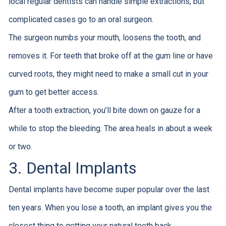
local regular dentists can handle simple extractions, but
complicated cases go to an oral surgeon.
The surgeon numbs your mouth, loosens the tooth, and
removes it. For teeth that broke off at the gum line or have
curved roots, they might need to make a small cut in your
gum to get better access.
After a tooth extraction, you’ll bite down on gauze for a
while to stop the bleeding. The area heals in about a week
or two.
3. Dental Implants
Dental implants have become super popular over the last
ten years. When you lose a tooth, an implant gives you the
closest thing to getting your natural tooth back.