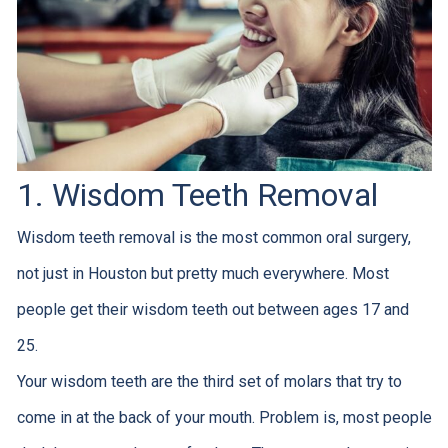
1. Wisdom Teeth Removal
Wisdom teeth removal is the most common oral surgery,
not just in Houston but pretty much everywhere. Most
people get their wisdom teeth out between ages 17 and
25.
Your wisdom teeth are the third set of molars that try to
come in at the back of your mouth. Problem is, most people