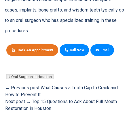
cases, implants, bone grafts, and wisdom teeth typically go
to an oral surgeon who has specialized training in these
procedures.
Book An Appointment
Call Now
Email
Oral Surgeon In Houston
← Previous post
What Causes a Tooth Cap to Crack and
How to Prevent It
Next post →
Top 15 Questions to Ask About Full Mouth
Restoration in Houston