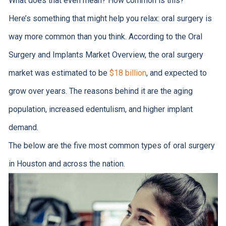
What does that even mean? How common is this?
Here’s something that might help you relax: oral surgery is
way more common than you think. According to the Oral
Surgery and Implants Market Overview, the oral surgery
market was estimated to be
$18 billion
, and expected to
grow over years. The reasons behind it are the aging
population, increased edentulism, and higher implant
demand.
The below are the five most common types of oral surgery
in Houston and across the nation.