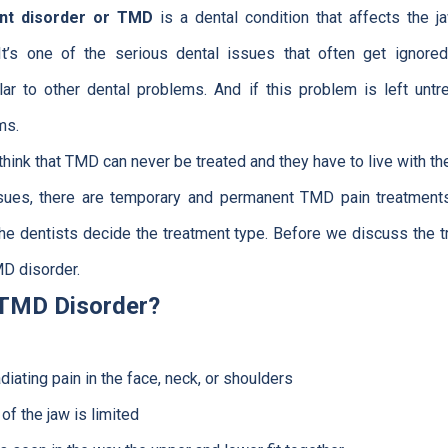
nt disorder or TMD
is a dental condition that affects the jaw
t’s one of the serious dental issues that often get ignor
ar to other dental problems. And if this problem is left untr
ms.
hink that TMD can never be treated and they have to live with the
issues, there are temporary and permanent TMD pain treatments
 the dentists decide the treatment type. Before we discuss the 
MD disorder.
 TMD Disorder?
iating pain in the face, neck, or shoulders
f the jaw is limited