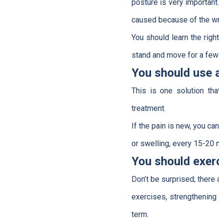
posture is very important
caused because of the wr
You should learn the righ
stand and move for a few
You should use 
This is one solution th
treatment.
If the pain is new, you c
or swelling, every 15-20 m
You should exer
Don’t be surprised; there 
exercises, strengthening 
term.