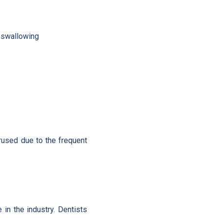
n swallowing
erused due to the frequent
in the industry. Dentists