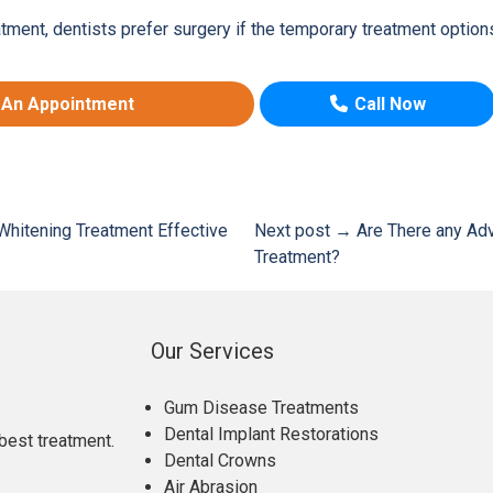
ment, dentists prefer surgery if the temporary treatment option
 An Appointment
Call Now
Whitening Treatment Effective
Next post →
Are There any Adv
Treatment?
Our Services
Gum Disease Treatments
Dental Implant Restorations
best treatment.
Dental Crowns
Air Abrasion