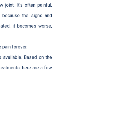
 joint. It’s often painful,
ed because the signs and
eated, it becomes worse,
 pain forever.
 available. Based on the
treatments, here are a few