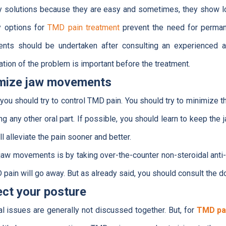
ry solutions because they are easy and sometimes, they show l
y options for
TMD pain treatment
prevent the need for permane
ents should be undertaken after consulting an experienced an
tion of the problem is important before the treatment.
imize jaw movements
t you should try to control TMD pain. You should try to minimiz
ng any other oral part. If possible, you should learn to keep the ja
ill alleviate the pain sooner and better.
aw movements is by taking over-the-counter non-steroidal anti-
pain will go away. But as already said, you should consult the d
ect your posture
l issues are generally not discussed together. But, for
TMD pa