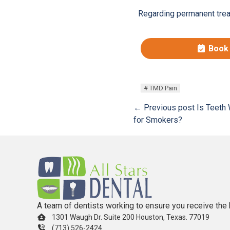
Regarding permanent treat
Book
TMD Pain
← Previous post
Is Teeth 
for Smokers?
A team of dentists working to ensure you receive the 
1301 Waugh Dr. Suite 200 Houston, Texas. 77019
(713) 526-2424