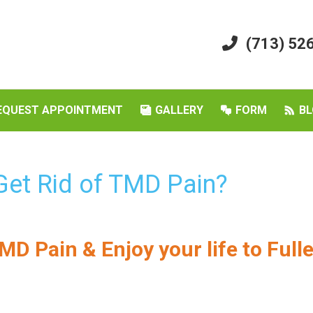
(713) 52
EQUEST APPOINTMENT
GALLERY
FORM
BL
 Get Rid of TMD Pain?
MD Pain & Enjoy your life to Full