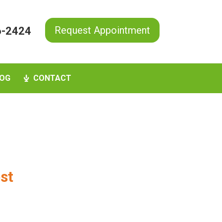
Request Appointment
6-2424
OG
CONTACT
est