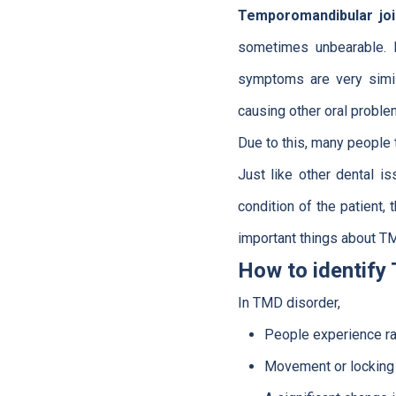
Temporomandibular joi
sometimes unbearable. I
symptoms are very simil
causing other oral proble
Due to this, many people t
Just like other dental 
condition of the patient,
important things about T
How to identify
In TMD disorder,
People experience rad
Movement or locking o