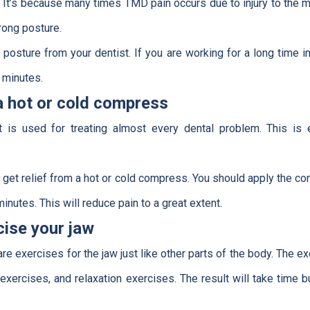
. It’s because many times TMD pain occurs due to injury to the m
ong posture.
t posture from your dentist. If you are working for a long time i
 minutes.
a hot or cold compress
at is used for treating almost every dental problem. This i
an get relief from a hot or cold compress. You should apply the co
inutes. This will reduce pain to a great extent.
cise your jaw
are exercises for the jaw just like other parts of the body. The e
exercises, and relaxation exercises. The result will take time bu