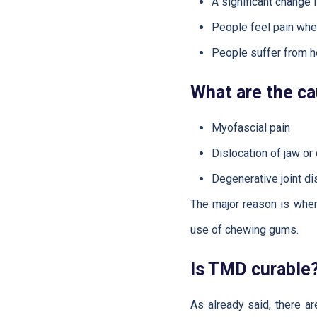
A significant change 
People feel pain whe
People suffer from he
What are the c
Myofascial pain
Dislocation of jaw or
Degenerative joint d
The major reason is when 
use of chewing gums.
Is TMD curable
As already said, there a