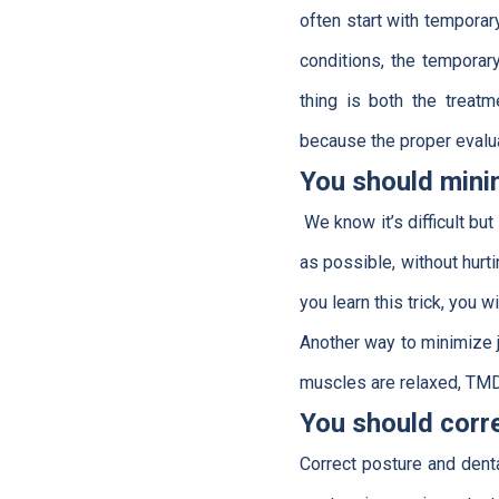
often start with tempora
conditions, the temporar
thing is both the treatm
because the proper evalua
You should min
We know it’s difficult bu
as possible, without hurti
you learn this trick, you w
Another way to minimize j
muscles are relaxed, TMD 
You should corr
Correct posture and denta