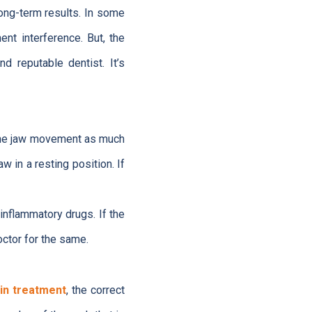
ong-term results. In some
nt interference. But, the
d reputable dentist. It’s
e the jaw movement as much
w in a resting position. If
inflammatory drugs. If the
octor for the same.
in treatment
, the correct