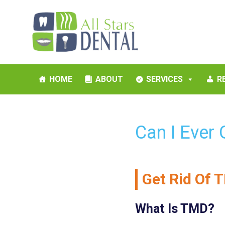
HOME
ABOUT
SERVICES
R
Can I Ever
Get Rid Of T
What Is TMD?