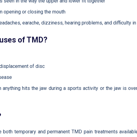
is seen in the way the upper and lower fit together
n opening or closing the mouth
adaches, earache, dizziness, hearing problems, and difficulty i
auses of TMD?
 displacement of disc
isease
anything hits the jaw during a sports activity or the jaw is ov
?
re both temporary and permanent TMD pain treatments available 