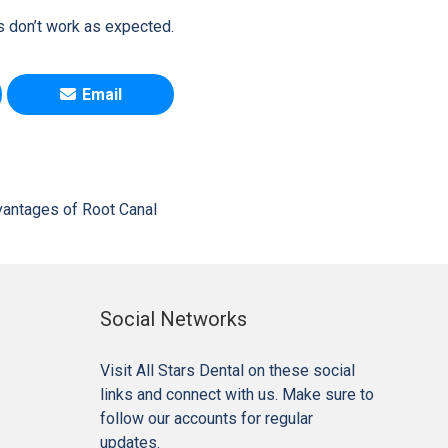
s don’t work as expected.
Email
antages of Root Canal
Social Networks
Visit All Stars Dental on these social
links and connect with us. Make sure to
follow our accounts for regular
updates.