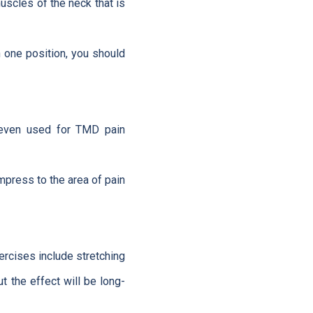
uscles of the neck that is
n one position, you should
s even used for TMD pain
mpress to the area of pain
xercises include stretching
t the effect will be long-