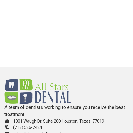
A team of dentists working to ensure you receive the best
treatment.
1301 Waugh Dr. Suite 200 Houston, Texas. 77019
(713) 526-2424