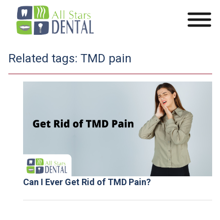
Related tags:
TMD pain
Can I Ever Get Rid of TMD Pain?