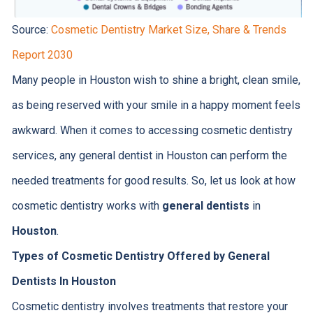
Source:
Cosmetic Dentistry Market Size, Share & Trends
Report 2030
Many people in Houston wish to shine a bright, clean smile,
as being reserved with your smile in a happy moment feels
awkward. When it comes to accessing cosmetic dentistry
services, any general dentist in Houston can perform the
needed treatments for good results. So, let us look at how
cosmetic dentistry works with
general dentists
in
Houston
.
Types of Cosmetic Dentistry Offered by General
Dentists In Houston
Cosmetic dentistry involves treatments that restore your