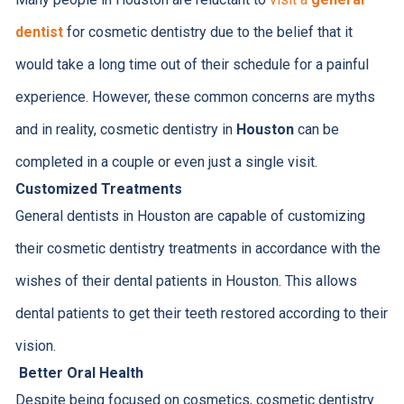
dentist
for cosmetic dentistry due to the belief that it
would take a long time out of their schedule for a painful
experience. However, these common concerns are myths
and in reality, cosmetic dentistry in
Houston
can be
completed in a couple or even just a single visit.
Customized Treatments
General dentists in Houston are capable of customizing
their cosmetic dentistry treatments in accordance with the
wishes of their dental patients in Houston. This allows
dental patients to get their teeth restored according to their
vision.
Better Oral Health
Despite being focused on cosmetics, cosmetic dentistry