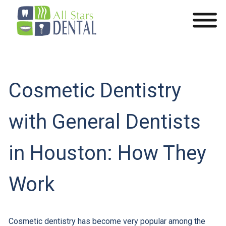
Cosmetic Dentistry
with General Dentists
in Houston: How They
Work
Cosmetic dentistry has become very popular among the