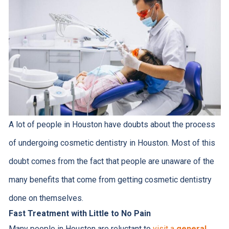
A lot of people in Houston have doubts about the process
of undergoing cosmetic dentistry in Houston. Most of this
doubt comes from the fact that people are unaware of the
many benefits that come from getting cosmetic dentistry
done on themselves.
Fast Treatment with Little to No Pain
Many people in Houston are reluctant to
visit a
general