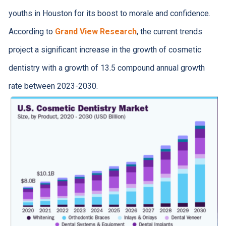
youths in Houston for its boost to morale and confidence.
According to
Grand View Research
, the current trends
project a significant increase in the growth of cosmetic
dentistry with a growth of 13.5 compound annual growth
rate between 2023-2030.