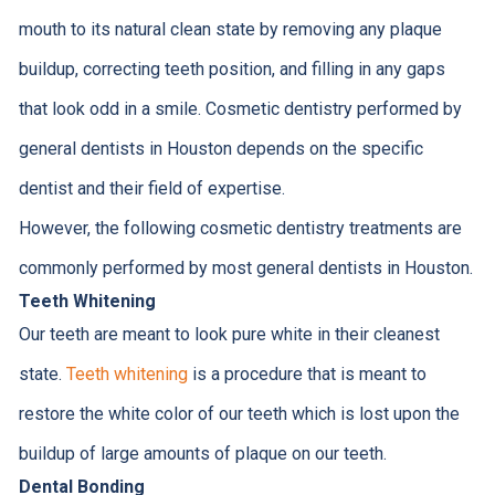
mouth to its natural clean state by removing any plaque
buildup, correcting teeth position, and filling in any gaps
that look odd in a smile. Cosmetic dentistry performed by
general dentists in Houston depends on the specific
dentist and their field of expertise.
However, the following cosmetic dentistry treatments are
commonly performed by most general dentists in Houston.
Teeth Whitening
Our teeth are meant to look pure white in their cleanest
state.
Teeth whitening
is a procedure that is meant to
restore the white color of our teeth which is lost upon the
buildup of large amounts of plaque on our teeth.
Dental Bonding