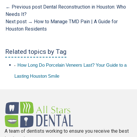
← Previous post
Dental Reconstruction in Houston: Who
Needs It?
Next post →
How to Manage TMD Pain | A Guide for
Houston Residents
Related topics by Tag
How Long Do Porcelain Veneers Last? Your Guide to a
Lasting Houston Smile
A team of dentists working to ensure you receive the best