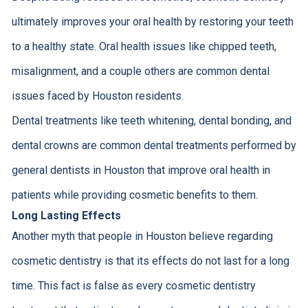
ultimately improves your oral health by restoring your teeth
to a healthy state. Oral health issues like chipped teeth,
misalignment, and a couple others are common dental
issues faced by Houston residents.
Dental treatments like teeth whitening, dental bonding, and
dental crowns are common dental treatments performed by
general dentists in Houston that improve oral health in
patients while providing cosmetic benefits to them.
Long Lasting Effects
Another myth that people in Houston believe regarding
cosmetic dentistry is that its effects do not last for a long
time. This fact is false as every cosmetic dentistry