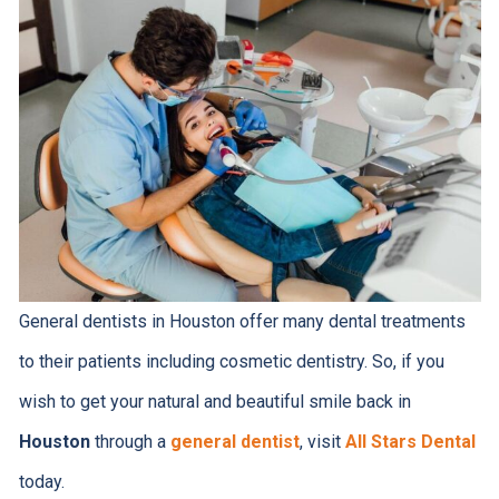
General dentists in Houston offer many dental treatments
to their patients including cosmetic dentistry. So, if you
wish to get your natural and beautiful smile back in
Houston
through a
general dentist
, visit
All Stars Dental
today.