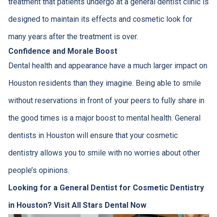
treatment that patients undergo at a general dentist clinic is
designed to maintain its effects and cosmetic look for
many years after the treatment is over.
Confidence and Morale Boost
Dental health and appearance have a much larger impact on
Houston residents than they imagine. Being able to smile
without reservations in front of your peers to fully share in
the good times is a major boost to mental health. General
dentists in Houston will ensure that your cosmetic
dentistry allows you to smile with no worries about other
people’s opinions.
Looking for a General Dentist for Cosmetic Dentistry
in Houston? Visit All Stars Dental Now