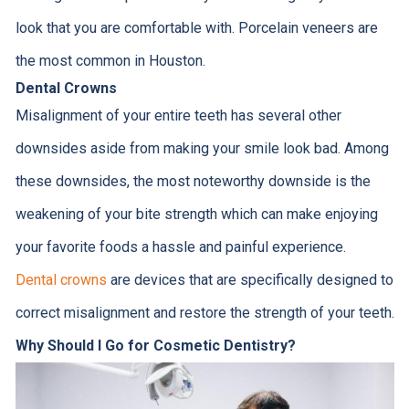
look that you are comfortable with. Porcelain veneers are
the most common in Houston.
Dental Crowns
Misalignment of your entire teeth has several other
downsides aside from making your smile look bad. Among
these downsides, the most noteworthy downside is the
weakening of your bite strength which can make enjoying
your favorite foods a hassle and painful experience.
Dental crowns
are devices that are specifically designed to
correct misalignment and restore the strength of your teeth.
Why Should I Go for Cosmetic Dentistry?