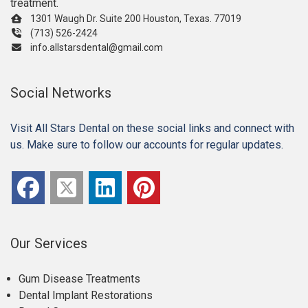
treatment.
1301 Waugh Dr. Suite 200 Houston, Texas. 77019
(713) 526-2424
info.allstarsdental@gmail.com
Social Networks
Visit All Stars Dental on these social links and connect with
us. Make sure to follow our accounts for regular updates.
Our Services
Gum Disease Treatments
Dental Implant Restorations