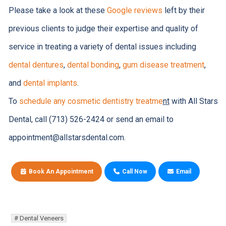
Please take a look at these
Google reviews
left by their
previous clients to judge their expertise and quality of
service in treating a variety of dental issues including
dental dentures
,
dental bonding
,
gum disease treatment
,
and
dental implants
.
To
schedule any cosmetic dentistry treatme
nt
with All Stars
Dental, call (713) 526-2424 or send an email to
appointment@allstarsdental.com.
Book An Appointment
Call Now
Email
Dental Veneers