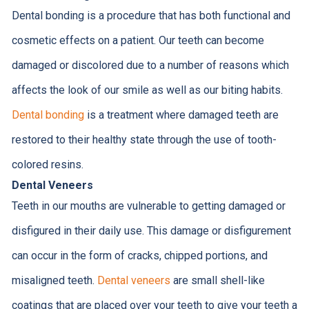
Dental bonding is a procedure that has both functional and
cosmetic effects on a patient. Our teeth can become
damaged or discolored due to a number of reasons which
affects the look of our smile as well as our biting habits.
Dental bonding
is a treatment where damaged teeth are
restored to their healthy state through the use of tooth-
colored resins.
Dental Veneers
Teeth in our mouths are vulnerable to getting damaged or
disfigured in their daily use. This damage or disfigurement
can occur in the form of cracks, chipped portions, and
misaligned teeth.
Dental veneers
are small shell-like
coatings that are placed over your teeth to give your teeth a