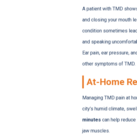
A patient with TMD shows 
and closing your mouth le
condition sometimes leads
and speaking uncomfortab
Ear pain, ear pressure, a
other symptoms of TMD. 
At-Home Re
Managing TMD pain at hom
city’s humid climate, swe
minutes
can help reduce 
jaw muscles.