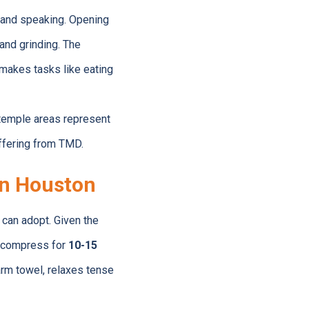
g and speaking. Opening
and grinding. The
makes tasks like eating
 temple areas represent
ffering from TMD.
in Houston
can adopt. Given the
ld compress for
10-15
arm towel, relaxes tense