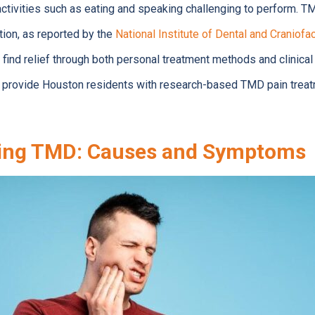
activities such as eating and speaking challenging to perform.
tion, as reported by the
National Institute of Dental and Craniofa
find relief through both personal treatment methods and clinical
ll provide Houston residents with research-based TMD pain tre
ing TMD: Causes and Symptoms