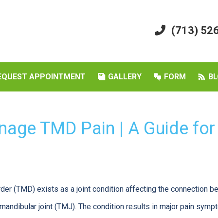
(713) 52
EQUEST APPOINTMENT
GALLERY
FORM
BL
age TMD Pain | A Guide for
er (TMD) exists as a joint condition affecting the connection 
mandibular joint (TMJ). The condition results in major pain symp