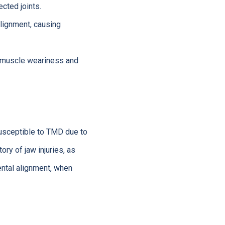
cted joints.
lignment, causing
in muscle weariness and
usceptible to TMD due to
ry of jaw injuries, as
ental alignment, when