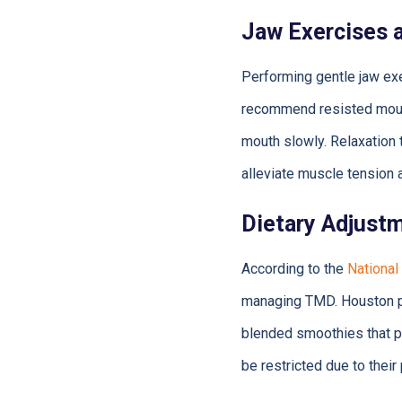
Jaw Exercises 
Performing gentle jaw ex
recommend resisted mouth
mouth slowly. Relaxation 
alleviate muscle tension 
Dietary Adjust
According to the
National
managing TMD. Houston p
blended smoothies that pe
be restricted due to their 