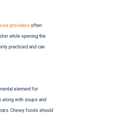
vice providers
often
chin while opening the
only practiced and can
amental element for
 along with soups and
e bars. Chewy foods should