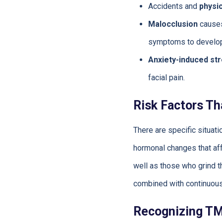
Accidents and
physi
Malocclusion
causes
symptoms to develop
Anxiety-induced st
facial pain.
Risk Factors Th
There are specific situa
hormonal changes that aff
well as those who grind th
combined with continuous
Recognizing T