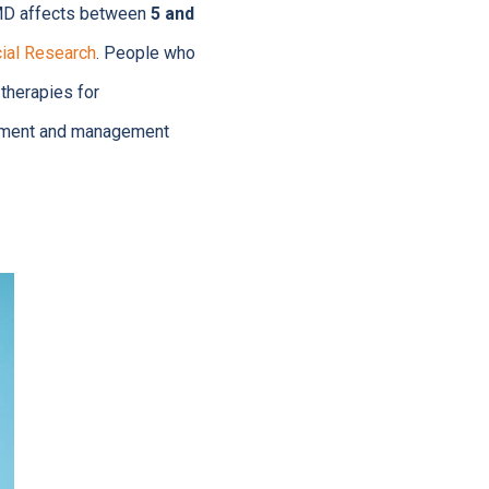
 TMD affects between
5 and
cial Research
. People who
 therapies for
atment and management