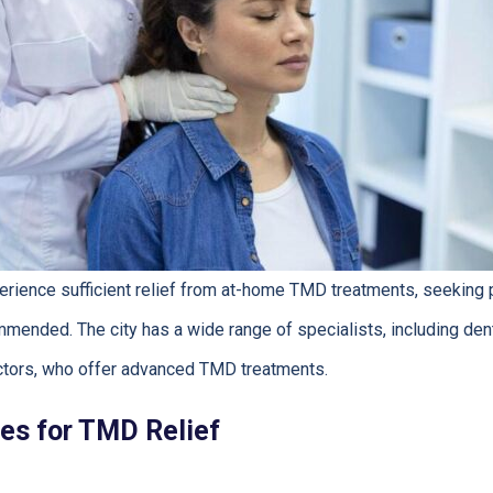
rience sufficient relief from at-home TMD treatments, seeking p
mmended. The city has a wide range of specialists, including dent
tors, who offer advanced TMD treatments.
es for TMD Relief