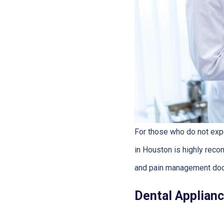
For those who do not expe
in Houston is highly reco
and pain management doc
Dental Applianc