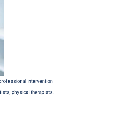
rofessional intervention
ists, physical therapists,