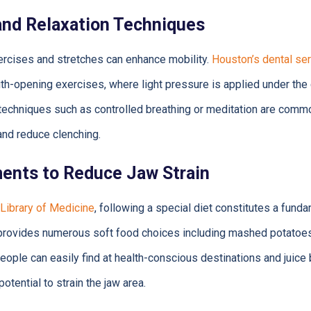
and Relaxation Techniques
ercises and stretches can enhance mobility.
Houston’s dental ser
-opening exercises, where light pressure is applied under the 
techniques such as controlled breathing or meditation are comm
and reduce clenching.
ments to Reduce Jaw Strain
 Library of Medicine
, following a special diet constitutes a fund
rovides numerous soft food choices including mashed potatoes
ople can easily find at health-conscious destinations and juic
potential to strain the jaw area.