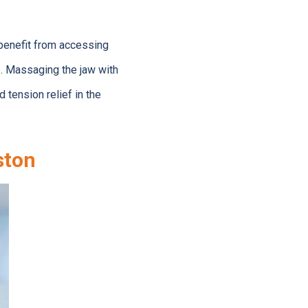
benefit from accessing
. Massaging the jaw with
tension relief in the
ston