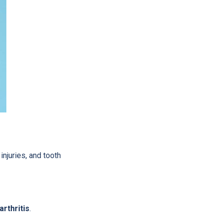
injuries, and tooth
rthritis
.