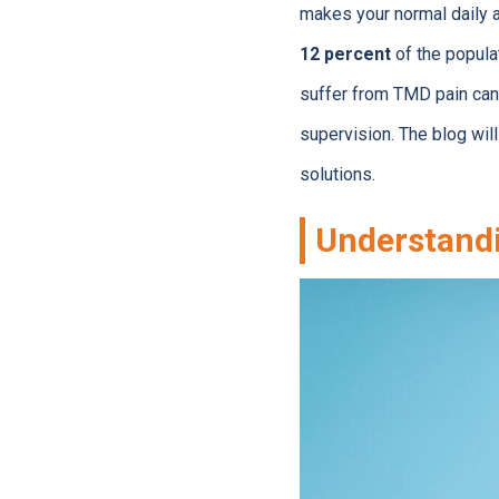
makes your normal daily 
12 percent
of the popula
suffer from TMD pain can 
supervision. The blog wi
solutions.
Understand