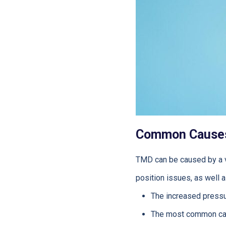
Common Cause
TMD can be caused by a var
position issues, as well 
The increased press
The most common ca