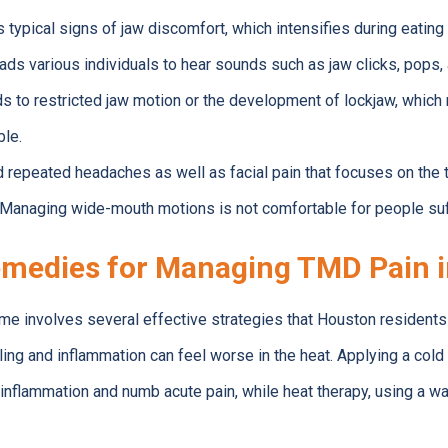
typical signs of jaw discomfort, which intensifies during eatin
ads various individuals to hear sounds such as jaw clicks, pops, 
 to restricted jaw motion or the development of lockjaw, which 
le.
nd repeated headaches as well as facial pain that focuses on the
Managing wide-mouth motions is not comfortable for people su
medies for Managing TMD Pain 
e involves several effective strategies that Houston residents 
lling and inflammation can feel worse in the heat. Applying a co
inflammation and numb acute pain, while heat therapy, using a w