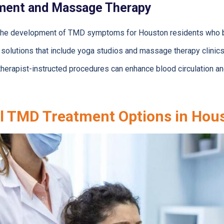
ment and Massage Therapy
 in the development of TMD symptoms for Houston residents who 
solutions that include yoga studios and massage therapy clinics
erapist-instructed procedures can enhance blood circulation and 
l TMD Treatment Options in Hou