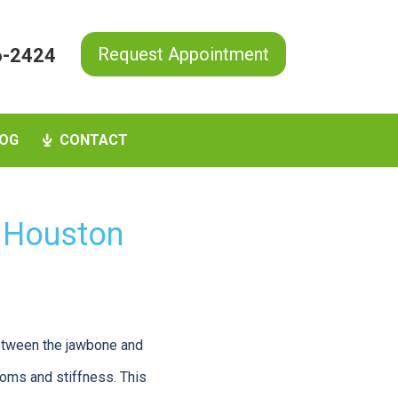
Request Appointment
6-2424
OG
CONTACT
 Houston
between the jawbone and
toms and stiffness. This