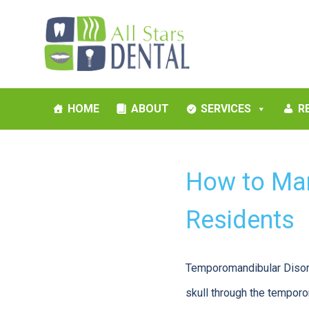
HOME
ABOUT
SERVICES
R
How to Man
Residents
Temporomandibular Disord
skull through the temporo