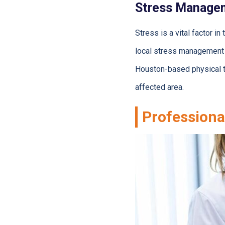
Stress Manage
Stress is a vital factor
local stress management 
Houston-based physical th
affected area.
Professiona