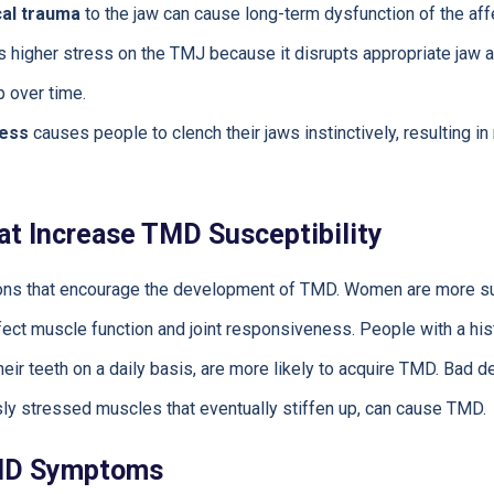
cal trauma
to the jaw can cause long-term dysfunction of the affe
 higher stress on the TMJ because it disrupts appropriate jaw a
 over time.
ress
causes people to clench their jaws instinctively, resulting 
at Increase TMD Susceptibility
tions that encourage the development of TMD. Women are more s
ect muscle function and joint responsiveness. People with a histo
eir teeth on a daily basis, are more likely to acquire TMD. Bad d
ly stressed muscles that eventually stiffen up, can cause TMD.
MD Symptoms