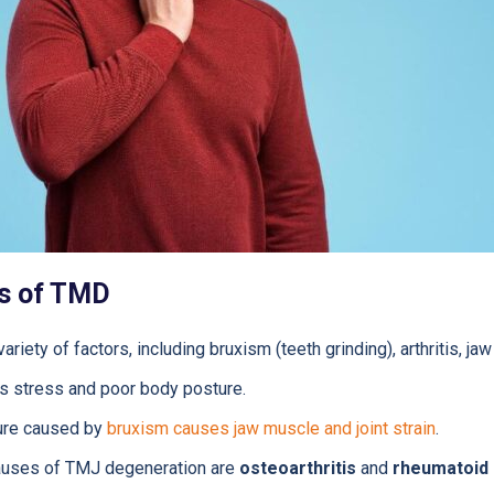
s of TMD
iety of factors, including bruxism (teeth grinding), arthritis, jaw 
as stress and poor body posture.
ure caused by
bruxism causes jaw muscle and joint strain
.
uses of TMJ degeneration are
osteoarthritis
and
rheumatoid a