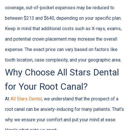
coverage, out-of-pocket expenses may be reduced to
between $213 and $640, depending on your specific plan.
Keep in mind that additional costs such as X-rays, exams,
and potential crown placement may increase the overall
expense. The exact price can vary based on factors like
tooth location, case complexity, and your geographic area.
Why Choose All Stars Dental
for Your Root Canal?
At
All Stars Dental
, we understand that the prospect of a
root canal can be anxiety-inducing for many patients. That’s
why we ensure your comfort and put your mind at ease.