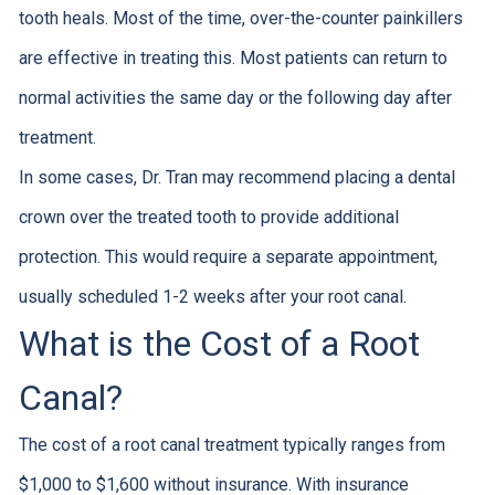
tooth heals. Most of the time, over-the-counter painkillers
are effective in treating this. Most patients can return to
normal activities the same day or the following day after
treatment.
In some cases, Dr. Tran may recommend placing a dental
crown over the treated tooth to provide additional
protection. This would require a separate appointment,
usually scheduled 1-2 weeks after your root canal.
What is the Cost of a Root
Canal?
The cost of a root canal treatment typically ranges from
$1,000 to $1,600 without insurance. With insurance