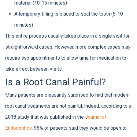
material (10-15 minutes)
A temporary filling is placed to seal the tooth (5-10
minutes)
This entire process usually takes place in a single visit for
straightforward cases. However, more complex cases may
require two appointments to allow time for medication to
take effect between visits.
Is a Root Canal Painful?
Many patients are pleasantly surprised to find that modern
root canal treatments are not painful. Indeed, according to a
2018 study that was published in the
Journal of
Endodontics
, 96% of patients said they would be open to