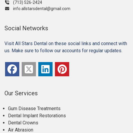
(713) 526-2424
info.allstarsdental@gmail.com
Social Networks
Visit All Stars Dental on these social links and connect with
us. Make sure to follow our accounts for regular updates.
Our Services
Gum Disease Treatments
Dental Implant Restorations
Dental Crowns
Air Abrasion