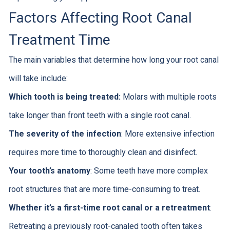
Factors Affecting Root Canal
Treatment Time
The main variables that determine how long your root canal
will take include:
Which tooth is being treated:
Molars with multiple roots
take longer than front teeth with a single root canal.
The severity of the infection
: More extensive infection
requires more time to thoroughly clean and disinfect.
Your tooth’s anatomy
: Some teeth have more complex
root structures that are more time-consuming to treat.
Whether it’s a first-time root canal or a retreatment
:
Retreating a previously root-canaled tooth often takes