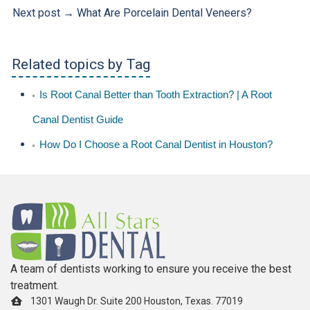
Next post →
What Are Porcelain Dental Veneers?
Related topics by Tag
Is Root Canal Better than Tooth Extraction? | A Root
Canal Dentist Guide
How Do I Choose a Root Canal Dentist in Houston?
A team of dentists working to ensure you receive the best
treatment.
1301 Waugh Dr. Suite 200 Houston, Texas. 77019