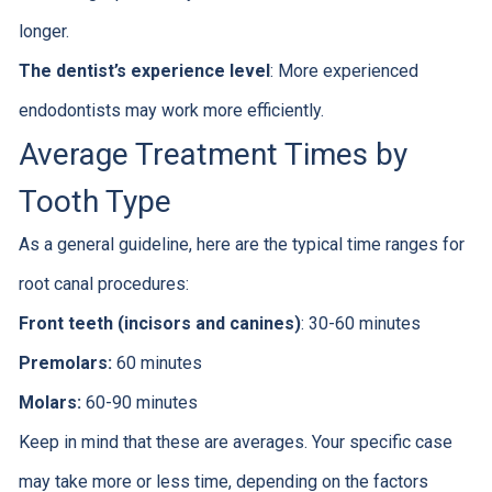
longer.
The dentist’s experience level
: More experienced
endodontists may work more efficiently.
Average Treatment Times by
Tooth Type
As a general guideline, here are the typical time ranges for
root canal procedures:
Front teeth (incisors and canines)
: 30-60 minutes
Premolars:
60 minutes
Molars:
60-90 minutes
Keep in mind that these are averages. Your specific case
may take more or less time, depending on the factors