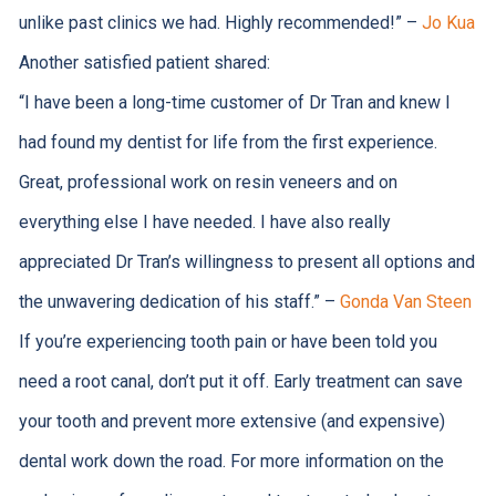
unlike past clinics we had. Highly recommended!
” –
Jo Kua
Another satisfied patient shared:
“
I have been a long-time customer of Dr Tran and knew I
had found my dentist for life from the first experience.
Great, professional work on resin veneers and on
everything else I have needed. I have also really
appreciated Dr Tran’s willingness to present all options and
the unwavering dedication of his staff.
” –
Gonda Van Steen
If you’re experiencing tooth pain or have been told you
need a root canal, don’t put it off. Early treatment can save
your tooth and prevent more extensive (and expensive)
dental work down the road. For more information on the