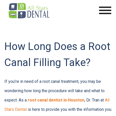
How Long Does a Root
Canal Filling Take?
If you’re in need of a root canal treatment, you may be
wondering how long the procedure will take and what to
expect. As a
root canal dentist in Houston
, Dr. Tran at
All
Stars Dental
is here to provide you with the information you