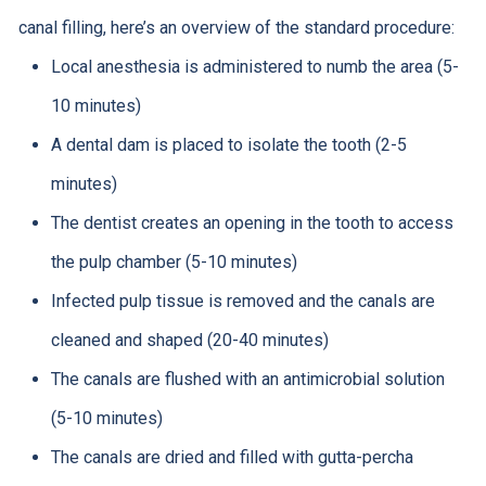
canal filling, here’s an overview of the standard procedure:
Local anesthesia is administered to numb the area (5-
10 minutes)
A dental dam is placed to isolate the tooth (2-5
minutes)
The dentist creates an opening in the tooth to access
the pulp chamber (5-10 minutes)
Infected pulp tissue is removed and the canals are
cleaned and shaped (20-40 minutes)
The canals are flushed with an antimicrobial solution
(5-10 minutes)
The canals are dried and filled with gutta-percha