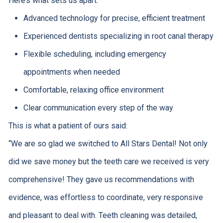
Here’s what sets us apart:
Advanced technology for precise, efficient treatment
Experienced dentists specializing in root canal therapy
Flexible scheduling, including emergency
appointments when needed
Comfortable, relaxing office environment
Clear communication every step of the way
This is what a patient of ours said:
“
We are so glad we switched to All Stars Dental! Not only
did we save money but the teeth care we received is very
comprehensive! They gave us recommendations with
evidence, was effortless to coordinate, very responsive
and pleasant to deal with. Teeth cleaning was detailed,