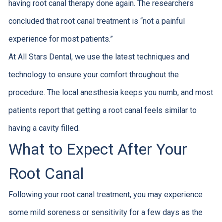
having root canal therapy done again. The researchers
concluded that root canal treatment is “not a painful
experience for most patients.”
At All Stars Dental, we use the latest techniques and
technology to ensure your comfort throughout the
procedure. The local anesthesia keeps you numb, and most
patients report that getting a root canal feels similar to
having a cavity filled.
What to Expect After Your
Root Canal
Following your root canal treatment, you may experience
some mild soreness or sensitivity for a few days as the