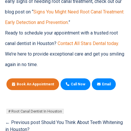
early signs of needing root canal treatment, check out our
blog post on “
Signs You Might Need Root Canal Treatment:
Early Detection and Prevention
.”
Ready to schedule your appointment with a trusted root
canal dentist in Houston?
Contact All Stars Dental today.
We’re here to provide exceptional care and get you smiling
again in no time.
Book An Appointment
Call Now
Email
Root Canal Dentist In Houston
← Previous post
Should You Think About Teeth Whitening
in Houston?