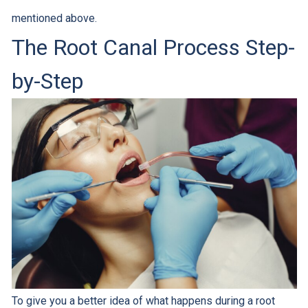
mentioned above.
The Root Canal Process Step-
by-Step
To give you a better idea of what happens during a root