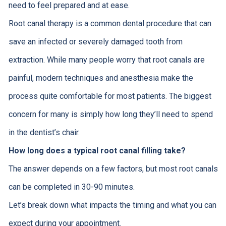
need to feel prepared and at ease.
Root canal therapy is a common dental procedure that can
save an infected or severely damaged tooth from
extraction. While many people worry that root canals are
painful, modern techniques and anesthesia make the
process quite comfortable for most patients. The biggest
concern for many is simply how long they’ll need to spend
in the dentist’s chair.
How long does a typical root canal filling take?
The answer depends on a few factors, but most root canals
can be completed in 30-90 minutes.
Let’s break down what impacts the timing and what you can
expect during your appointment.