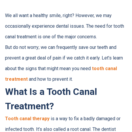
We all want a healthy smile, right? However, we may
occasionally experience dental issues. The need for tooth
canal treatment is one of the major concerns.
But do not worry; we can frequently save our teeth and
prevent a great deal of pain if we catch it early. Let’s learn
about the signs that might mean you need
tooth canal
treatment
and how to prevent it.
What Is a Tooth Canal
Treatment?
Tooth canal therapy
is a way to fix a badly damaged or
infected tooth. It’s also called a root canal. The dentist