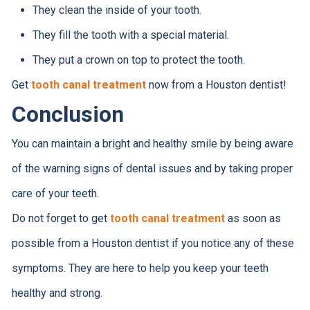
They clean the inside of your tooth.
They fill the tooth with a special material.
They put a crown on top to protect the tooth.
Get
tooth canal treatment
now from a Houston dentist!
Conclusion
You can maintain a bright and healthy smile by being aware
of the warning signs of dental issues and by taking proper
care of your teeth.
Do not forget to get
tooth canal treatment
as soon as
possible from a Houston dentist if you notice any of these
symptoms. They are here to help you keep your teeth
healthy and strong.