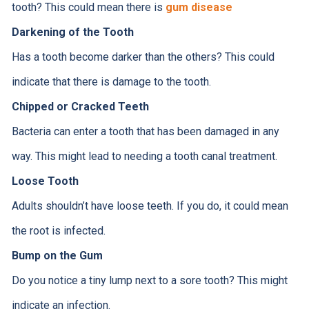
tooth? This could mean there is
gum disease
Darkening of the Tooth
Has a tooth become darker than the others? This could
indicate that there is damage to the tooth.
Chipped or Cracked Teeth
Bacteria can enter a tooth that has been damaged in any
way. This might lead to needing a tooth canal treatment.
Loose Tooth
Adults shouldn’t have loose teeth. If you do, it could mean
the root is infected.
Bump on the Gum
Do you notice a tiny lump next to a sore tooth? This might
indicate an infection.