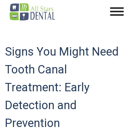
Signs You Might Need
Tooth Canal
Treatment: Early
Detection and
Prevention