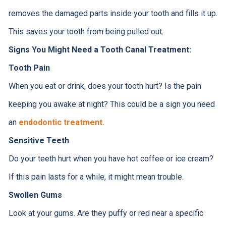
removes the damaged parts inside your tooth and fills it up.
This saves your tooth from being pulled out.
Signs You Might Need a Tooth Canal Treatment:
Tooth Pain
When you eat or drink, does your tooth hurt? Is the pain
keeping you awake at night? This could be a sign you need
an
endodontic treatment.
Sensitive Teeth
Do your teeth hurt when you have hot coffee or ice cream?
If this pain lasts for a while, it might mean trouble.
Swollen Gums
Look at your gums. Are they puffy or red near a specific