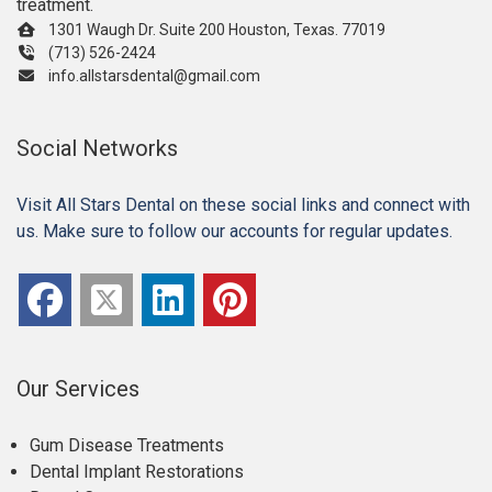
treatment.
1301 Waugh Dr. Suite 200 Houston, Texas. 77019
(713) 526-2424
info.allstarsdental@gmail.com
Social Networks
Visit All Stars Dental on these social links and connect with
us. Make sure to follow our accounts for regular updates.
Our Services
Gum Disease Treatments
Dental Implant Restorations