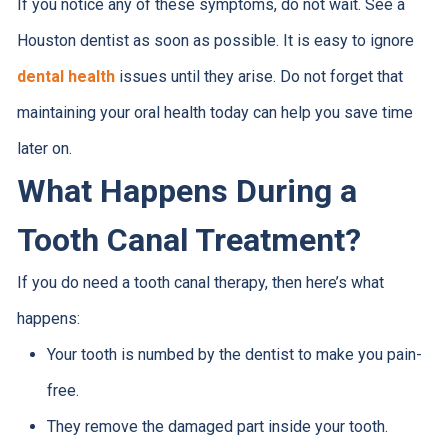
If you notice any of these symptoms, do not wait. See a
Houston dentist as soon as possible. It is easy to ignore
dental health
issues until they arise. Do not forget that
maintaining your oral health today can help you save time
later on.
What Happens During a
Tooth Canal Treatment?
If you do need a tooth canal therapy, then here’s what
happens:
Your tooth is numbed by the dentist to make you pain-
free.
They remove the damaged part inside your tooth.