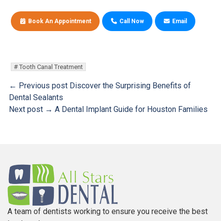
Book An Appointment
Call Now
Email
Tooth Canal Treatment
← Previous post
Discover the Surprising Benefits of
Dental Sealants
Next post →
A Dental Implant Guide for Houston Families
A team of dentists working to ensure you receive the best