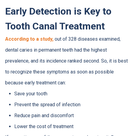
Early Detection is Key to
Tooth Canal Treatment
According to a study,
out of 328 diseases examined,
dental caries in permanent teeth had the highest
prevalence, and its incidence ranked second. So, it is best
to recognize these symptoms as soon as possible
because early treatment can:
Save your tooth
Prevent the spread of infection
Reduce pain and discomfort
Lower the cost of treatment