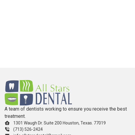
A team of dentists working to ensure you receive the best
treatment.
1301 Waugh Dr. Suite 200 Houston, Texas. 77019
(713) 526-2424