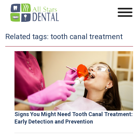
Related tags:
tooth canal treatment
Signs You Might Need Tooth Canal Treatment:
Early Detection and Prevention